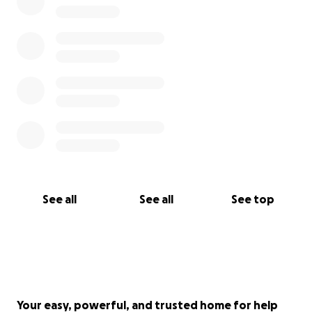
life, and I want to glorify Him in it.
Thank you for your prayers and if you feel led to
help me with my medical expenses, I am beyond
grateful and thankful for your care and concern.
See all
See all
See top
Your easy, powerful, and trusted home for help