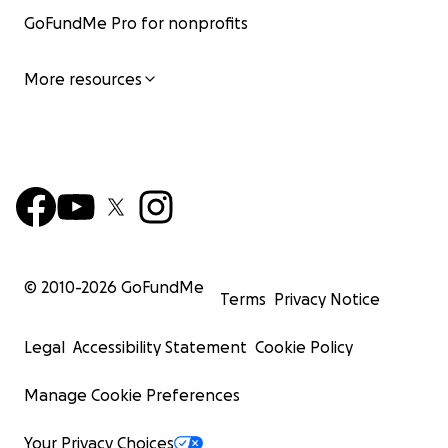
GoFundMe Pro for nonprofits
More resources
© 2010-
2026
GoFundMe
Terms
Privacy Notice
Legal
Accessibility Statement
Cookie Policy
Manage Cookie Preferences
Your Privacy Choices