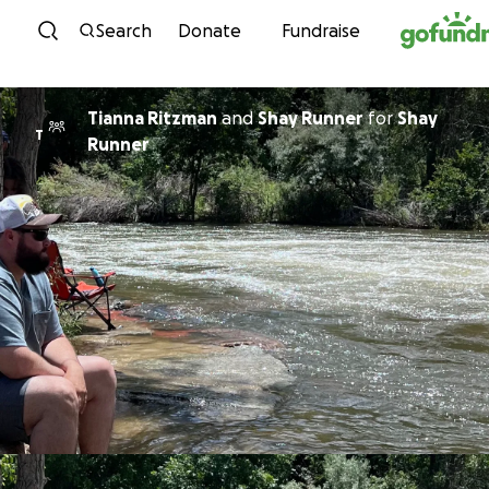
Skip to content
Search
Donate
Fundraise
Tianna Ritzman
and
Shay Runner
for
Shay
T
Runner