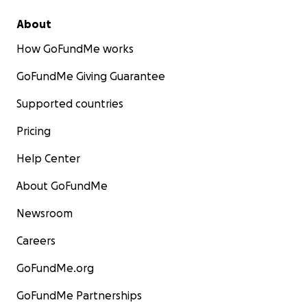
About
How GoFundMe works
GoFundMe Giving Guarantee
Supported countries
Pricing
Help Center
About GoFundMe
Newsroom
Careers
GoFundMe.org
GoFundMe Partnerships