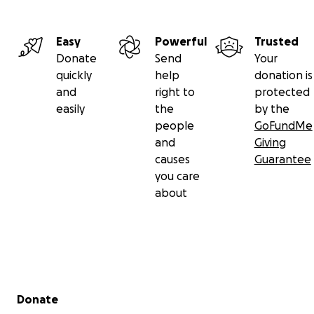
Easy
Powerful
Trusted
Donate
Send
Your
quickly
help
donation is
and
right to
protected
easily
the
by the
people
GoFundMe
and
Giving
causes
Guarantee
you care
about
Secondary menu
Donate