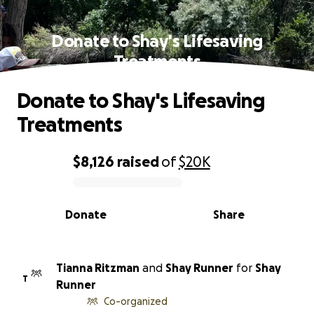
Donate to Shay's Lifesaving
Treatments
Donate to Shay's Lifesaving
Treatments
$8,126
raised
of
$20K
0% complete
Donate
Share
Tianna Ritzman
and
Shay Runner
for
Shay
T
Runner
Co-organized