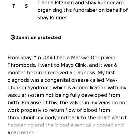
Tianna Ritzman and Shay Runner are
T
S
organizing this fundraiser on behalf of
Shay Runner.
Donation protected
From Shay: “In 2014 I had a Massive Deep Vein
Thrombosis. I went to Mayo Clinic, and it was 6
months before I received a diagnosis. My first
diagnosis was a congenital disease called May-
Thurner Syndrome which is a complication with my
vascular system not being fully developed from
birth. Because of this, the valves in my veins do not
work properly so return flow of blood from
throughout my body and back to the heart wasn’t
happening and the blood eventually pooled and
the DVT was a life-changing event on my health. My
Read more