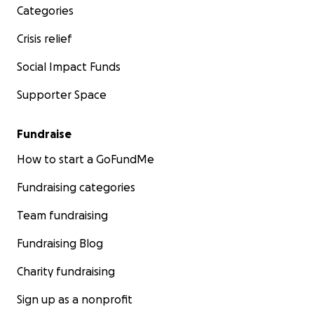
Categories
Crisis relief
Social Impact Funds
Supporter Space
Fundraise
How to start a GoFundMe
Fundraising categories
Team fundraising
Fundraising Blog
Charity fundraising
Sign up as a nonprofit