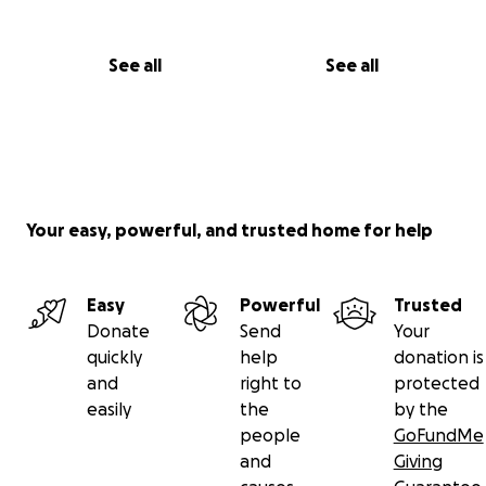
See all
See all
Your easy, powerful, and trusted home for help
Easy
Powerful
Trusted
Donate
Send
Your
quickly
help
donation is
and
right to
protected
easily
the
by the
people
GoFundMe
and
Giving