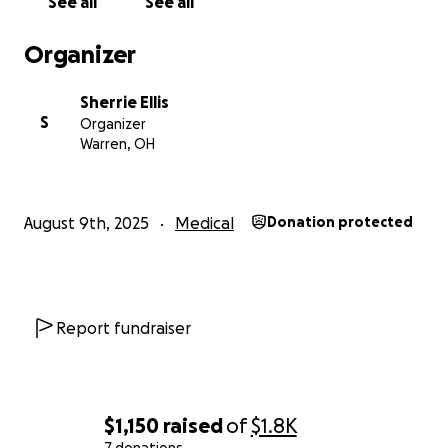
See all
See all
Organizer
Sherrie Ellis
S
Organizer
Warren, OH
August 9th, 2025
Medical
Donation protected
Report fundraiser
$1,150
raised
of
$1.8K