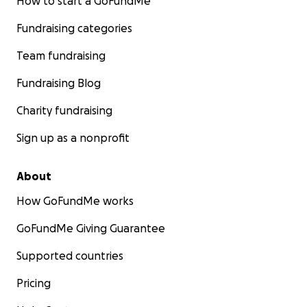
How to start a GoFundMe
Fundraising categories
Team fundraising
Fundraising Blog
Charity fundraising
Sign up as a nonprofit
About
How GoFundMe works
GoFundMe Giving Guarantee
Supported countries
Pricing