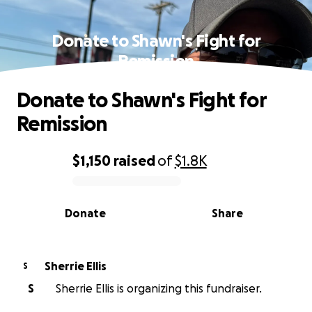
Donate to Shawn's Fight for
Remission
Donate to Shawn's Fight for
Remission
$1,150
raised
of
$1.8K
0% complete
Donate
Share
Sherrie Ellis
S
S
Sherrie Ellis is organizing this fundraiser.