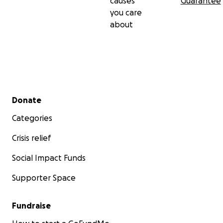
causes
Guarantee
you care
about
Secondary menu
Donate
Categories
Crisis relief
Social Impact Funds
Supporter Space
Fundraise