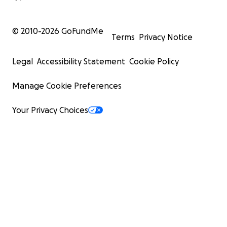
© 2010-
2026
GoFundMe
Terms
Privacy Notice
Legal
Accessibility Statement
Cookie Policy
Manage Cookie Preferences
Your Privacy Choices