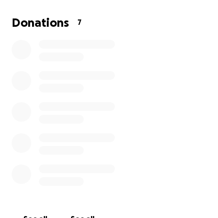
future pharmacy bills.
Donations
7
If you can find it in your heart to help out, we would
be forever grateful.
He is fighting the good fight but just needs a small
helping hand to get across the remission finish line.
Thank you!