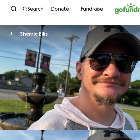
Skip to content
Search
Donate
Fundraise
Sherrie Ellis
S