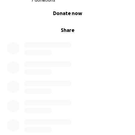
7 donations
0% complete
Donate now
Share