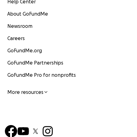
Help Center
About GoFundMe
Newsroom
Careers
GoFundMe.org
GoFundMe Partnerships
GoFundMe Pro for nonprofits
More resources