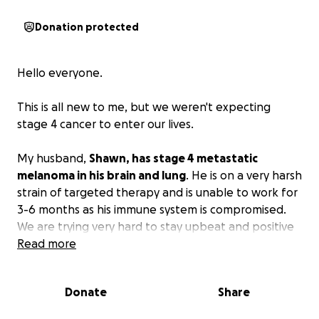
Donation protected
Hello everyone.
This is all new to me, but we weren't expecting
stage 4 cancer to enter our lives.
My husband,
Shawn, has stage 4 metastatic
melanoma in his brain and lung
. He is on a very harsh
strain of targeted therapy and is unable to work for
3-6 months as his immune system is compromised.
We are trying very hard to stay upbeat and positive
in this fight, but he has some lingering medical bills
Read more
looming.
Donate
Share
We need to get it squared away so the insurance
company doesn't apply a 20% co-insurance to