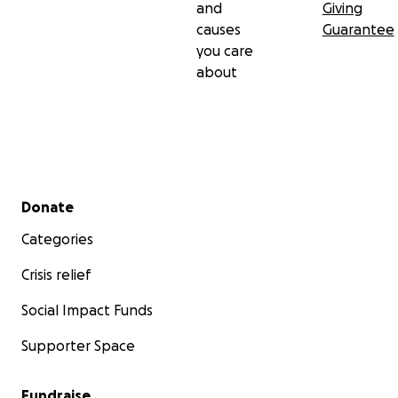
and
Giving
causes
Guarantee
you care
about
Secondary menu
Donate
Categories
Crisis relief
Social Impact Funds
Supporter Space
Fundraise