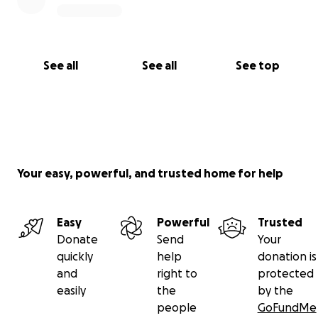
See all
See all
See top
Your easy, powerful, and trusted home for help
Easy
Powerful
Trusted
Donate
Send
Your
quickly
help
donation is
and
right to
protected
easily
the
by the
people
GoFundMe