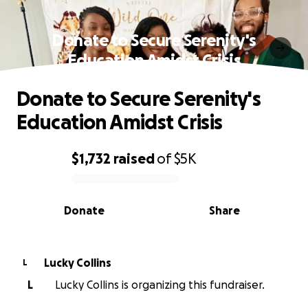
Donate to Secure Serenity's
Education Amidst Crisis
Donate to Secure Serenity's
Education Amidst Crisis
$1,732
raised
of
$5K
0% complete
Donate
Share
Lucky Collins
L
L
Lucky Collins is organizing this fundraiser.