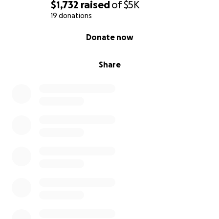
$1,732
raised
of
$5K
19 donations
0% complete
Donate now
Share