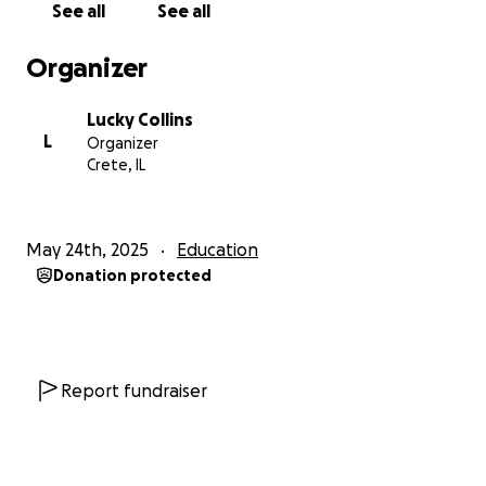
See all
See all
Anything would help. And appreciate anything that
Organizer
you feel led to donate. Feel free to to share with
friends, family, your local business, church, and work.
Lucky Collins
L
Organizer
We know God didn’t bring us this far to leave us. We
Crete, IL
can’t wait to tell the full testimony of this journey
soon
May 24th, 2025
Education
Love you guys
Donation protected
Report fundraiser