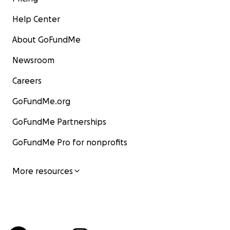
Help Center
About GoFundMe
Newsroom
Careers
GoFundMe.org
GoFundMe Partnerships
GoFundMe Pro for nonprofits
More resources