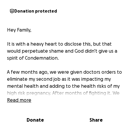
Donation protected
Hey Family,
It is with a heavy heart to disclose this, but that
would perpetuate shame and God didn’t give us a
spirit of Condemnation.
A few months ago, we were given doctors orders to
eliminate my second job as it was impacting my
mental health and adding to the health risks of my
high risk pregnancy. After months of fighting it. We
ultimately had to listen for the safety of us both.
Read more
And while we have made it so much further in the
Donate
Share
pregnancy, that was a major cut into our income.
And with all that my husband has done to