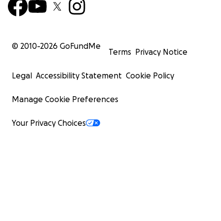
© 2010-
2026
GoFundMe
Terms
Privacy Notice
Legal
Accessibility Statement
Cookie Policy
Manage Cookie Preferences
Your Privacy Choices