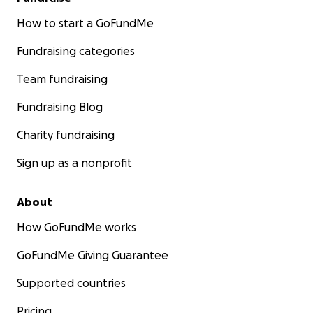
How to start a GoFundMe
Fundraising categories
Team fundraising
Fundraising Blog
Charity fundraising
Sign up as a nonprofit
About
How GoFundMe works
GoFundMe Giving Guarantee
Supported countries
Pricing