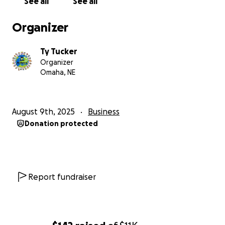
See all
See all
and on social media.
3. Get Involved — Partner with us, volunteer, or host
Organizer
a fundraiser on our behalf.
Ty Tucker
Organizer
Omaha, NE
August 9th, 2025
Business
Donation protected
Report fundraiser