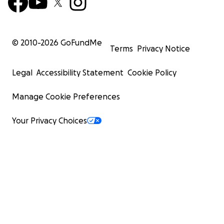
© 2010-
2026
GoFundMe
Terms
Privacy Notice
Legal
Accessibility Statement
Cookie Policy
Manage Cookie Preferences
Your Privacy Choices