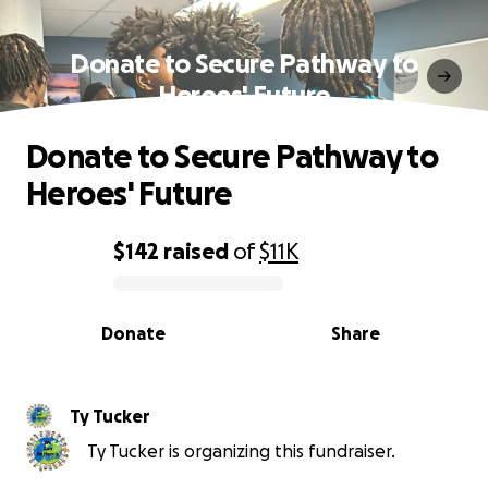
Donate to Secure Pathway to
Heroes' Future
Donate to Secure Pathway to
Heroes' Future
$142
raised
of
$11K
0% complete
Donate
Share
Ty Tucker
Ty Tucker is organizing this fundraiser.