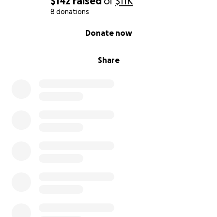
$142
raised
of
$11K
8 donations
0% complete
Donate now
Share