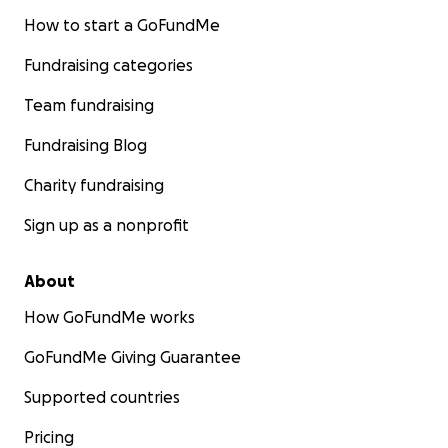
How to start a GoFundMe
Fundraising categories
Team fundraising
Fundraising Blog
Charity fundraising
Sign up as a nonprofit
About
How GoFundMe works
GoFundMe Giving Guarantee
Supported countries
Pricing