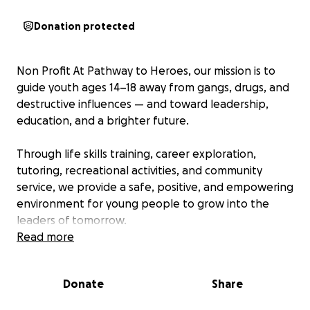
Donation protected
Non Profit At Pathway to Heroes, our mission is to
guide youth ages 14–18 away from gangs, drugs, and
destructive influences — and toward leadership,
education, and a brighter future.
Through life skills training, career exploration,
tutoring, recreational activities, and community
service, we provide a safe, positive, and empowering
environment for young people to grow into the
leaders of tomorrow.
Read more
We are now taking the next step in our journey —
securing a permanent building to serve as the
Donate
Share
heart of our program.
This space will allow us to
expand our services, provide more resources, and