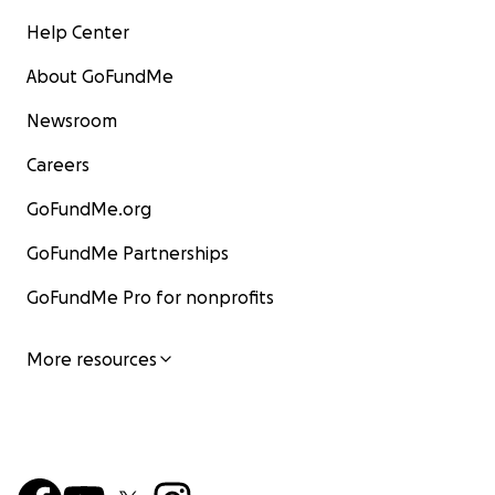
Help Center
About GoFundMe
Newsroom
Careers
GoFundMe.org
GoFundMe Partnerships
GoFundMe Pro for nonprofits
More resources