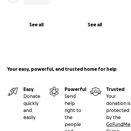
See all
See all
Your easy, powerful, and trusted home for help
Easy
Powerful
Trusted
Donate
Send
Your
quickly
help
donation is
and
right to
protected
easily
the
by the
people
GoFundMe