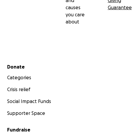
and
Giving
causes
Guarantee
you care
about
Secondary menu
Donate
Categories
Crisis relief
Social Impact Funds
Supporter Space
Fundraise