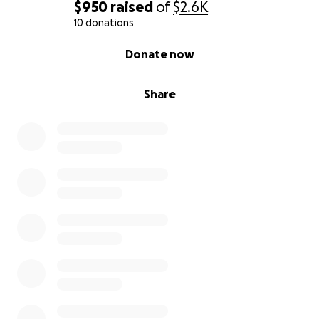
$950
raised
of
$2.6K
10 donations
0% complete
Donate now
Share