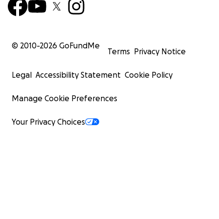
© 2010-
2026
GoFundMe
Terms
Privacy Notice
Legal
Accessibility Statement
Cookie Policy
Manage Cookie Preferences
Your Privacy Choices