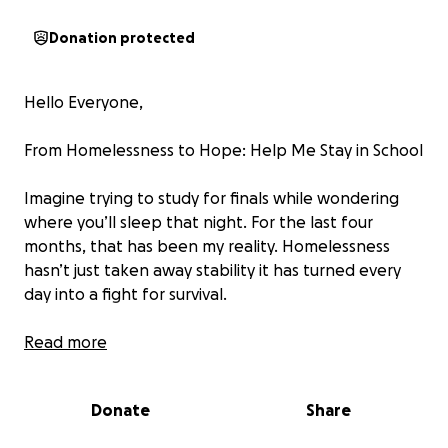
Donation protected
Hello Everyone,
From Homelessness to Hope: Help Me Stay in School
Imagine trying to study for finals while wondering
where you’ll sleep that night. For the last four
months, that has been my reality. Homelessness
hasn’t just taken away stability it has turned every
day into a fight for survival.
There have been nights when I cried myself to sleep
Read more
on borrowed couches or in my car, questioning
whether I’d ever escape this cycle. Yet, even in the
Donate
Share
darkest hours, one thing has never left me: my
determination to finish college. Education is my