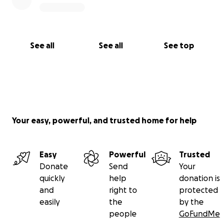
See all
See all
See top
Your easy, powerful, and trusted home for help
Easy
Powerful
Trusted
Donate
Send
Your
quickly
help
donation is
and
right to
protected
easily
the
by the
people
GoFundMe