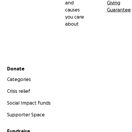
and
Giving
causes
Guarantee
you care
about
Secondary menu
Donate
Categories
Crisis relief
Social Impact Funds
Supporter Space
Fundraise