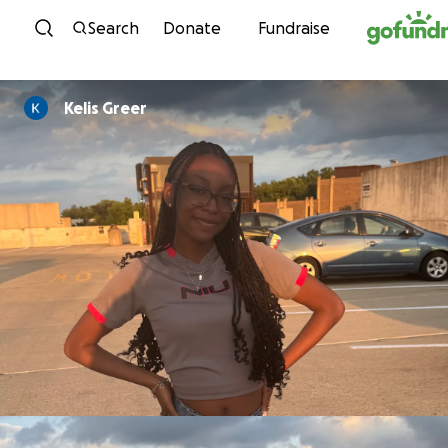
Skip to content
Search
Donate
Fundraise
Kelis Greer