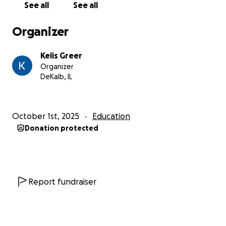
See all
See all
Organizer
Kelis Greer
Organizer
DeKalb, IL
October 1st, 2025
Education
Donation protected
Report fundraiser