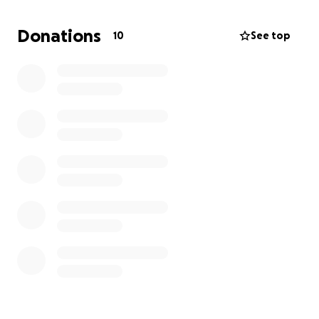
lifeline the chance to break free, build a future, and
one day give back to others who feel forgotten.
Donations
10
See top
But I can’t do it alone. Right now, I need a safe place
to live so I can focus on school instead of survival.
Your support won’t just put a roof over my head it
will give me the breathing room to keep chasing my
dream, to turn heartbreak into hope, and to prove
that this story doesn’t end in despair but in victory.
If you’ve ever believed in second chances, please
consider standing with me. Your help today means a
future where I don’t just survive I thrive.