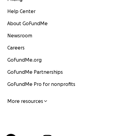
Help Center
About GoFundMe
Newsroom
Careers
GoFundMe.org
GoFundMe Partnerships
GoFundMe Pro for nonprofits
More resources