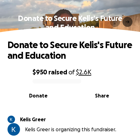
Donate to Secure Kelis's Future
and Education
Donate to Secure Kelis's Future
and Education
$950
raised
of
$2.6K
0% complete
Donate
Share
Kelis Greer
Kelis Greer is organizing this fundraiser.