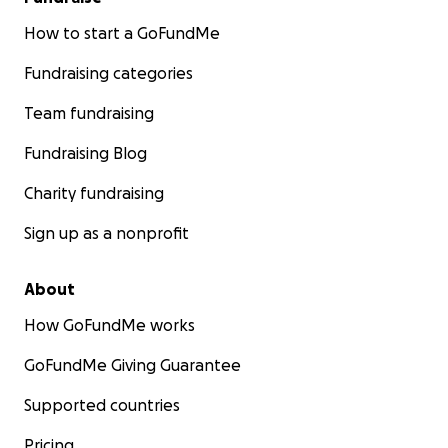
How to start a GoFundMe
Fundraising categories
Team fundraising
Fundraising Blog
Charity fundraising
Sign up as a nonprofit
About
How GoFundMe works
GoFundMe Giving Guarantee
Supported countries
Pricing