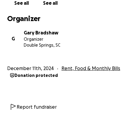
See all
See all
Organizer
Gary Bradshaw
G
Organizer
Double Springs, SC
December 11th, 2024
Rent, Food & Monthly Bills
Donation protected
Report fundraiser