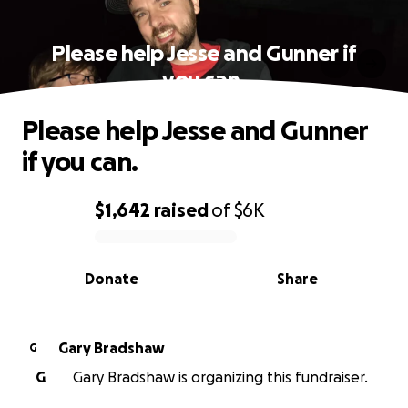
Please help Jesse and Gunner if
you can.
Please help Jesse and Gunner
if you can.
$1,642
raised
of
$6K
0% complete
Donate
Share
Gary Bradshaw
G
G
Gary Bradshaw is organizing this fundraiser.