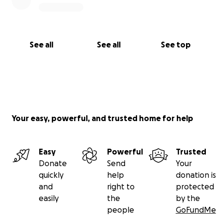
See all
See all
See top
Your easy, powerful, and trusted home for help
Easy
Powerful
Trusted
Donate
Send
Your
quickly
help
donation is
and
right to
protected
easily
the
by the
people
GoFundMe