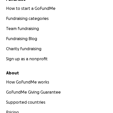
How to start a GoFundMe
Fundraising categories
Team fundraising
Fundraising Blog
Charity fundraising
Sign up as a nonprofit
About
How GoFundMe works
GoFundMe Giving Guarantee
Supported countries
Pricing