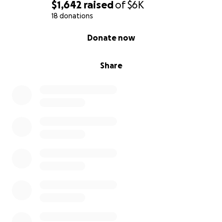
$1,642
raised
of
$6K
18 donations
0% complete
Donate now
Share