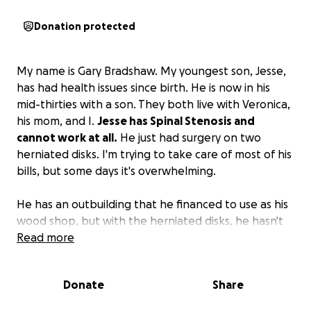
Donation protected
My name is Gary Bradshaw. My youngest son, Jesse,
has had health issues since birth. He is now in his
mid-thirties with a son. They both live with Veronica,
his mom, and I.
Jesse has Spinal Stenosis and
cannot work at all.
He just had surgery on two
herniated disks. I'm trying to take care of most of his
bills, but some days it's overwhelming.
He has an outbuilding that he financed to use as his
wood shop, but with the herniated disks, he hasn't
been able to keep up with the payments, and I'm
Read more
stretched as far as I can go.
The wood shop will be
a big part of his life when he's back on his feet, so
Donate
Share
we are trying to save the small building from going
back.
The shop will allow Jesse to have a future, stay