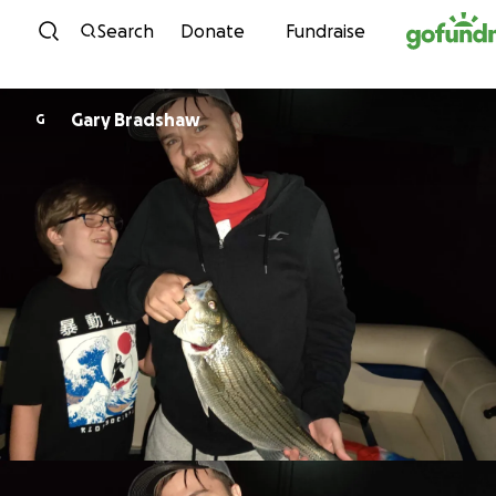
Skip to content
Search
Donate
Fundraise
Gary Bradshaw
G