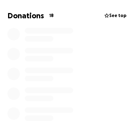
busy, and have some kind of income coming in while
he builds his furniture restoration business.
Donations
18
See top
I am asking anyone that can help us with even the
smallest donation. It will help him tremendously.
Thank you and God bless you.