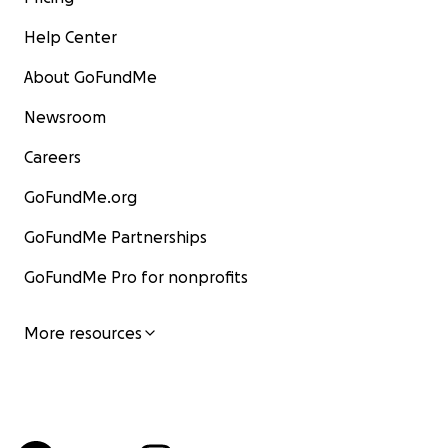
Help Center
About GoFundMe
Newsroom
Careers
GoFundMe.org
GoFundMe Partnerships
GoFundMe Pro for nonprofits
More resources