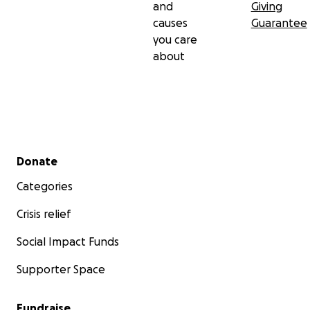
and
Giving
causes
Guarantee
you care
about
Secondary menu
Donate
Categories
Crisis relief
Social Impact Funds
Supporter Space
Fundraise