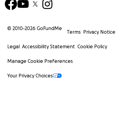
© 2010-
2026
GoFundMe
Terms
Privacy Notice
Legal
Accessibility Statement
Cookie Policy
Manage Cookie Preferences
Your Privacy Choices