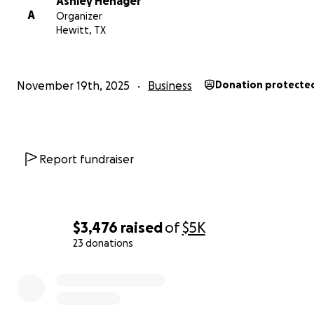
Ashley Henager
location than many people already know!
A
Organizer
Hewitt, TX
417 N Lacy Drive • Lacy Lakeview, TX
November 19th, 2025
Business
Donation protecte
Report fundraiser
$3,476
raised
of
$5K
23 donations
0% complete