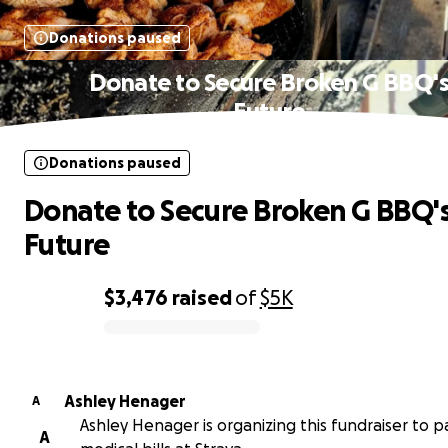
Donations paused
Donate to Secure Broken G BBQ'
Future
Donations paused
Donate to Secure Broken G BBQ'
Future
$3,476
raised
of
$5K
0% complete
Ashley Henager
A
Ashley Henager is organizing this fundraiser to p
A