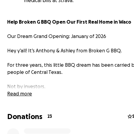
medical bills at Strava.
Help Broken G BBQ Open Our First Real Home in Waco
Our Dream Grand Opening: January of 2026
Hey y’all! It’s Anthony & Ashley from Broken G BBQ.
For three years, this little BBQ dream has been carried 
people of Central Texas.
Not by investors.
Read more
Not by a big restaurant group.
Donations
But by you - the folks who’ve prayed for us, posted abo
23
and kept us going through every move, every setback, 
restart.