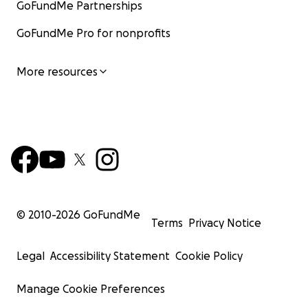
GoFundMe Partnerships
Broken G BBQ • Waco, Texas
https://www.brokengwaco.com
GoFundMe Pro for nonprofits
More resources
© 2010-
2026
GoFundMe
Terms
Privacy Notice
Legal
Accessibility Statement
Cookie Policy
Manage Cookie Preferences