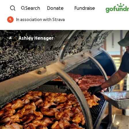
Skip to content
Search
Donate
Fundraise
In association with Strava
Ashley Henager
A