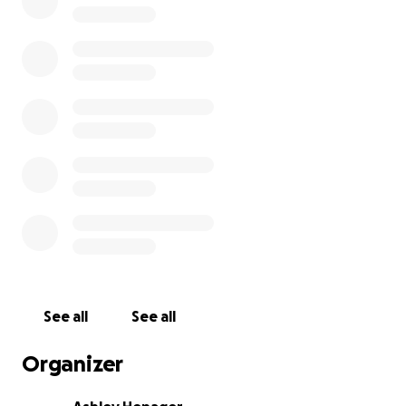
You showed up when we were cooking behind The Back
You showed up when we landed in the food truck at Bar
You showed up when we pivoted into catering full-time
booking weddings, office lunches, reunions, and events 
than we ever imagined.
Every plate, every review, every “you’ve got this” messag
kept the fire lit.
And now, because of that support - we’ve reached th
we’ve been working toward all along.
See all
See all
Broken G Finally Has a Home.
Organizer
We have FINALLY found a great place for us!! It keeps us
operating within our means, gives us room to grow, and i