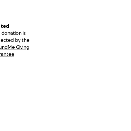
sted
 donation is
tected by the
undMe Giving
rantee