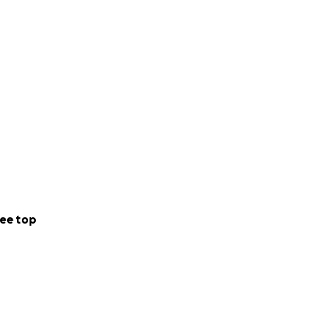
ee top