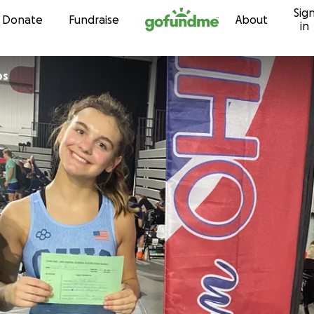
Sig
Skip to content
Donate
Fundraise
About
in
ps