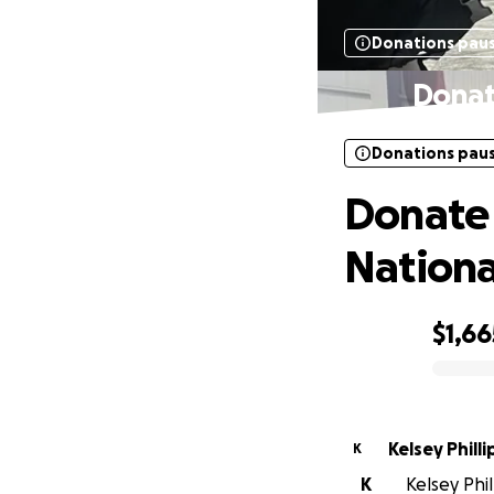
Donations pau
Donat
Donations pau
Donate 
Nationa
$1,66
0% complete
Kelsey Philli
K
K
Kelsey Phil