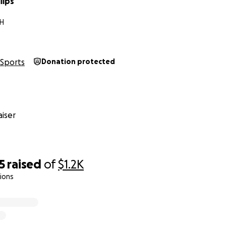
lips
H
Sports
Donation protected
iser
5
raised
of
$1.2K
ions