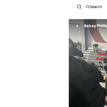
Search
Kelsey Philli
K