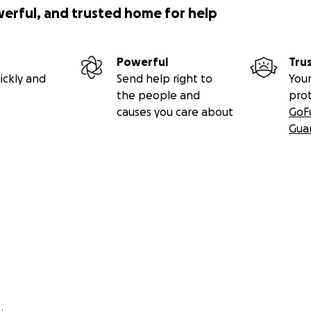
werful, and trusted home for help
Powerful
Tru
ickly and
Send help right to
Your
the people and
pro
causes you care about
GoF
Gua