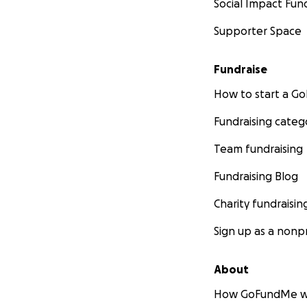
Social Impact Fun
Supporter Space
Fundraise
How to start a 
Fundraising categ
Team fundraising
Fundraising Blog
Charity fundraisin
Sign up as a nonpr
About
How GoFundMe w