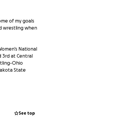
ome of my goals
ued wrestling when
 Women’s National
d 3rd at Central
tling-Ohio
Dakota State
put myself to the
stlers in the
July.
See top
y trip. The cost for