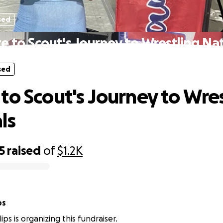
sed
e to Scout's Journey to Wrestling Nat
sed
to Scout's Journey to Wre
ls
5
raised
of
$1.2K
ps
lips is organizing this fundraiser.