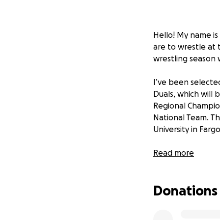
Hello! My name is
are to wrestle at 
wrestling season 
I’ve been selecte
Duals, which will 
Regional Champion
National Team. Th
University in Fargo
I’ve been working
Read more
test at this level
nation.
Donations
I’ll also be atten
While that is all i