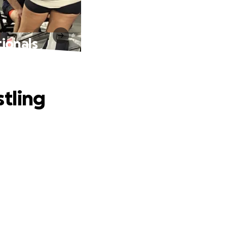
ionals
stling