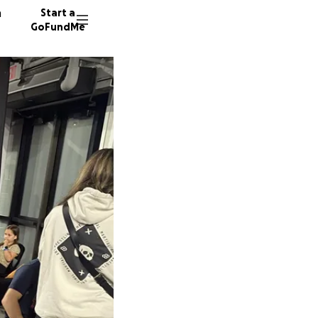
n
Start a
GoFundMe