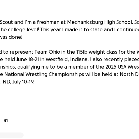
 Scout and I’m a freshman at Mechanicsburg High School. S
the college level! This year I made it to state and I contin
was done!
d to represent Team Ohio in the 115lb weight class for the
be held June 18-21 in Westfield, Indiana. I also recently place
ships, qualifying me to be a member of the 2025 USA Wres
e National Wrestling Championships will be held at North 
, ND, July 10-19.
 hard training and competing year-round and can’t wait to 
 alongside and against some of the most talented female wre
ding intensive training camps with my teammates in June and 
31
ncredibly exciting, I now have a short time to fundraise for m