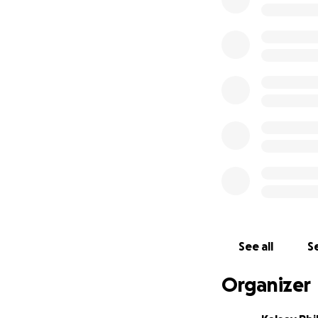
me to attend the 
We understand tim
donations to help
expenses, gear a
Thank you for you
dreams in wrestlin
Scout Phillips
See all
Se
Organizer