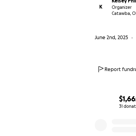
Kelsey Phil
K
Organizer
Catawba, O
June 2nd, 2025
Report fundra
$1,66
31 donat
0% complete