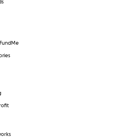
ds
GoFundMe
ories
g
ofit
orks