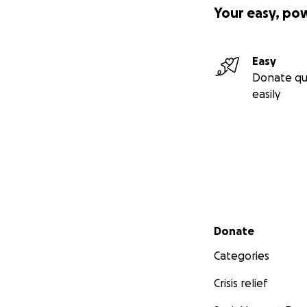
Your easy, po
Easy
Donate qu
easily
Secondary menu
Donate
Categories
Crisis relief