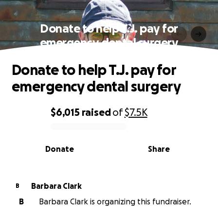
Donate to help T.J. pay for
emergency dental surgery
Donate to help T.J. pay for
emergency dental surgery
$6,015
raised
of
$7.5K
0% complete
Donate
Share
Barbara Clark
B
B
Barbara Clark is organizing this fundraiser.