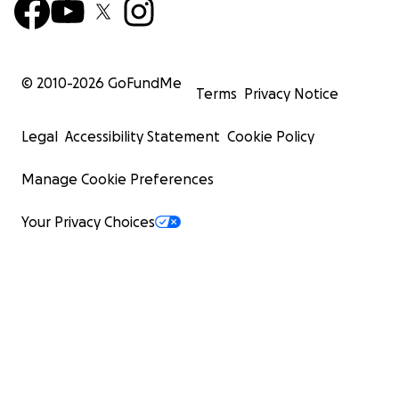
© 2010-
2026
GoFundMe
Terms
Privacy Notice
Legal
Accessibility Statement
Cookie Policy
Manage Cookie Preferences
Your Privacy Choices