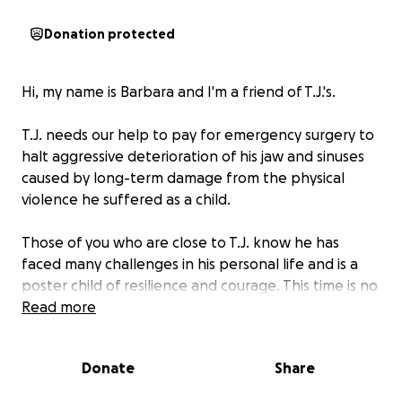
Donation protected
Hi, my name is Barbara and I'm a friend of T.J.'s.
T.J. needs our help to pay for emergency surgery to
halt aggressive deterioration of his jaw and sinuses
caused by long-term damage from the physical
violence he suffered as a child.
Those of you who are close to T.J. know he has
faced many challenges in his personal life and is a
poster child of resilience and courage. This time is no
different, but he needs our support. T.J. will have to
Read more
get 2 bone grafts and have all his teeth removed
and replaced with implants. It needs to happen as
Donate
Share
soon as possible to prevent potentially life-
threatening infections.