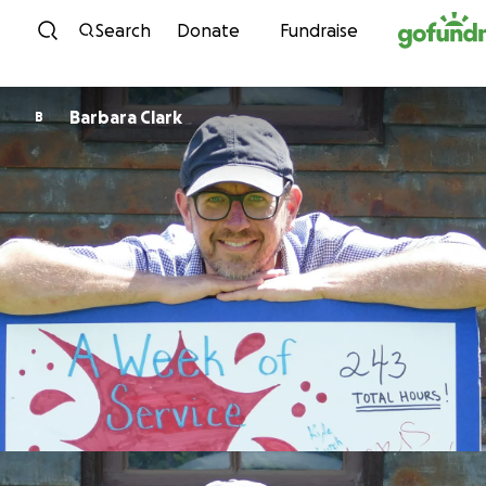
Skip to content
Search
Donate
Fundraise
Barbara Clark
B