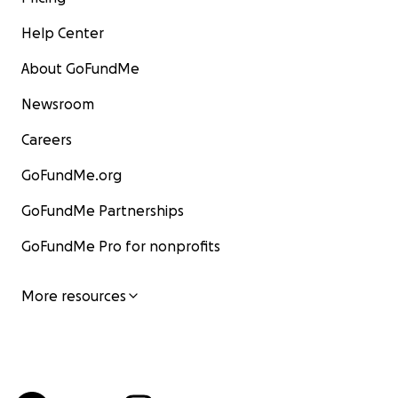
Help Center
About GoFundMe
Newsroom
Careers
GoFundMe.org
GoFundMe Partnerships
GoFundMe Pro for nonprofits
More resources