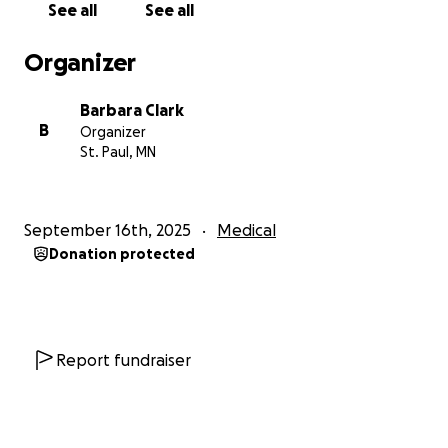
See all
See all
only Hmong language summer camp in MN, or
learned about St. Nikolaus’ younger brother
Organizer
Belsnickel at St. Nikolaustag.
Barbara Clark
You may know him through his work with children –
B
Organizer
the wonderful summer camps he's created to teach
St. Paul, MN
children about their world and their place in it,
engaging their imaginations and giving them a safe
place to explore, be outside, and just be a kid.
September 16th, 2025
Medical
Donation protected
You may know him from his work in the DFL –
running for office, door knocking for candidates,
fundraising, and serving as a CD4 officer. Maybe you
know him from a recent rally to defend our
democracy.
Report fundraiser
If you know T.J., you know he is the first to offer
help to others and the last to ask for it. This is our