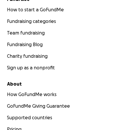
How to start a GoFundMe
Fundraising categories
Team fundraising
Fundraising Blog
Charity fundraising
Sign up as a nonprofit
About
How GoFundMe works
GoFundMe Giving Guarantee
Supported countries
Pricing