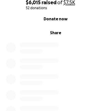
chance to show him that his community cares about
$6,015
raised
of
$7.5K
him. Please make a donation as a message of
52 donations
support to T.J. during this very difficult time.
0% complete
Donate now
Thank you!
Barbara Clark
Share