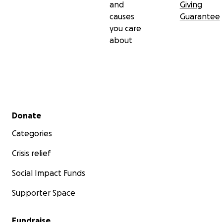
and
Giving
causes
Guarantee
you care
about
Secondary menu
Donate
Categories
Crisis relief
Social Impact Funds
Supporter Space
Fundraise