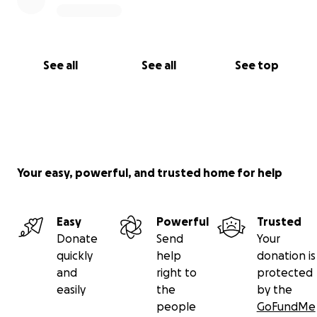
See all
See all
See top
Your easy, powerful, and trusted home for help
Easy
Powerful
Trusted
Donate
Send
Your
quickly
help
donation is
and
right to
protected
easily
the
by the
people
GoFundMe