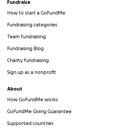
Fundraise
How to start a GoFundMe
Fundraising categories
Team fundraising
Fundraising Blog
Charity fundraising
Sign up as a nonprofit
About
How GoFundMe works
GoFundMe Giving Guarantee
Supported countries