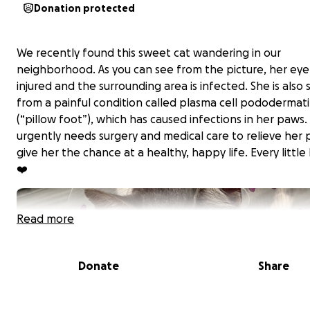
Donation protected
We recently found this sweet cat wandering in our
neighborhood. As you can see from the picture, her eye 
injured and the surrounding area is infected. She is also 
from a painful condition called plasma cell pododermati
(“pillow foot”), which has caused infections in her paws.
urgently needs surgery and medical care to relieve her 
give her the chance at a healthy, happy life. Every little
❤️
Read more
Donate
Share