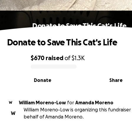
Donate to Save This Cat's Life
Donate to Save This Cat's Life
$670
raised
of
$1.3K
0% complete
Donate
Share
William Moreno-Low
for
Amanda Moreno
W
William Moreno-Low is organizing this fundraiser
W
behalf of Amanda Moreno.