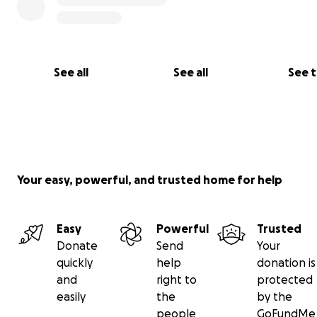
See all
See all
See 
Your easy, powerful, and trusted home for help
Easy
Powerful
Trusted
Donate
Send
Your
quickly
help
donation is
and
right to
protected
easily
the
by the
people
GoFundMe