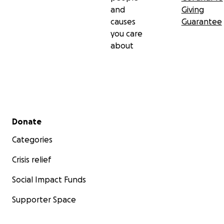
and
Giving
causes
Guarantee
you care
about
Secondary menu
Donate
Categories
Crisis relief
Social Impact Funds
Supporter Space