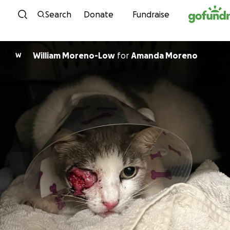
Skip to content
Search
Donate
Fundraise
William Moreno-Low
for
Amanda Moreno
W