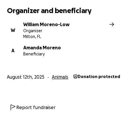
Organizer and beneficiary
William Moreno-Low
W
Organizer
Milton, FL
Amanda Moreno
A
Beneficiary
August 12th, 2025
Animals
Donation protected
Report fundraiser