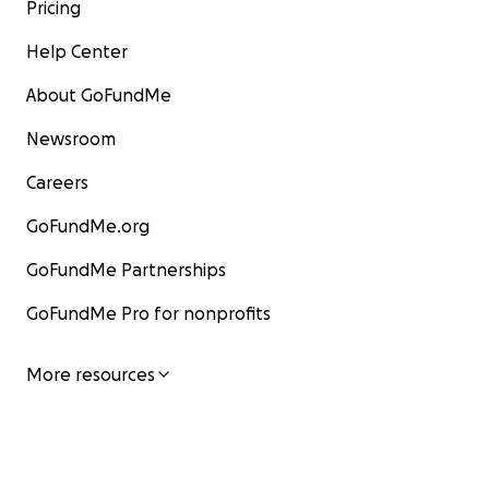
Pricing
Help Center
About GoFundMe
Newsroom
Careers
GoFundMe.org
GoFundMe Partnerships
GoFundMe Pro for nonprofits
More resources