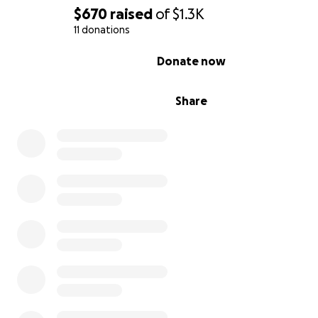
$670
raised
of
$1.3K
11 donations
0% complete
Donate now
Share