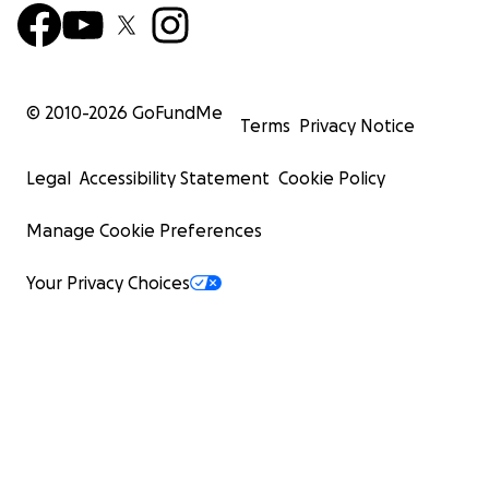
© 2010-
2026
GoFundMe
Terms
Privacy Notice
Legal
Accessibility Statement
Cookie Policy
Manage Cookie Preferences
Your Privacy Choices