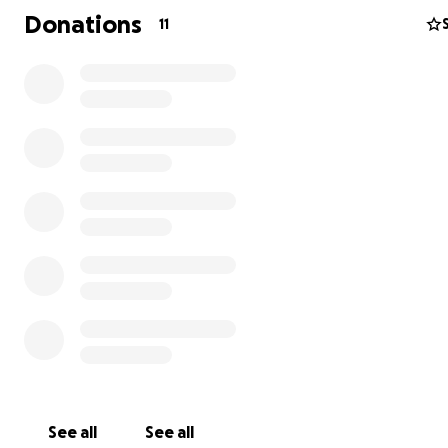
Donations
11
See all
See all