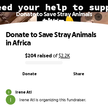
Donate to Save Stray Animals
in Africa
Donate to Save Stray Animals
in Africa
$204
raised
of
$2.2K
0% complete
Donate
Share
Irene Atl
Irene Atl is organizing this fundraiser.