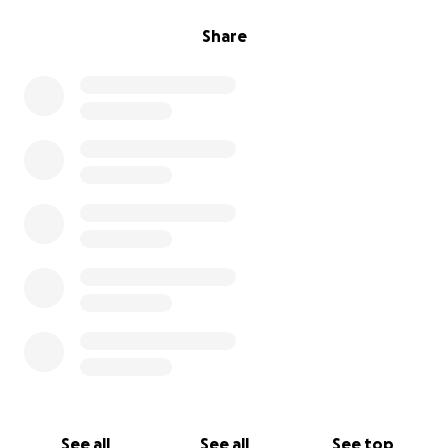
Share
See all
See all
See top