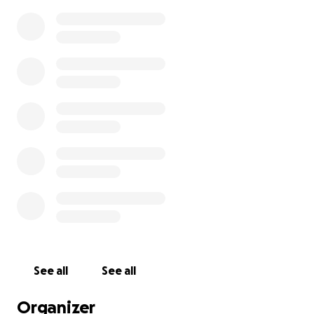
See all
See all
Organizer