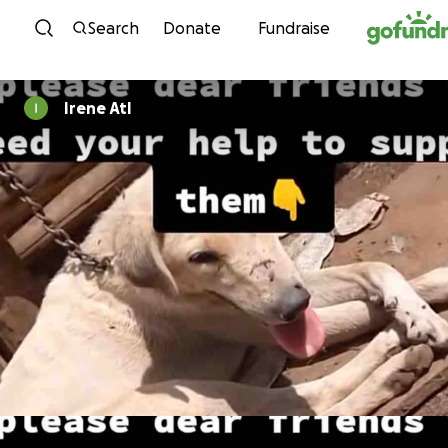
Skip to content
Search
Donate
Fundraise
Irene Atl