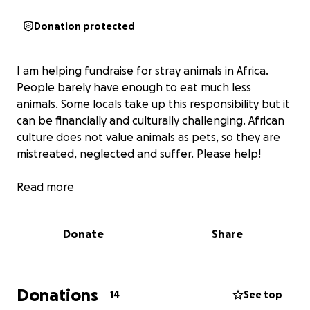
Donation protected
I am helping fundraise for stray animals in Africa.
People barely have enough to eat much less
animals. Some locals take up this responsibility but it
can be financially and culturally challenging. African
culture does not value animals as pets, so they are
mistreated, neglected and suffer. Please help!
Read more
Donate
Share
Donations
14
See top