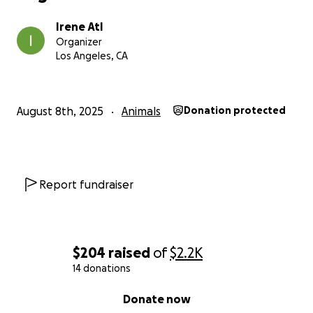
Irene Atl
Organizer
Los Angeles, CA
August 8th, 2025
Animals
Donation protected
Report fundraiser
$204
raised
of
$2.2K
14 donations
0% complete
Donate now