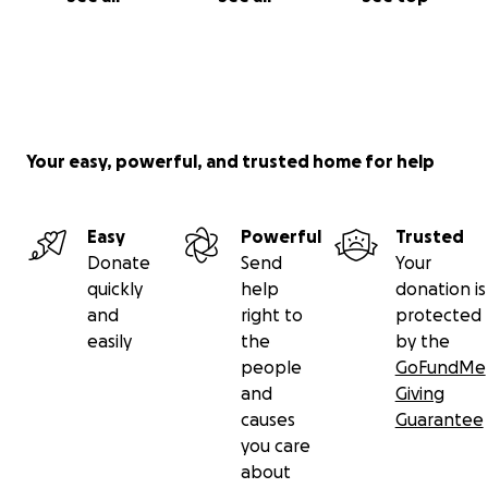
Your easy, powerful, and trusted home for help
Easy
Powerful
Trusted
Donate
Send
Your
quickly
help
donation is
and
right to
protected
easily
the
by the
people
GoFundMe
and
Giving
causes
Guarantee
you care
about