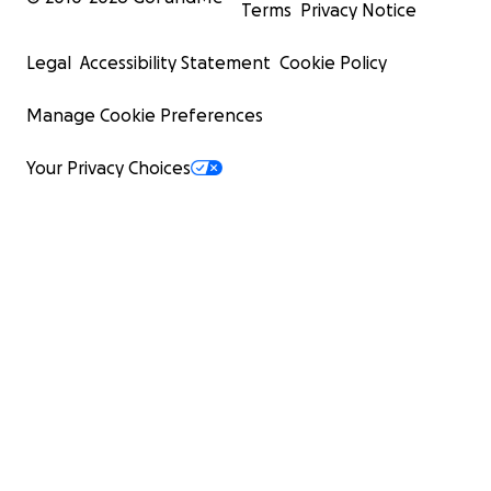
Terms
Privacy Notice
Legal
Accessibility Statement
Cookie Policy
Manage Cookie Preferences
Your Privacy Choices