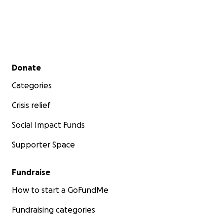
Secondary menu
Donate
Categories
Crisis relief
Social Impact Funds
Supporter Space
Fundraise
How to start a GoFundMe
Fundraising categories