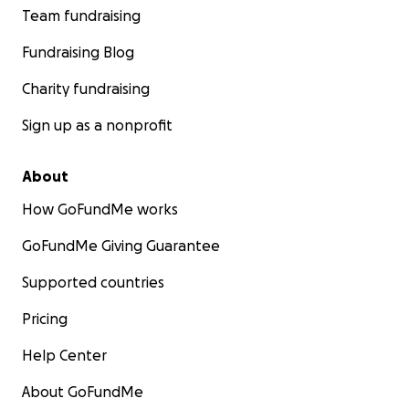
Team fundraising
Fundraising Blog
Charity fundraising
Sign up as a nonprofit
About
How GoFundMe works
GoFundMe Giving Guarantee
Supported countries
Pricing
Help Center
About GoFundMe