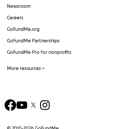
Newsroom
Careers
GoFundMe.org
GoFundMe Partnerships
GoFundMe Pro for nonprofits
More resources
© 2010-
2026
GoFundMe