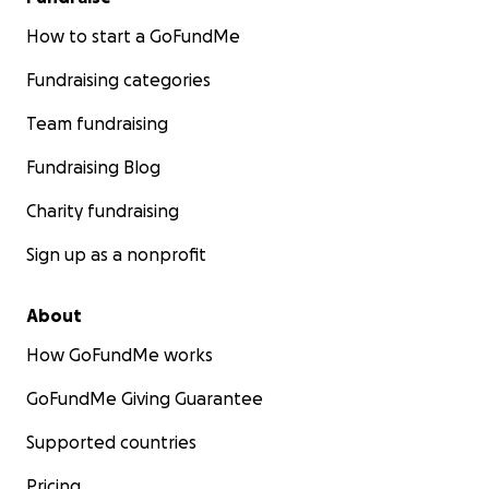
How to start a GoFundMe
Fundraising categories
Team fundraising
Fundraising Blog
Charity fundraising
Sign up as a nonprofit
About
How GoFundMe works
GoFundMe Giving Guarantee
Supported countries
Pricing