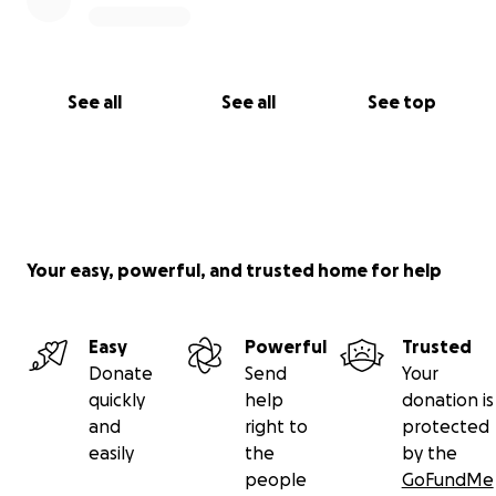
See all
See all
See top
Your easy, powerful, and trusted home for help
Easy
Powerful
Trusted
Donate
Send
Your
quickly
help
donation is
and
right to
protected
easily
the
by the
people
GoFundMe