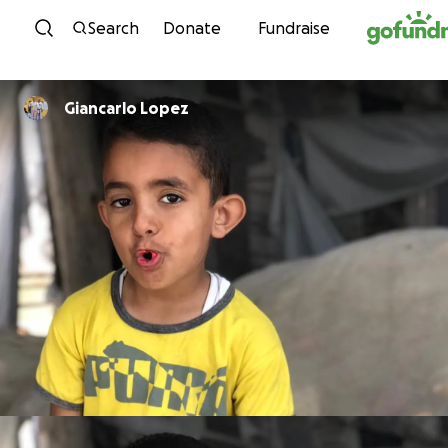
Skip to content
Search
Donate
Fundraise
Giancarlo Lopez