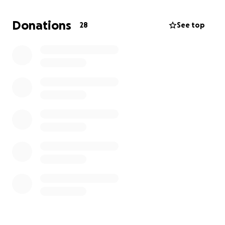
Ramiz Is a highly trustworth and respected person in
his community of Khan Younis, and I have bared
Donations
28
See top
witness to his importance amongst family and
friends.
Please, I humbly ask you to spare $20 and 5 minutes,
you will save his life and his family.
Q5:32
Jazakallah khair