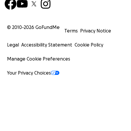
© 2010-
2026
GoFundMe
Terms
Privacy Notice
Legal
Accessibility Statement
Cookie Policy
Manage Cookie Preferences
Your Privacy Choices