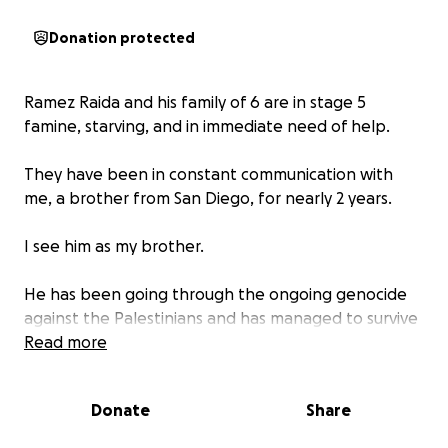
Donation protected
Ramez Raida and his family of 6 are in stage 5
famine, starving, and in immediate need of help.
They have been in constant communication with
me, a brother from San Diego, for nearly 2 years.
I see him as my brother.
He has been going through the ongoing genocide
against the Palestinians and has managed to survive
alongside his family of 6, while also providing for
Read more
neighbors and travelers in his midst.
Donate
Share
He is an honorable man.