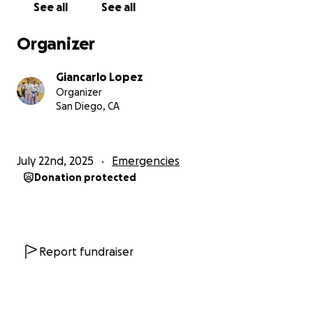
See all
See all
Organizer
Giancarlo Lopez
Organizer
San Diego, CA
July 22nd, 2025
Emergencies
Donation protected
Report fundraiser