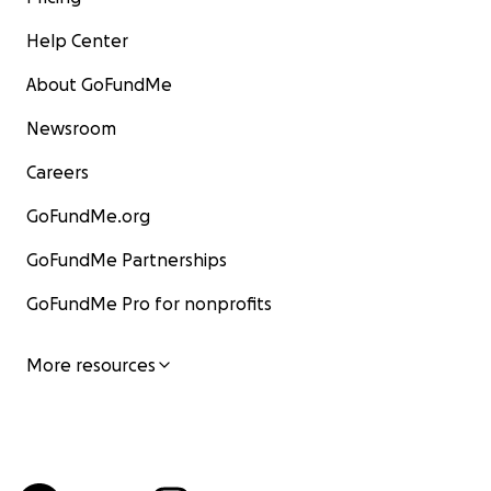
Help Center
About GoFundMe
Newsroom
Careers
GoFundMe.org
GoFundMe Partnerships
GoFundMe Pro for nonprofits
More resources