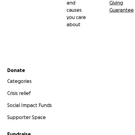
and
Giving
causes
Guarantee
you care
about
Secondary menu
Donate
Categories
Crisis relief
Social Impact Funds
Supporter Space
Fundraise