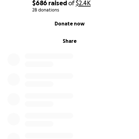
$686
raised
of
$2.4K
28 donations
0% complete
Donate now
Share