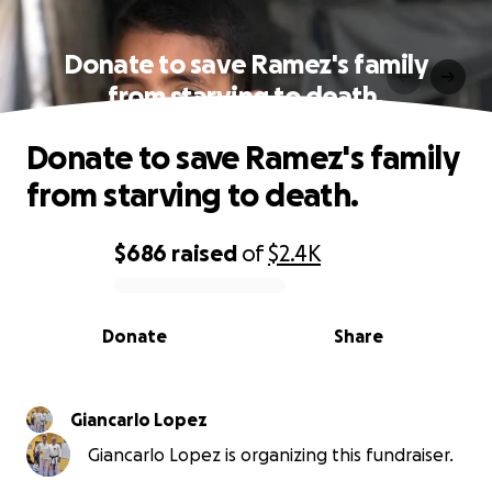
Donate to save Ramez's family
from starving to death.
Donate to save Ramez's family
from starving to death.
$686
raised
of
$2.4K
0% complete
Donate
Share
Giancarlo Lopez
Giancarlo Lopez is organizing this fundraiser.