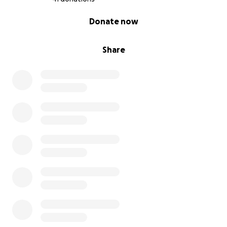
0% complete
Donate now
Share