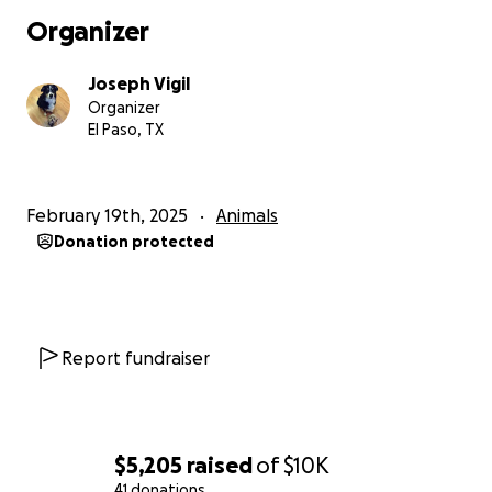
Thanks for taking the time to read this and please
Organizer
pray/send good vibes for my lil pup.
Joseph Vigil
Organizer
El Paso, TX
February 19th, 2025
Animals
Donation protected
Report fundraiser
$5,205
raised
of
$10K
41 donations