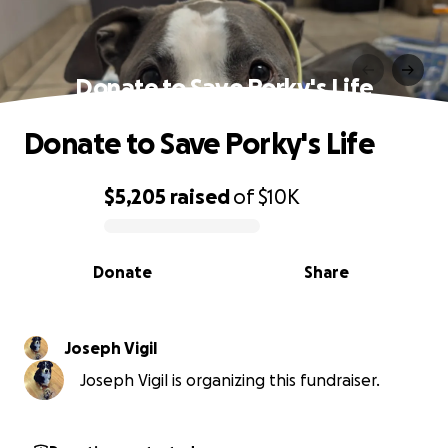
Donate to Save Porky's Life
Donate to Save Porky's Life
$5,205
raised
of
$10K
0% complete
Donate
Share
Joseph Vigil
Joseph Vigil is organizing this fundraiser.