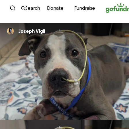
Skip to content
Search
Donate
Fundraise
Joseph Vigil