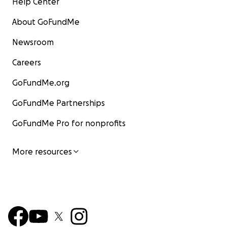
Help Center
About GoFundMe
Newsroom
Careers
GoFundMe.org
GoFundMe Partnerships
GoFundMe Pro for nonprofits
More resources