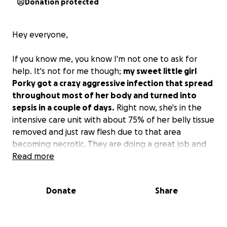
Donation protected
Hey everyone,
If you know me, you know I'm not one to ask for
help. It's not for me though;
my sweet little girl
Porky got a crazy aggressive infection that spread
throughout most of her body and turned into
sepsis in a couple of days.
Right now, she's in the
intensive care unit with about 75% of her belly tissue
removed and just raw flesh due to that area
becoming necrotic. They are doing a great job and
throwing everything and the kitchen sink at it right
Read more
now (hyperbaric chamber, laser debriding, different
cocktails of antibiotics, feeding tube, wound care,
Donate
Share
etc.).
They think she can make it and feel they should be