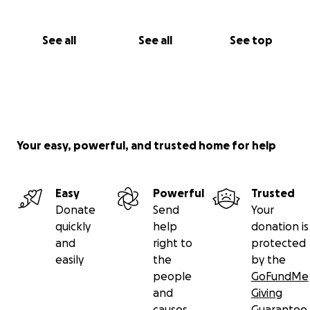
See all
See all
See top
Your easy, powerful, and trusted home for help
Easy
Powerful
Trusted
Donate
Send
Your
quickly
help
donation is
and
right to
protected
easily
the
by the
people
GoFundMe
and
Giving
causes
Guarantee