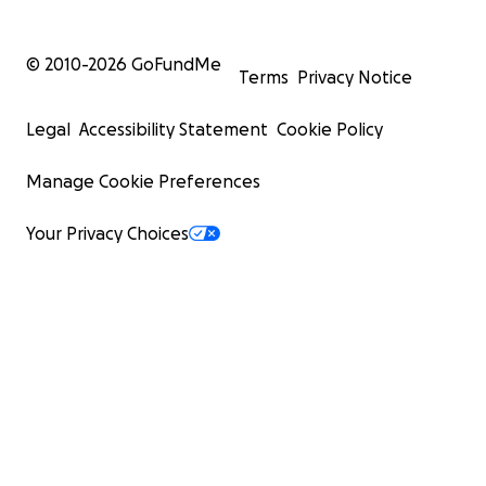
© 2010-
2026
GoFundMe
Terms
Privacy Notice
Legal
Accessibility Statement
Cookie Policy
Manage Cookie Preferences
Your Privacy Choices