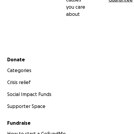
you care
about
Secondary menu
Donate
Categories
Crisis relief
Social Impact Funds
Supporter Space
Fundraise
How to start a GoFundMe