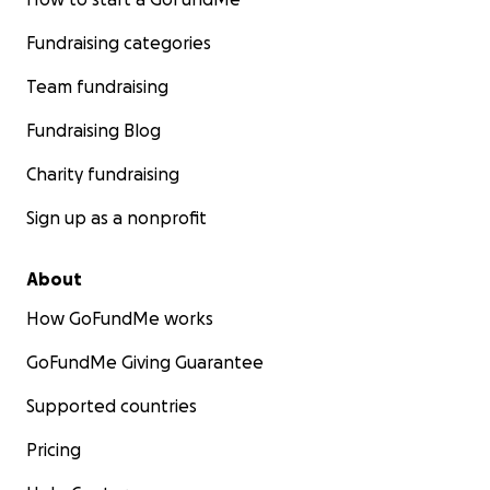
Fundraising categories
Team fundraising
Fundraising Blog
Charity fundraising
Sign up as a nonprofit
About
How GoFundMe works
GoFundMe Giving Guarantee
Supported countries
Pricing