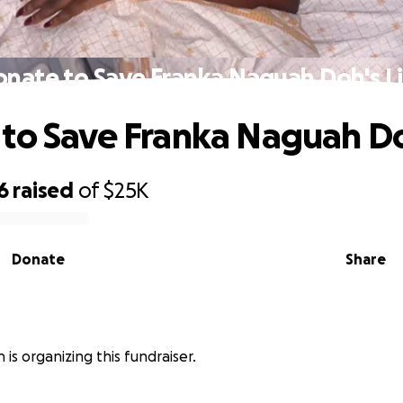
nate to Save Franka Naguah Doh's L
to Save Franka Naguah Do
6
raised
of
$25K
Donate
Share
 is organizing this fundraiser.