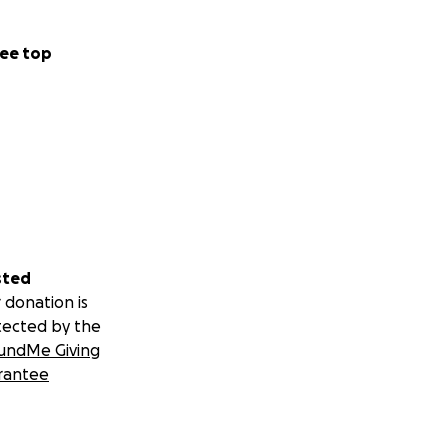
ee top
sted
 donation is
tected by the
undMe Giving
rantee