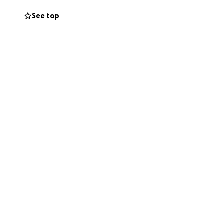
See top
approx. $12,800
ital, treatment
g infection. Time
mall, brings us
t’s come together
can help us bring