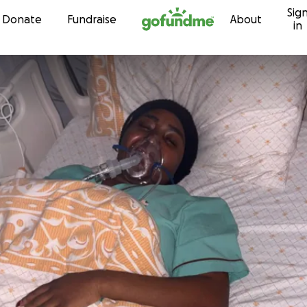
Sig
Skip to content
Donate
Fundraise
About
in