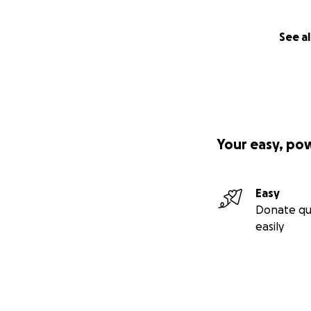
See al
Your easy, po
Easy
Donate qu
easily