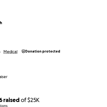
pe,
oh
Medical
Donation protected
iser
6
raised
of
$25K
tions