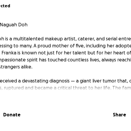
ected
a Naguah Doh
 is a multitalented makeup artist, caterer, and serial ent
lessing to many. A proud mother of five, including her ado
 Franka is known not just for her talent but for her heart o
assionate spirit has touched countless lives, always reach
trangers alike.
eceived a devastating diagnosis — a giant liver tumor that, 
 ruptured and became a critical threat to her life. The fam
red for the massive financial demand. In urgency, they rus
yment just to get her into surgery.
Donate
Share
rts, the delayed surgery led to complications, including ac
ng was finally stabilized. During the operation, doctors de
was necessary, dramatically increasing the medical expense