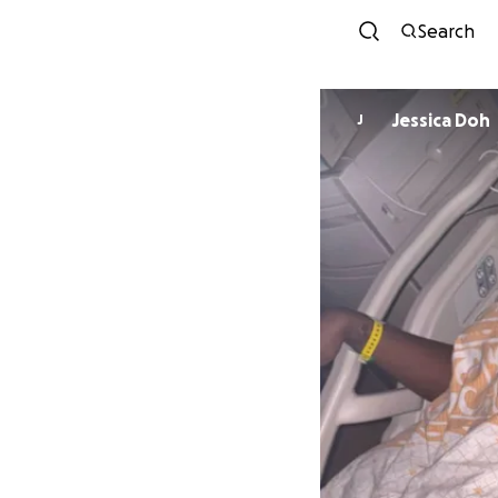
Search
Jessica Doh
J