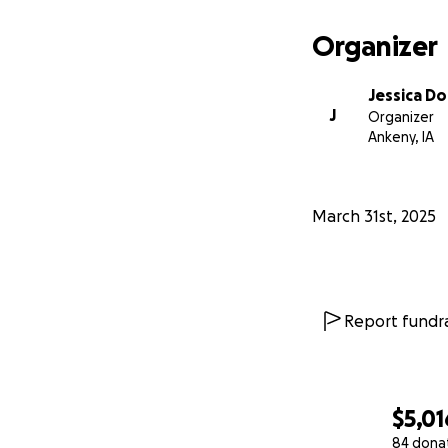
With love and ho
Sister Jessica Doh
Organizer
Jessica D
J
Organizer
Ankeny, IA
March 31st, 2025
Report fundra
$5,01
84 dona