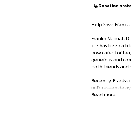
Donation prot
Help Save Frank
Franka Naguah Doh
life has been a b
now cares for her,
generous and comp
both friends and s
Recently, Franka r
unforeseen delays,
guard and unprepa
Read more
for an advance pa
Despite these effo
though the bleedi
liver transplant 