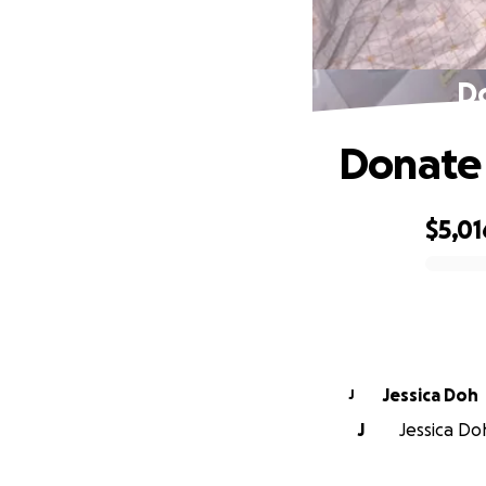
Do
Donate 
$5,01
0% complete
Jessica Doh
J
J
Jessica Doh