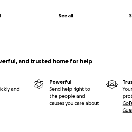
l
See all
S
werful, and trusted home for help
Powerful
Tru
ickly and
Send help right to
Your
the people and
pro
causes you care about
GoF
Gua