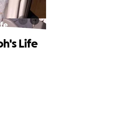
ife
h's Life