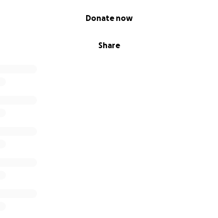
Donate now
Share