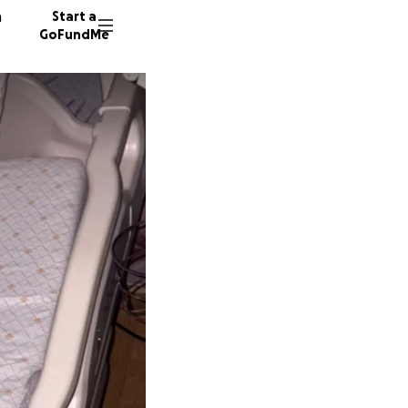
n
Start a
GoFundMe