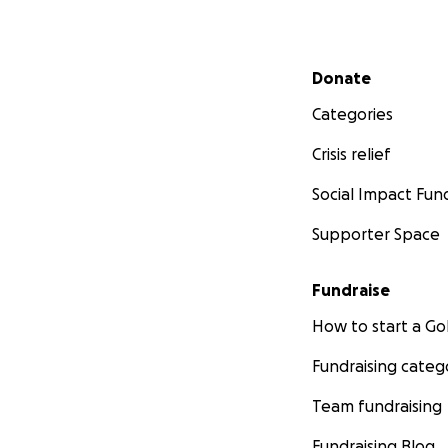
Secondary menu
Donate
Categories
Crisis relief
Social Impact Fun
Supporter Space
Fundraise
How to start a 
Fundraising categ
Team fundraising
Fundraising Blog