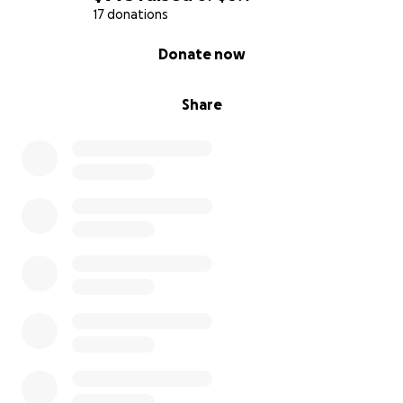
17 donations
0% complete
Donate now
Share