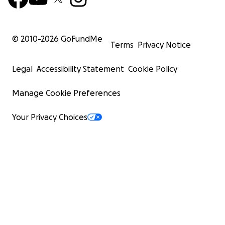
© 2010-
2026
GoFundMe
Terms
Privacy Notice
Legal
Accessibility Statement
Cookie Policy
Manage Cookie Preferences
Your Privacy Choices