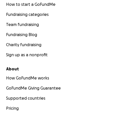
How to start a GoFundMe
Fundraising categories
Team fundraising
Fundraising Blog
Charity fundraising
Sign up as a nonprofit
About
How GoFundMe works
GoFundMe Giving Guarantee
Supported countries
Pricing