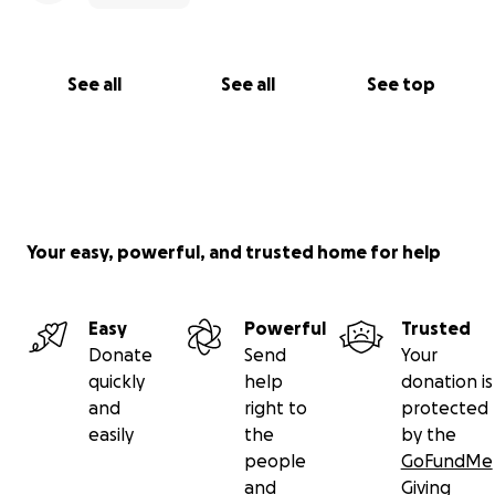
See all
See all
See top
Your easy, powerful, and trusted home for help
Easy
Powerful
Trusted
Donate
Send
Your
quickly
help
donation is
and
right to
protected
easily
the
by the
people
GoFundMe
and
Giving