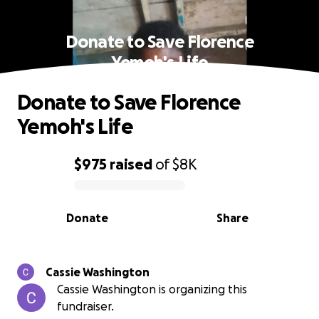
Donate to Save Florence
Yemoh's Life
Donate to Save Florence
Yemoh's Life
$975
raised
of
$8K
0% complete
Donate
Share
Cassie Washington
Cassie Washington is organizing this
fundraiser.