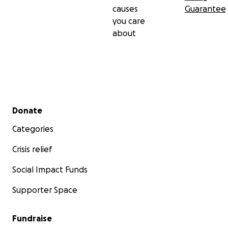
causes
Guarantee
you care
about
Secondary menu
Donate
Categories
Crisis relief
Social Impact Funds
Supporter Space
Fundraise