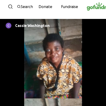
Skip to content
Search
Donate
Fundraise
Cassie Washington