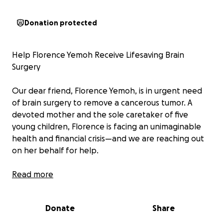
Donation protected
Help Florence Yemoh Receive Lifesaving Brain
Surgery
Our dear friend, Florence Yemoh, is in urgent need
of brain surgery to remove a cancerous tumor. A
devoted mother and the sole caretaker of five
young children, Florence is facing an unimaginable
health and financial crisis—and we are reaching out
on her behalf for help.
In the summer of 2024, Florence’s world was turned
Read more
upside down. She lost her only son unexpectedly.
Shortly after this devastating loss, she suffered a
Donate
Share
massive stroke. Her recovery was made even more
difficult by inadequate hospital care and a lack of