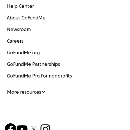
Help Center
About GoFundMe
Newsroom
Careers
GoFundMe.org
GoFundMe Partnerships
GoFundMe Pro for nonprofits
More resources