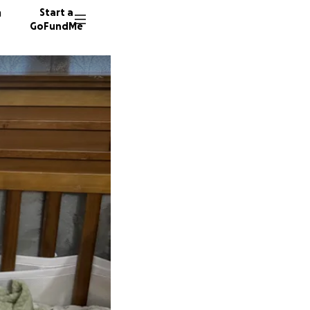
n
Start a
GoFundMe