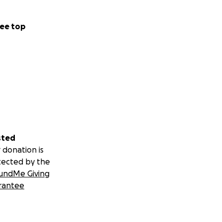
ee top
sted
 donation is
tected by the
undMe Giving
rantee