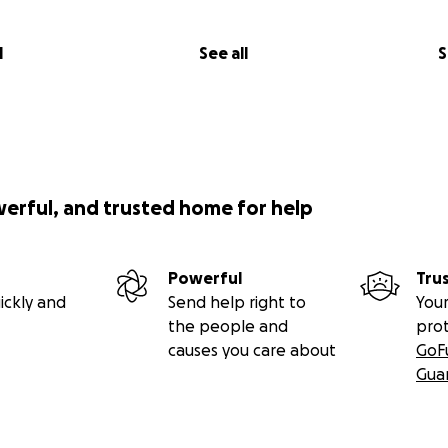
l
See all
S
werful, and trusted home for help
Powerful
Tru
ickly and
Send help right to
Your
the people and
pro
causes you care about
GoF
Gua