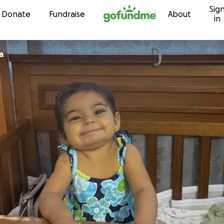
Sig
Skip to content
Donate
Fundraise
About
in
a