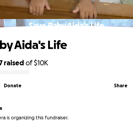
Save Baby Aida's Life
by Aida's Life
7
raised
of
$10K
Donate
Share
a
ra is organizing this fundraiser.