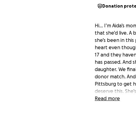
Donation prot
Hi… I’m Aida’s mom
that she’d live. A 
she’s been in this
heart even though
17 and they haven’
has passed. And sh
daughter. We finall
donor match. And 
Pittsburg to get h
deserve this. She’
want to loose her. 
Read more
provide her a live
child Aida would t