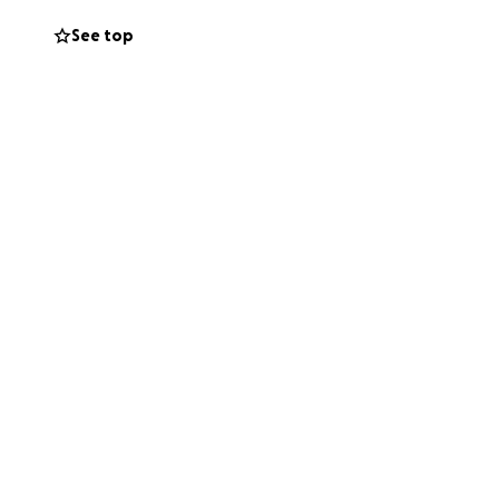
See top