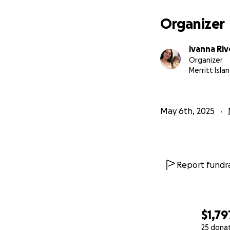
Organizer
ivanna Riv
Organizer
Merritt Islan
May 6th, 2025
Report fundra
$1,79
25 dona