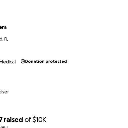
era
d, FL
Medical
Donation protected
iser
7
raised
of
$10K
tions