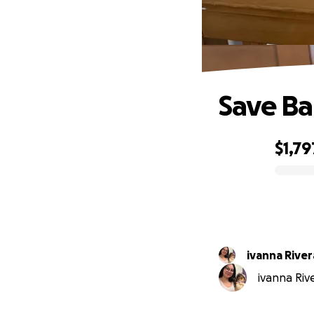
Save Ba
$1,79
0% complete
ivanna River
ivanna Rive