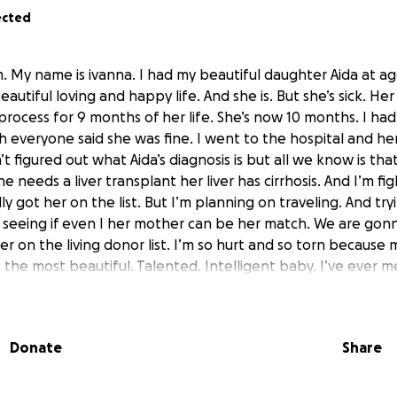
ected
. My name is ivanna. I had my beautiful daughter Aida at ag
beautiful loving and happy life. And she is. But she’s sick. Her 
 process for 9 months of her life. She’s now 10 months. I had
 everyone said she was fine. I went to the hospital and her 
t figured out what Aida’s diagnosis is but all we know is th
e needs a liver transplant her liver has cirrhosis. And I’m fi
y got her on the list. But I’m planning on traveling. And tryin
seeing if even I her mother can be her match. We are gonn
er on the living donor list. I’m so hurt and so torn because
s the most beautiful. Talented. Intelligent baby. I’ve ever m
And that’s what the system is waiting for. Till she’s so ill th
r transplant so if you can help support me and her. As a sing
hank you. And so would I
Donate
Share