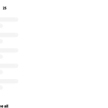
25
e all