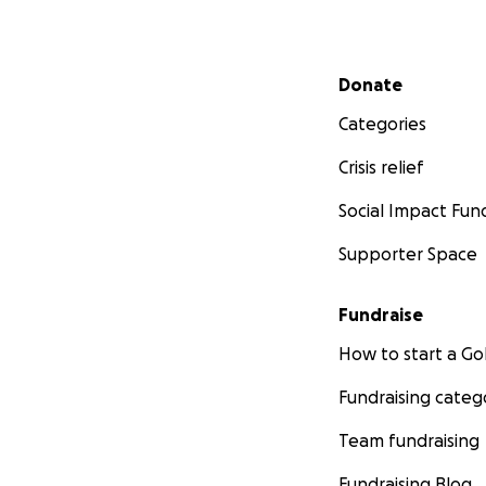
Secondary menu
Donate
Categories
Crisis relief
Social Impact Fun
Supporter Space
Fundraise
How to start a 
Fundraising categ
Team fundraising
Fundraising Blog