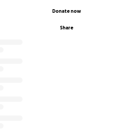
Donate now
Share