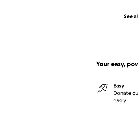
See al
Your easy, po
Easy
Donate qu
easily