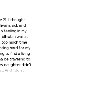
e 21. I thought
liver is sick and
 a feeling in my
bilirubin was at
at too much time
ghting hard for my
g to find a living
a be traveling to
 my daughter didn’t
et. And I don’t
at they have to
le mom of my first