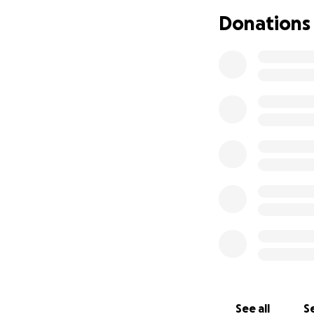
Donations
See all
Se