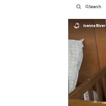
Search
ivanna River