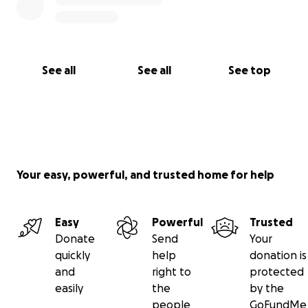
See all
See all
See top
Your easy, powerful, and trusted home for help
Easy
Powerful
Trusted
Donate
Send
Your
quickly
help
donation is
and
right to
protected
easily
the
by the
people
GoFundMe