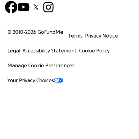
© 2010-
2026
GoFundMe
Terms
Privacy Notice
Legal
Accessibility Statement
Cookie Policy
Manage Cookie Preferences
Your Privacy Choices