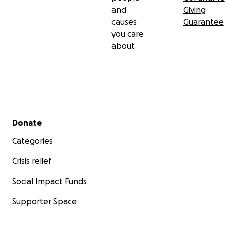
and
Giving
causes
Guarantee
you care
about
Secondary menu
Donate
Categories
Crisis relief
Social Impact Funds
Supporter Space