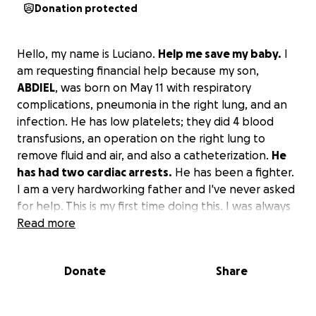
Donation protected
Hello, my name is Luciano.
Help me save my baby.
I
am requesting financial help because my son,
ABDIEL
, was born on May 11 with respiratory
complications, pneumonia in the right lung, and an
infection. He has low platelets; they did 4 blood
transfusions, an operation on the right lung to
remove fluid and air, and also a catheterization.
He
has had two cardiac arrests.
He has been a fighter.
I am a very hardworking father and I've never asked
for help. This is my first time doing this. I was always
aware of the pregnancy of the mother, my wife, but
Read more
we did not know that health complications were
coming. My baby has been in neonatal intensive
Donate
Share
care in the hospital for 21 days.
I would appreciate
any help you can donate to pay the cost of the
hospital.