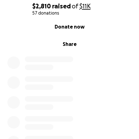
$2,810
raised
of
$11K
57 donations
0% complete
Donate now
Share