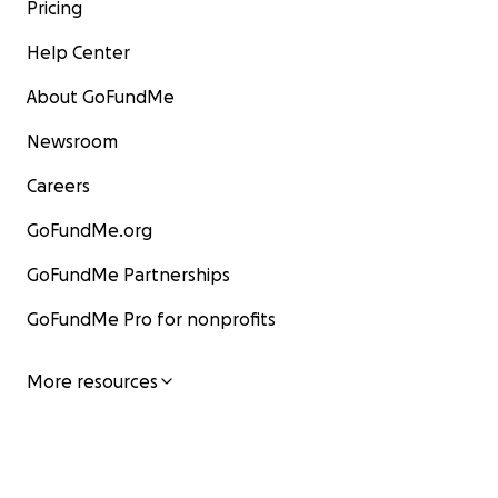
Pricing
Help Center
About GoFundMe
Newsroom
Careers
GoFundMe.org
GoFundMe Partnerships
GoFundMe Pro for nonprofits
More resources