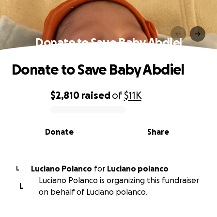
Donate to Save Baby Abdiel
Donate to Save Baby Abdiel
$2,810
raised
of
$11K
0% complete
Donate
Share
Luciano Polanco
for
Luciano polanco
L
Luciano Polanco is organizing this fundraiser
L
on behalf of Luciano polanco.