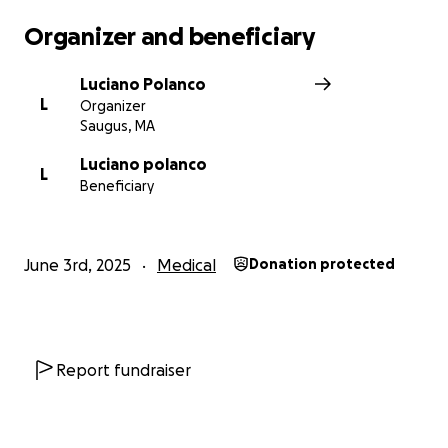
Organizer and beneficiary
Luciano Polanco
L
Organizer
Saugus, MA
Luciano polanco
L
Beneficiary
June 3rd, 2025
Medical
Donation protected
Report fundraiser