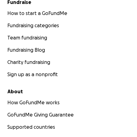
Fundraise
How to start a GoFundMe
Fundraising categories
Team fundraising
Fundraising Blog
Charity fundraising
Sign up as a nonprofit
About
How GoFundMe works
GoFundMe Giving Guarantee
Supported countries