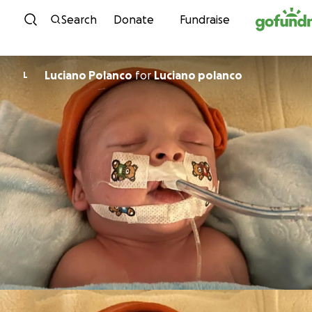
Skip to content
Search
Donate
Fundraise
Luciano Polanco
for
Luciano polanco
L