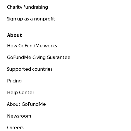
Charity fundraising
Sign up as a nonprofit
About
How GoFundMe works
GoFundMe Giving Guarantee
Supported countries
Pricing
Help Center
About GoFundMe
Newsroom
Careers