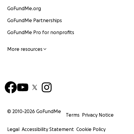
GoFundMe.org
GoFundMe Partnerships
GoFundMe Pro for nonprofits
More resources
© 2010-
2026
GoFundMe
Terms
Privacy Notice
Legal
Accessibility Statement
Cookie Policy