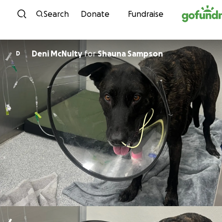
Skip to content
Search
Donate
Fundraise
Deni McNulty
for
Shauna Sampson
D