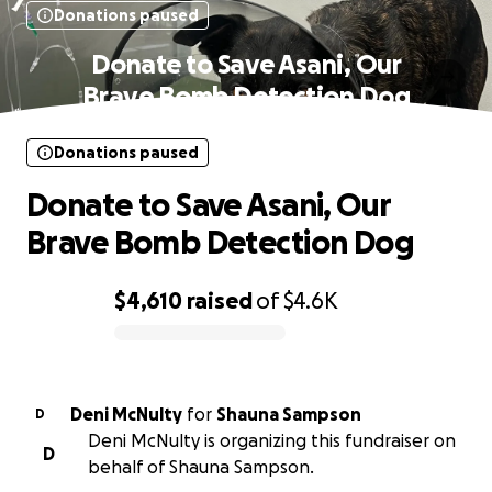
Donations paused
Donate to Save Asani, Our
Brave Bomb Detection Dog
Donations paused
Donate to Save Asani, Our
Brave Bomb Detection Dog
$4,610
raised
of
$4.6K
0% complete
Deni McNulty
for
Shauna Sampson
D
Deni McNulty is organizing this fundraiser on
D
behalf of Shauna Sampson.