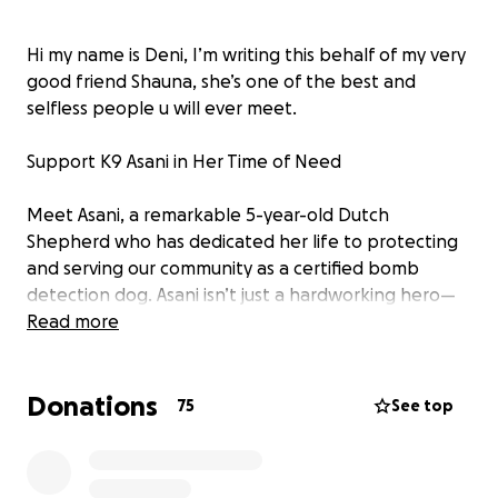
Hi my name is Deni, I’m writing this behalf of my very
good friend Shauna, she’s one of the best and
selfless people u will ever meet.
Support K9 Asani in Her Time of Need
Meet Asani, a remarkable 5-year-old Dutch
Shepherd who has dedicated her life to protecting
and serving our community as a certified bomb
detection dog. Asani isn’t just a hardworking hero—
she’s also a sweet, lovable ham who brings joy and
Read more
comfort to everyone she meets.
Donations
Recently, Asani faced a sudden and life-threatening
75
See top
medical emergency. While resting at home, she
developed bloat, a condition that can be fatal
without immediate intervention. Bloat can strike