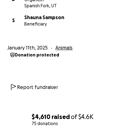
Spanish Fork, UT
Shauna Sampson
S
Beneficiary
January 11th, 2025
Animals
Donation protected
Report fundraiser
$4,610
raised
of
$4.6K
75 donations
0% complete