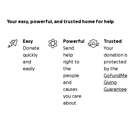
Your easy, powerful, and trusted home for help
Easy
Powerful
Trusted
Donate
Send
Your
quickly
help
donation is
and
right to
protected
easily
the
by the
people
GoFundMe
and
Giving
causes
Guarantee
you care
about