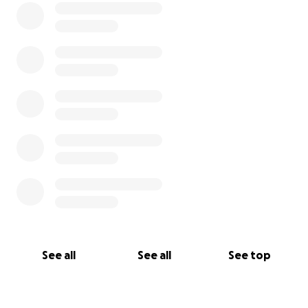
See all
See all
See top