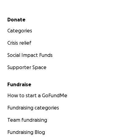
Secondary menu
Donate
Categories
Crisis relief
Social Impact Funds
Supporter Space
Fundraise
How to start a GoFundMe
Fundraising categories
Team fundraising
Fundraising Blog