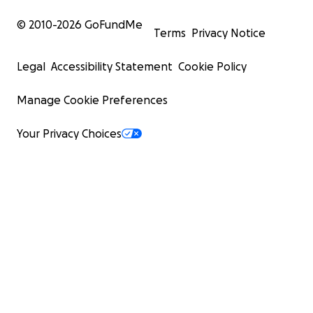
© 2010-
2026
GoFundMe
Terms
Privacy Notice
Legal
Accessibility Statement
Cookie Policy
Manage Cookie Preferences
Your Privacy Choices