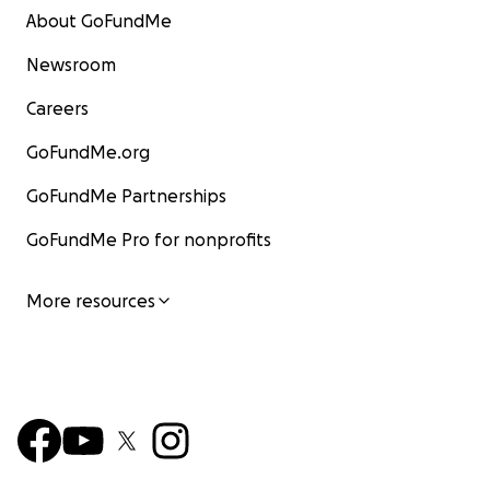
About GoFundMe
Newsroom
Careers
GoFundMe.org
GoFundMe Partnerships
GoFundMe Pro for nonprofits
More resources