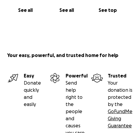
See all
See all
See top
Your easy, powerful, and trusted home for help
Easy
Powerful
Trusted
Donate
Send
Your
quickly
help
donation is
and
right to
protected
easily
the
by the
people
GoFundMe
and
Giving
causes
Guarantee
you care