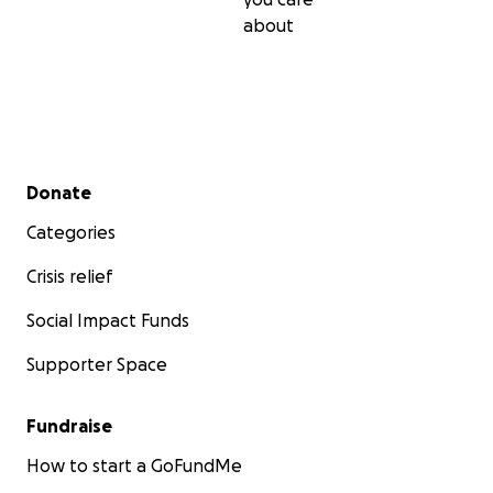
about
Secondary menu
Donate
Categories
Crisis relief
Social Impact Funds
Supporter Space
Fundraise
How to start a GoFundMe