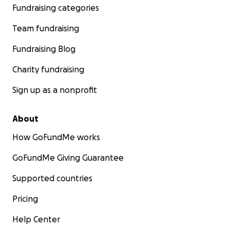
Fundraising categories
Team fundraising
Fundraising Blog
Charity fundraising
Sign up as a nonprofit
About
How GoFundMe works
GoFundMe Giving Guarantee
Supported countries
Pricing
Help Center