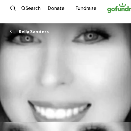
Skip to content
Search
Donate
Fundraise
Kelly Sanders
K