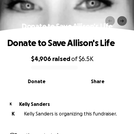
Donate to Save Allison's Life
Donate to Save Allison's Life
$4,906
raised
of
$6.5K
0% complete
Donate
Share
Kelly Sanders
K
K
Kelly Sanders is organizing this fundraiser.