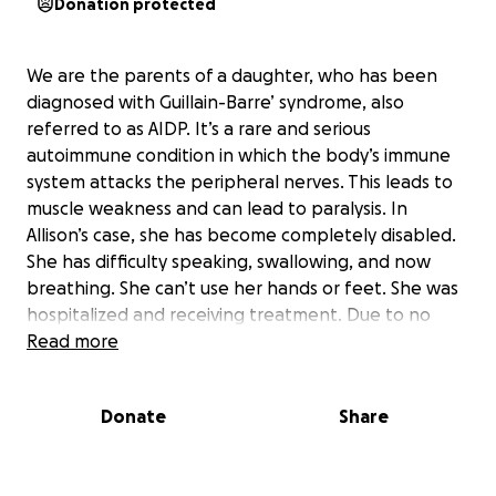
Donation protected
We are the parents of a daughter, who has been
diagnosed with Guillain-Barre’ syndrome, also
referred to as AIDP. It’s a rare and serious
autoimmune condition in which the body’s immune
system attacks the peripheral nerves. This leads to
muscle weakness and can lead to paralysis. In
Allison’s case, she has become completely disabled.
She has difficulty speaking, swallowing, and now
breathing. She can’t use her hands or feet. She was
hospitalized and receiving treatment. Due to no
insurance because she can no longer work or take
Read more
care of herself, she was sent home. She has
progressively gotten worse in the last week. She
Donate
Share
can’t talk, walk, move on her own, and has now lost
use of her lower extremities and is in adult diapers.
She turns only 36 this month.
If we can get the