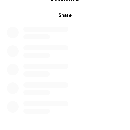
Share