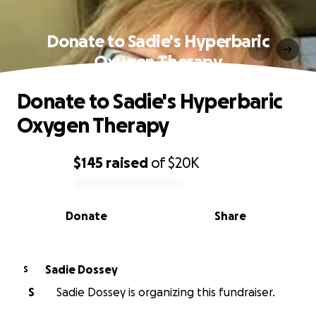
Donate to Sadie's Hyperbaric
Oxygen Therapy
Donate to Sadie's Hyperbaric
Oxygen Therapy
$145
raised
of
$20K
0% complete
Donate
Share
Sadie Dossey
S
S
Sadie Dossey is organizing this fundraiser.