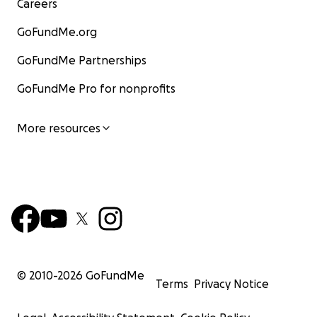
Careers
GoFundMe.org
GoFundMe Partnerships
GoFundMe Pro for nonprofits
More resources
© 2010-
2026
GoFundMe
Terms
Privacy Notice