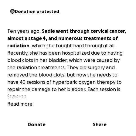
Donation protected
Ten years ago,
Sadie went through cervical cancer,
almost a stage 4, and numerous treatments of
radiation
, which she fought hard through it all.
Recently, she has been hospitalized due to having
blood clots in her bladder, which were caused by
the radiation treatments. They did surgery and
removed the blood clots, but now she needs to
have 40 sessions of hyperbaric oxygen therapy to
repair the damage to her bladder. Each session is
$1250.00.
Read more
She and her husband have missed work without
pay due to her illness.
We are trying to help them
Donate
Share
out in any way. If you can help, please do.