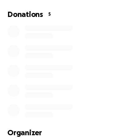
We appreciate you all.
Donations
5
Organizer