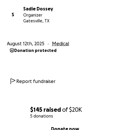
Sadie Dossey
S
Organizer
Gatesville, TX
August 12th, 2025
Medical
Donation protected
Report fundraiser
$145
raised
of
$20K
5 donations
0% complete
Donate now