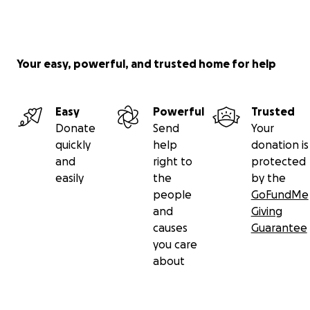
Your easy, powerful, and trusted home for help
Easy
Powerful
Trusted
Donate
Send
Your
quickly
help
donation is
and
right to
protected
easily
the
by the
people
GoFundMe
and
Giving
causes
Guarantee
you care
about