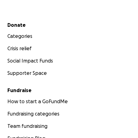
Secondary menu
Donate
Categories
Crisis relief
Social Impact Funds
Supporter Space
Fundraise
How to start a GoFundMe
Fundraising categories
Team fundraising