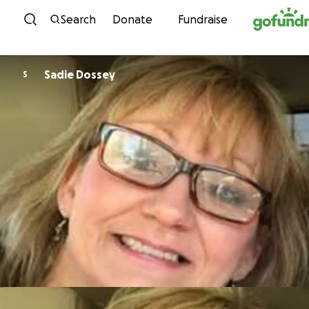
Skip to content
Search
Donate
Fundraise
Sadie Dossey
S