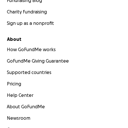
Fundraising Blog
Charity fundraising
Sign up as a nonprofit
About
How GoFundMe works
GoFundMe Giving Guarantee
Supported countries
Pricing
Help Center
About GoFundMe
Newsroom