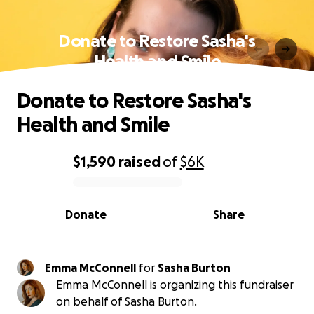
Donate to Restore Sasha's
Health and Smile
Donate to Restore Sasha's
Health and Smile
$1,590
raised
of
$6K
0% complete
Donate
Share
Emma McConnell
for
Sasha Burton
Emma McConnell is organizing this fundraiser
on behalf of Sasha Burton.