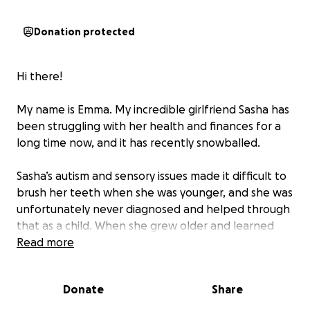
Donation protected
Hi there!
My name is Emma. My incredible girlfriend Sasha has
been struggling with her health and finances for a
long time now, and it has recently snowballed.
Sasha’s autism and sensory issues made it difficult to
brush her teeth when she was younger, and she was
unfortunately never diagnosed and helped through
that as a child. When she grew older and learned
the gravity of dental health she pushed through her
Read more
sensory issues and took care of her teeth as best as
she could (more meticulously than anyone I’ve ever
Donate
Share
known), but that care could not make up for the
damage done when she was younger.