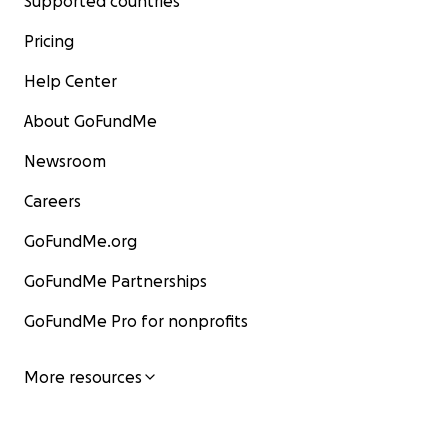
Supported countries
Pricing
Help Center
About GoFundMe
Newsroom
Careers
GoFundMe.org
GoFundMe Partnerships
GoFundMe Pro for nonprofits
More resources