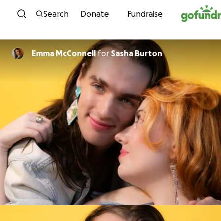
Skip to content
Search
Donate
Fundraise
Emma McConnell
for
Sasha Burton