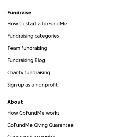
Fundraise
How to start a GoFundMe
Fundraising categories
Team fundraising
Fundraising Blog
Charity fundraising
Sign up as a nonprofit
About
How GoFundMe works
GoFundMe Giving Guarantee