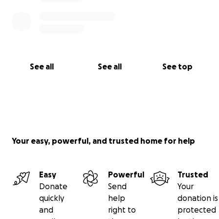
See all
See all
See top
Your easy, powerful, and trusted home for help
Easy
Powerful
Trusted
Donate
Send
Your
quickly
help
donation is
and
right to
protected