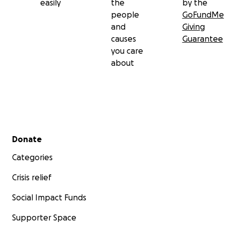
easily
the
by the
people
GoFundMe
and
Giving
causes
Guarantee
you care
about
Secondary menu
Donate
Categories
Crisis relief
Social Impact Funds
Supporter Space