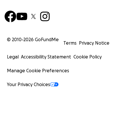
© 2010-
2026
GoFundMe
Terms
Privacy Notice
Legal
Accessibility Statement
Cookie Policy
Manage Cookie Preferences
Your Privacy Choices