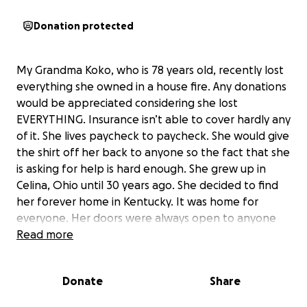
Donation protected
My Grandma Koko, who is 78 years old, recently lost
everything she owned in a house fire. Any donations
would be appreciated considering she lost
EVERYTHING. Insurance isn’t able to cover hardly any
of it. She lives paycheck to paycheck. She would give
the shirt off her back to anyone so the fact that she
is asking for help is hard enough. She grew up in
Celina, Ohio until 30 years ago. She decided to find
her forever home in Kentucky. It was home for
everyone. Her doors were always open to anyone
that needed it. Any donations will be completely
Read more
appreciated. Thank you for your support during
these hard times!!
Donate
Share