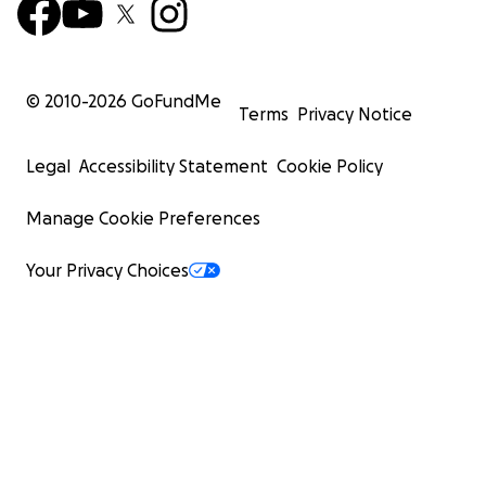
© 2010-
2026
GoFundMe
Terms
Privacy Notice
Legal
Accessibility Statement
Cookie Policy
Manage Cookie Preferences
Your Privacy Choices