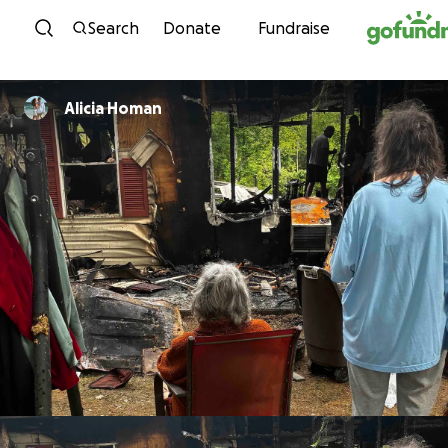
Skip to content
Search
Donate
Fundraise
Alicia Homan