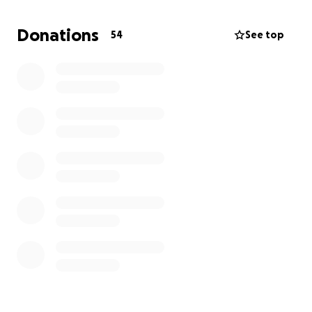
Donations
54
See top