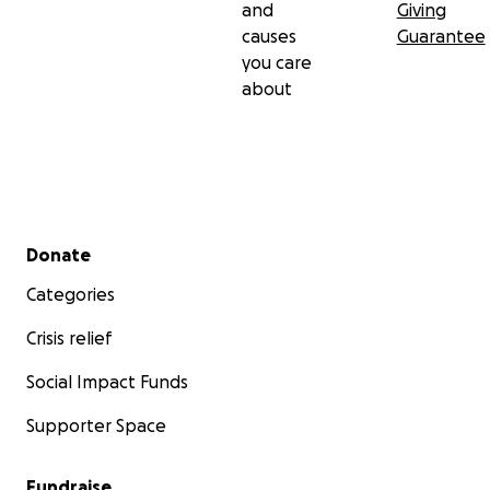
and
Giving
causes
Guarantee
you care
about
Secondary menu
Donate
Categories
Crisis relief
Social Impact Funds
Supporter Space
Fundraise