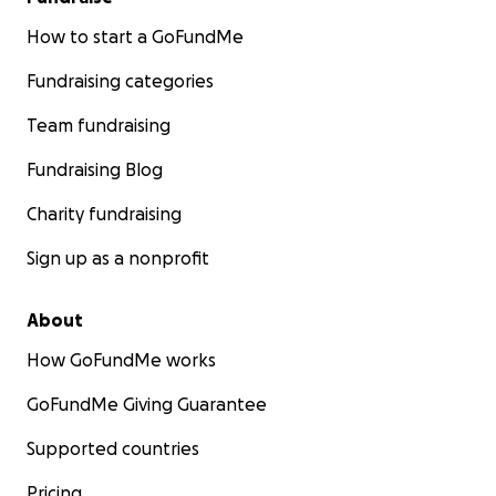
How to start a GoFundMe
Fundraising categories
Team fundraising
Fundraising Blog
Charity fundraising
Sign up as a nonprofit
About
How GoFundMe works
GoFundMe Giving Guarantee
Supported countries
Pricing