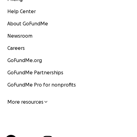
Help Center
About GoFundMe
Newsroom
Careers
GoFundMe.org
GoFundMe Partnerships
GoFundMe Pro for nonprofits
More resources