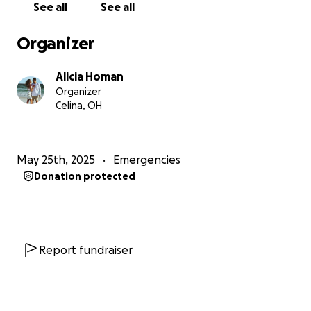
See all
See all
Organizer
Alicia Homan
Organizer
Celina, OH
May 25th, 2025
Emergencies
Donation protected
Report fundraiser