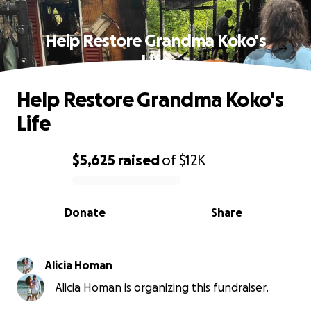
Help Restore Grandma Koko's
Life
Help Restore Grandma Koko's
Life
$5,625
raised
of
$12K
0% complete
Donate
Share
Alicia Homan
Alicia Homan is organizing this fundraiser.