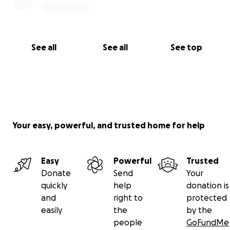
See all
See all
See top
Your easy, powerful, and trusted home for help
Easy
Powerful
Trusted
Donate
Send
Your
quickly
help
donation is
and
right to
protected
easily
the
by the
people
GoFundMe