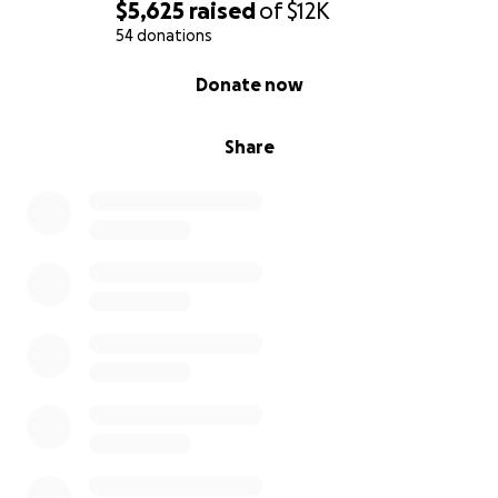
$5,625
raised
of
$12K
54 donations
0% complete
Donate now
Share