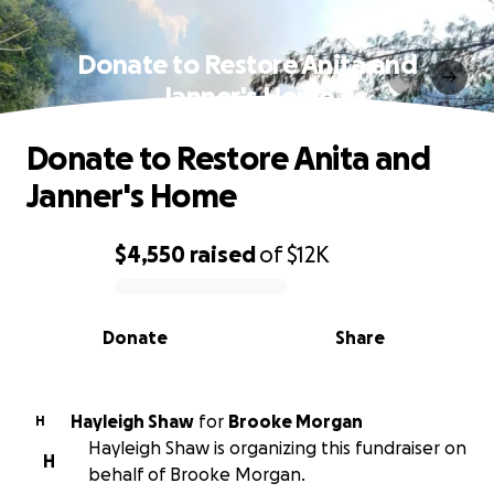
Donate to Restore Anita and
Janner's Home
Donate to Restore Anita and
Janner's Home
$4,550
raised
of
$12K
0% complete
Donate
Share
Hayleigh Shaw
for
Brooke Morgan
H
Hayleigh Shaw is organizing this fundraiser on
H
behalf of Brooke Morgan.