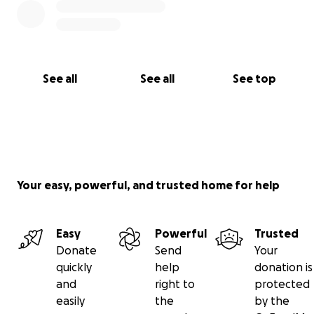
See all
See all
See top
Your easy, powerful, and trusted home for help
Easy
Powerful
Trusted
Donate
Send
Your
quickly
help
donation is
and
right to
protected
easily
the
by the