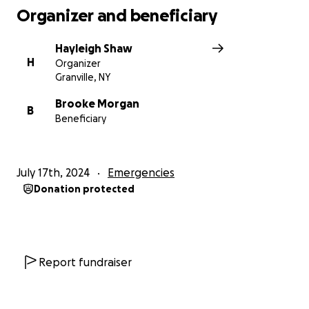
Organizer and beneficiary
Hayleigh Shaw
H
Organizer
Granville, NY
Brooke Morgan
B
Beneficiary
July 17th, 2024
Emergencies
Donation protected
Report fundraiser