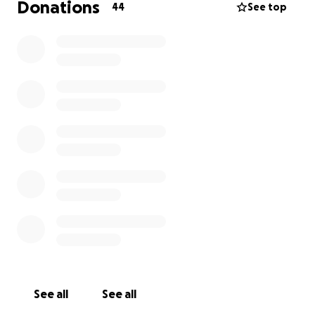
Donations
44
See top
See all
See all