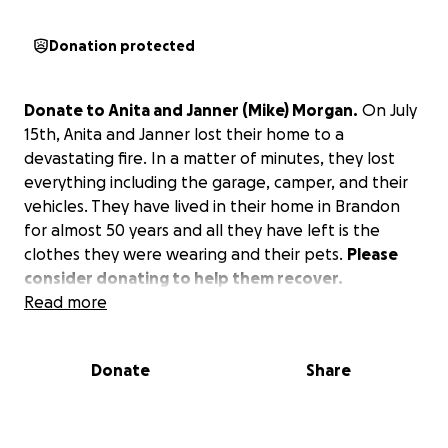
Donation protected
Donate to Anita and Janner (Mike) Morgan.
On July
15th, Anita and Janner lost their home to a
devastating fire. In a matter of minutes, they lost
everything including the garage, camper, and their
vehicles. They have lived in their home in Brandon
for almost 50 years and all they have left is the
clothes they were wearing and their pets.
Please
consider donating to help them recover.
Read more
Donate
Share