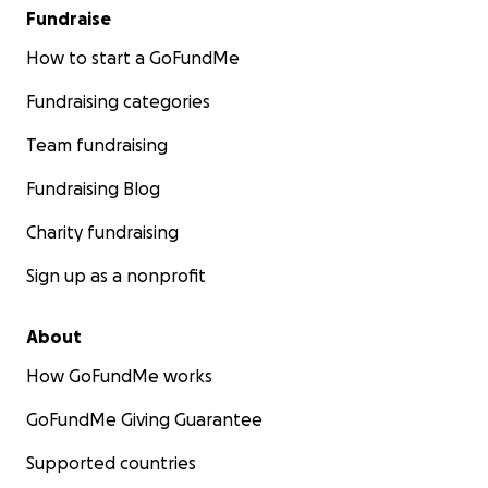
Fundraise
How to start a GoFundMe
Fundraising categories
Team fundraising
Fundraising Blog
Charity fundraising
Sign up as a nonprofit
About
How GoFundMe works
GoFundMe Giving Guarantee
Supported countries