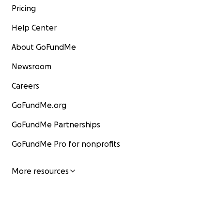
Pricing
Help Center
About GoFundMe
Newsroom
Careers
GoFundMe.org
GoFundMe Partnerships
GoFundMe Pro for nonprofits
More resources