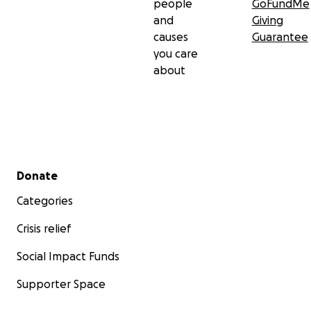
people
GoFundMe
and
Giving
causes
Guarantee
you care
about
Secondary menu
Donate
Categories
Crisis relief
Social Impact Funds
Supporter Space