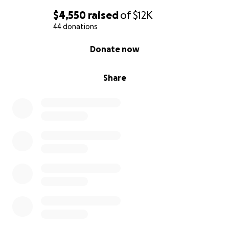
$4,550
raised
of
$12K
44 donations
0% complete
Donate now
Share