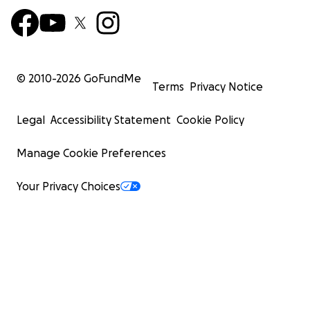
© 2010-
2026
GoFundMe
Terms
Privacy Notice
Legal
Accessibility Statement
Cookie Policy
Manage Cookie Preferences
Your Privacy Choices