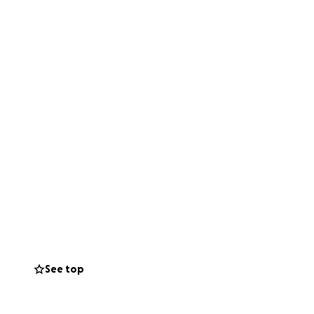
See top