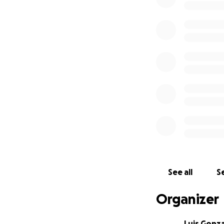
See all
Se
Organizer
Luis Gonz