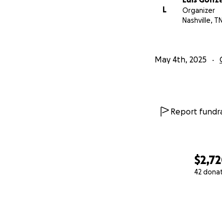
L
Organizer
Nashville, T
May 4th, 2025
Report fundra
$2,7
42 dona
0% complete