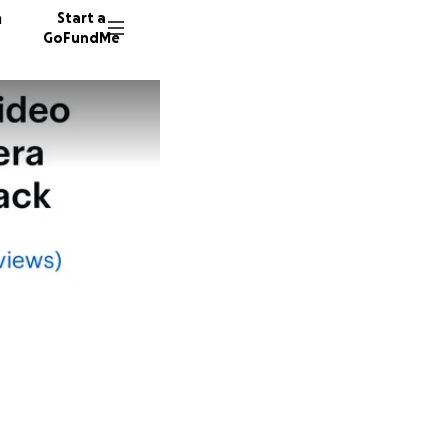
n
Start a
GoFundMe