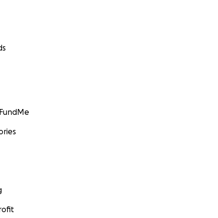
ds
GoFundMe
ories
g
ofit