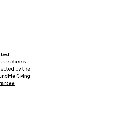
sted
 donation is
tected by the
undMe Giving
rantee