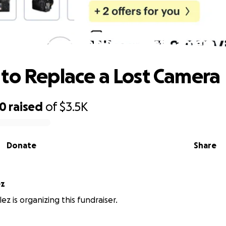
Donate to Replace a Lost Camera
to Replace a Lost Camera
20
raised
of
$3.5K
Donate
Share
ez
ez is organizing this fundraiser.