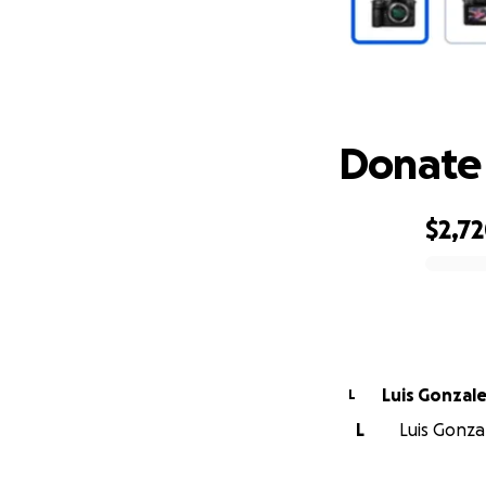
Donate 
$2,7
0% complete
Luis Gonzal
L
L
Luis Gonzal