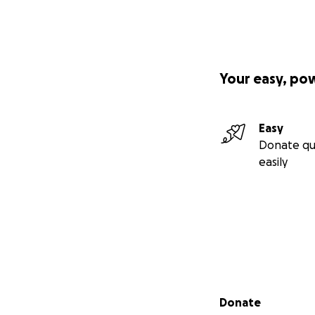
Your easy, po
Easy
Donate qu
easily
Secondary menu
Donate