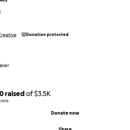
N
Creative
Donation protected
iser
20
raised
of
$3.5K
tions
Donate now
Share