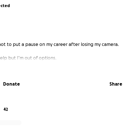
ected
 not to put a pause on my career after losing my camera.
help but I’m out of options.
Donate
Share
42