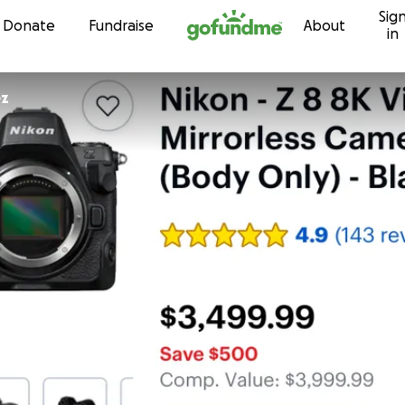
Sig
Skip to content
Donate
Fundraise
About
in
ez