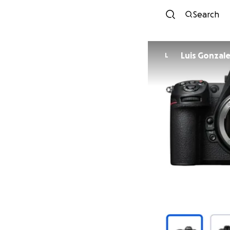
Search
Luis Gonzal
L