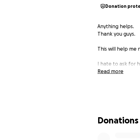
Donation prot
Anything helps.
Thank you guys.
This will help me
I hate to ask for 
Read more
Donations