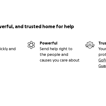
werful, and trusted home for help
Powerful
Tru
ickly and
Send help right to
Your
the people and
pro
causes you care about
GoF
Gua