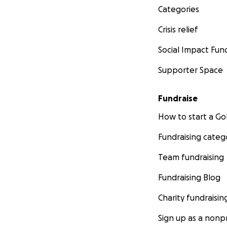
Categories
Crisis relief
Social Impact Fun
Supporter Space
Fundraise
How to start a 
Fundraising categ
Team fundraising
Fundraising Blog
Charity fundraisin
Sign up as a nonpr