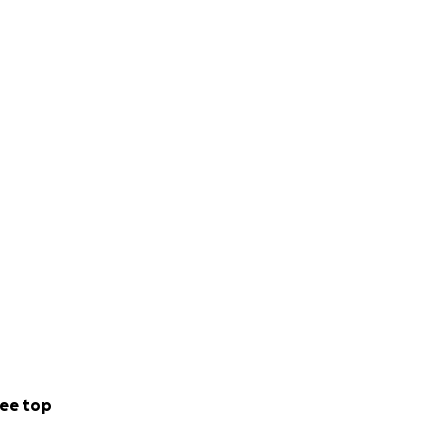
ee top