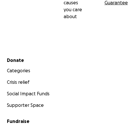
causes
Guarantee
you care
about
Secondary menu
Donate
Categories
Crisis relief
Social Impact Funds
Supporter Space
Fundraise