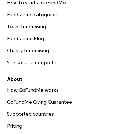
How to start a GoFundMe
Fundraising categories
Team fundraising
Fundraising Blog
Charity fundraising
Sign up as a nonprofit
About
How GoFundMe works
GoFundMe Giving Guarantee
Supported countries
Pricing