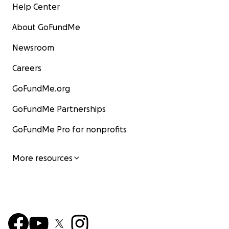
Help Center
About GoFundMe
Newsroom
Careers
GoFundMe.org
GoFundMe Partnerships
GoFundMe Pro for nonprofits
More resources