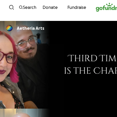
Skip to content
Search
Donate
Fundraise
Aetheria Arts