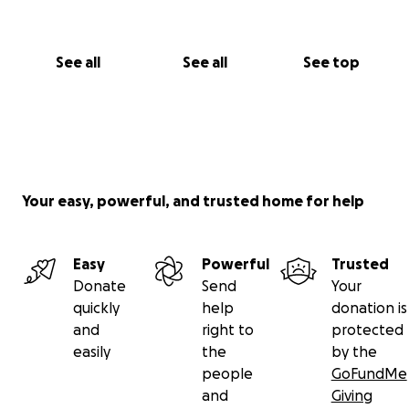
offered in exchange for any donations made to our
GoFundMe.
See all
See all
See top
Your easy, powerful, and trusted home for help
Easy
Powerful
Trusted
Donate
Send
Your
quickly
help
donation is
and
right to
protected
easily
the
by the
people
GoFundMe
and
Giving