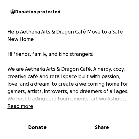
Donation protected
Help Aetheria Arts & Dragon Café Move to a Safe
New Home
Hi friends, family, and kind strangers!
We are Aetheria Arts & Dragon Café. A nerdy, cozy,
creative café and retail space built with passion,
love, and a dream: to create a welcoming home for
gamers, artists, introverts, and dreamers of all ages.
We host trading card tournaments, art workshops,
community clubs, D&D nights, and offer a menu full
Read more
of comforting teas, milk drinks, and international
snacks; all served in a space that celebrates magic,
Donate
Share
community, and inclusion.