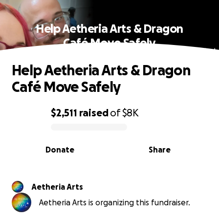
Help Aetheria Arts & Dragon
Café Move Safely
Help Aetheria Arts & Dragon
Café Move Safely
$2,511
raised
of
$8K
0% complete
Donate
Share
Aetheria Arts
Aetheria Arts is organizing this fundraiser.