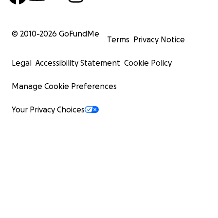
© 2010-
2026
GoFundMe
Terms
Privacy Notice
Legal
Accessibility Statement
Cookie Policy
Manage Cookie Preferences
Your Privacy Choices