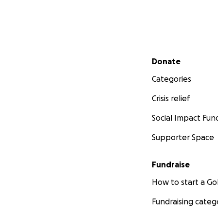
Secondary menu
Donate
Categories
Crisis relief
Social Impact Fun
Supporter Space
Fundraise
How to start a 
Fundraising categ