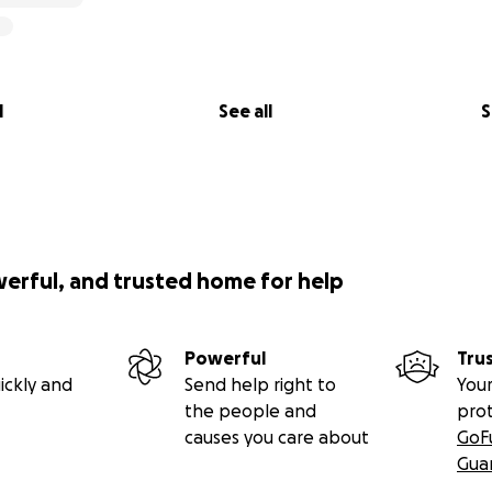
l
See all
S
werful, and trusted home for help
Powerful
Tru
ickly and
Send help right to
Your
the people and
pro
causes you care about
GoF
Gua