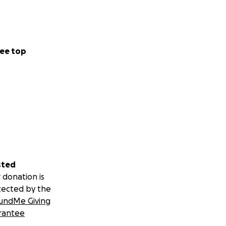
ee top
sted
 donation is
tected by the
undMe Giving
rantee