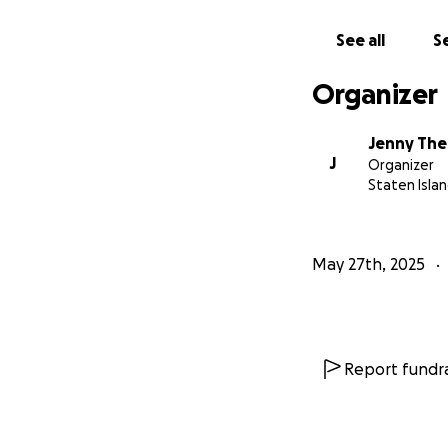
own, and everybo
anything, but now
See all
Se
their minds and in
and myself. But we
Organizer
prayers, shares a
appreciated. I se
Jenny The
bless you all
J
Organizer
Staten Islan
May 27th, 2025
Report fundra