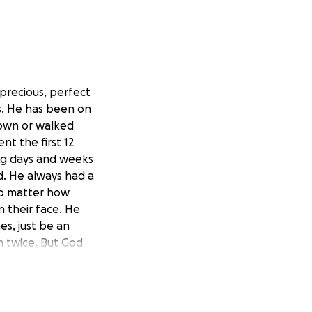
 precious, perfect
es. He has been on
 own or walked
t the first 12
ng days and weeks
d. He always had a
 No matter how
 their face. He
es, just be an
im twice. But God
 Are One always
and suffering.
s, it has changed
 laughing and