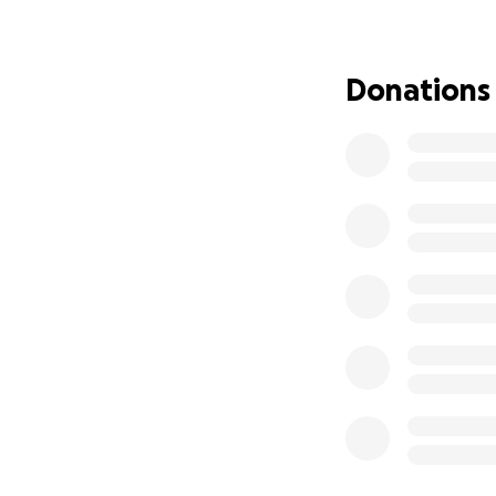
smiling making pe
young man in his 2
been crying screa
Donations
Turn over from sid
the night crying, 
moving from his be
unbearable. Not o
finally found a ne
severe, so therefo
only knows I never
it is a very sever
back. Put pins in 
spine back into th
will have about 6 
don't know how we
almost lifeless, a
few weeks. Before
be relieved of thi