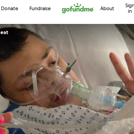
Sig
Skip to content
Donate
Fundraise
About
in
reat