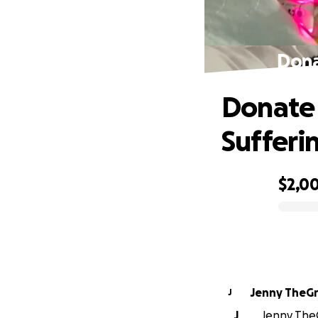
Dona
Donate 
Sufferi
$2,0
0% complete
Jenny TheG
J
J
Jenny TheG