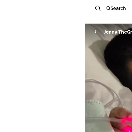
Search
Jenny TheG
J