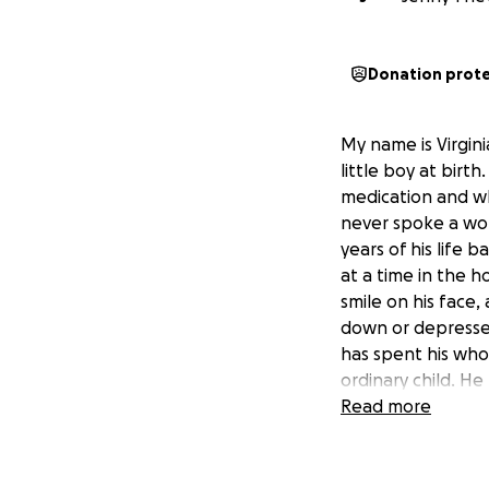
Donation prot
My name is Virgini
little boy at bir
medication and w
never spoke a wor
years of his life
at a time in the 
smile on his face,
down or depressed
has spent his whol
ordinary child. He 
didn't take him,
Read more
I am now sadden t
Due to sclerolios
him altogether. 