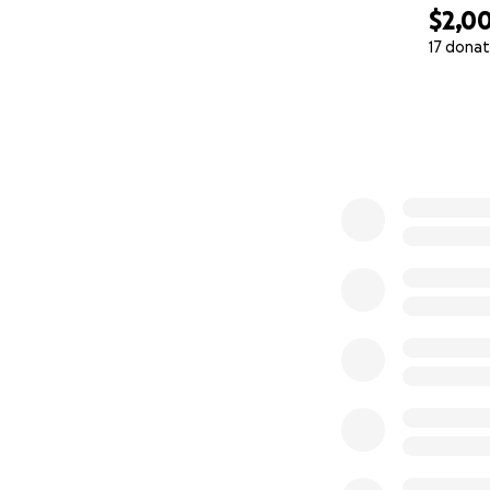
$2,0
17 donat
0% complete