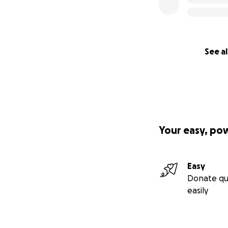
See al
Your easy, po
Easy
Donate qu
easily