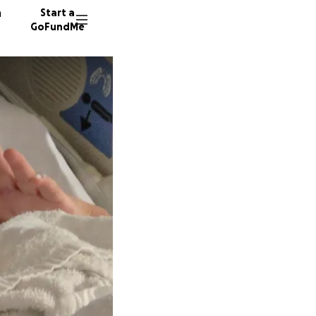
n
Start a
GoFundMe