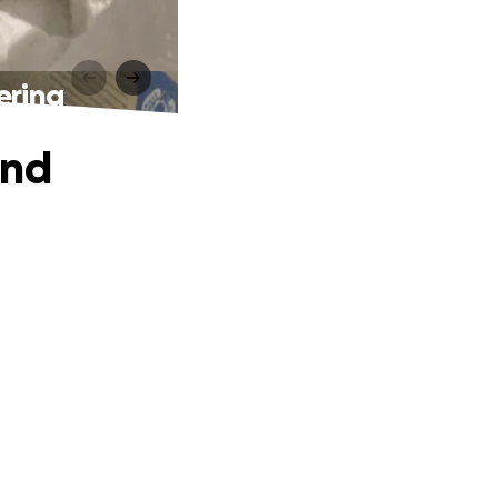
ering
and