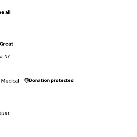
dy and anybody who knows me know, I have never asked a
 I am reaching out asking everyone for their prayers. And 
e all
 their hearts, I know that this is going to be a long journey
 are going to fight this together and we will win this fight. 
nd donations towards medical and financial support. Will be 
nd my thanks in advance from both me and my son. Thank y
Great
d, NY
Medical
Donation protected
iser