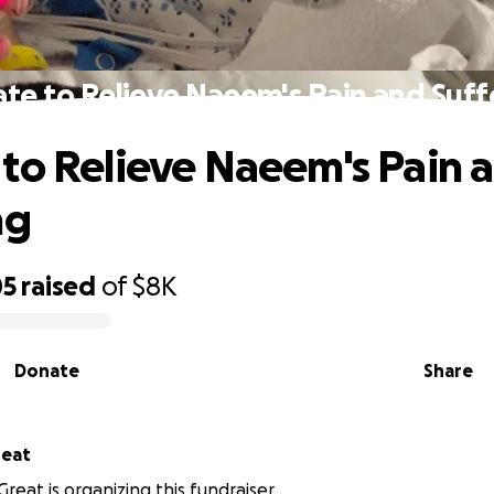
te to Relieve Naeem's Pain and Suff
to Relieve Naeem's Pain 
ng
05
raised
of
$8K
Donate
Share
reat
reat is organizing this fundraiser.