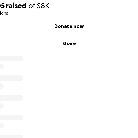
05
raised
of
$8K
ions
Donate now
Share