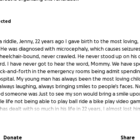
ected
a riddle, Jenny, 22 years ago I gave birth to the most loving,
th. He was diagnosed with microcephaly, which causes seizur
heelchair-bound, never crawled. He never stood up on his
d. I have never got to hear the word, Mommy. We have spen
 back-and-forth in the emergency rooms being admit spendi
hospital. My young man has always been the most loving chil
 always laughing, always bringing smiles to people's faces.
 someone was Just to see my son would bring a smile upon
e life not being able to play ball ride a bike play video gam
has dealt with so much in his life in 22 years, I almost lost h
 he knew I needed my son as much as my son needed me. We
o say my son Naeem has been going through a lot of pain 
is, he was diagnosed about 5 months ago and in the 5 month
Donate
Share
Those who know him know, he has always been a happy boy,