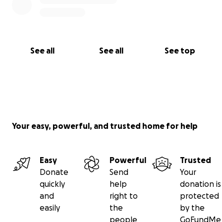
See all
See all
See top
Your easy, powerful, and trusted home for help
Easy
Powerful
Trusted
Donate
Send
Your
quickly
help
donation is
and
right to
protected
easily
the
by the
people
GoFundMe