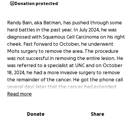
Donation protected
Randy Bain, aka Batman, has pushed through some
hard battles in the past year. In July 2024, he was
diagnosed with Squamous Cell Carcinoma on his right
cheek. Fast forward to October, he underwent
Mohs surgery to remove the area. The procedure
was not successful in removing the entire lesion. He
was referred to a specialist at UNC and on October
18, 2024, he had a more invasive surgery to remove
the remainder of the cancer. He got the phone call
several days later that the cancer had extended
past the area they removed. He pushed on and had
Read more
another very detailed surgery January 7, 2025 at UNC
with a whole team of surgeons dedicated to help
Donate
Share
him win this battle. The doctors had to remove part
of his jaw bone, his parotid gland, lymph nodes,
facial nerves and several inches of skin. With many