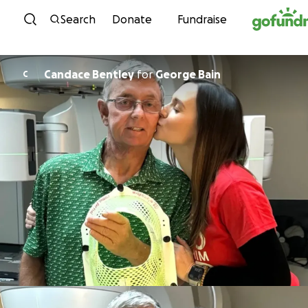
Skip to content
Search
Donate
Fundraise
Candace Bentley
for
George Bain
C