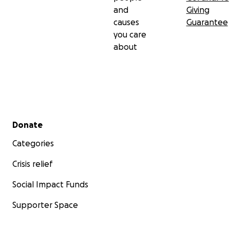
and
Giving
causes
Guarantee
you care
about
Secondary menu
Donate
Categories
Crisis relief
Social Impact Funds
Supporter Space