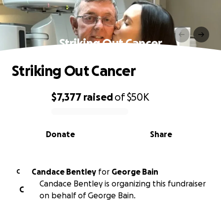
Striking Out Cancer
Striking Out Cancer
$7,377
raised
of
$50K
0% complete
Donate
Share
Candace Bentley
for
George Bain
C
Candace Bentley is organizing this fundraiser
C
on behalf of George Bain.