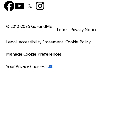
© 2010-
2026
GoFundMe
Terms
Privacy Notice
Legal
Accessibility Statement
Cookie Policy
Manage Cookie Preferences
Your Privacy Choices