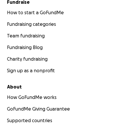
Fundraise
How to start a GoFundMe
Fundraising categories
Team fundraising
Fundraising Blog
Charity fundraising
Sign up as a nonprofit
About
How GoFundMe works
GoFundMe Giving Guarantee
Supported countries