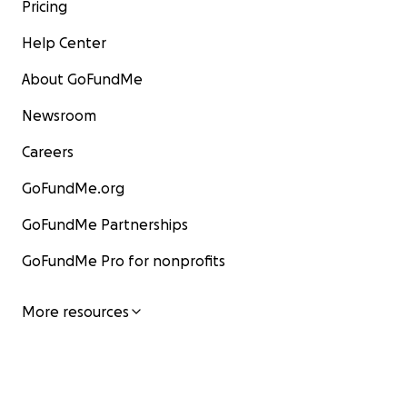
Pricing
Help Center
About GoFundMe
Newsroom
Careers
GoFundMe.org
GoFundMe Partnerships
GoFundMe Pro for nonprofits
More resources