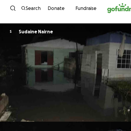
Skip to content
Search
Donate
Fundraise
Sudaine Nairne
S