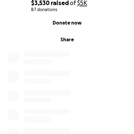
$3,530
raised
of
$5K
87 donations
0% complete
Donate now
Share