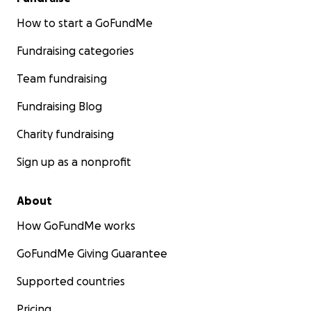
How to start a GoFundMe
Fundraising categories
Team fundraising
Fundraising Blog
Charity fundraising
Sign up as a nonprofit
About
How GoFundMe works
GoFundMe Giving Guarantee
Supported countries
Pricing