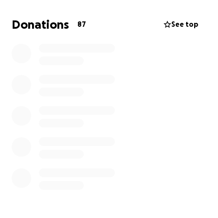
need, providing temporary shelter for those
without homes. Right now, barrels are duty free,
Donations
87
See top
so we can send as much as possible while this
opportunity lasts.
Even a small donation can feed a family, give a child
clean clothes, or provide a bed for someone with
nowhere to sleep.
We may not be able to help everyone, but every
donation will make a difference to someone’s family,
and that means everything. ❤️