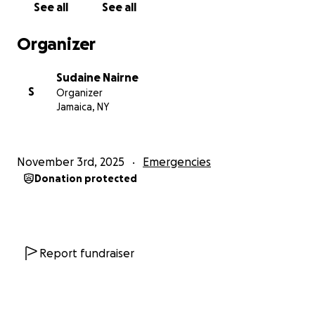
See all
See all
Organizer
Sudaine Nairne
S
Organizer
Jamaica, NY
November 3rd, 2025
Emergencies
Donation protected
Report fundraiser