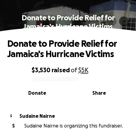
Donate to Provide Relief for
Jamaica's Hurricane Victims
Donate to Provide Relief for
Jamaica's Hurricane Victims
$3,530
raised
of
$5K
0% complete
Donate
Share
Sudaine Nairne
S
S
Sudaine Nairne is organizing this fundraiser.