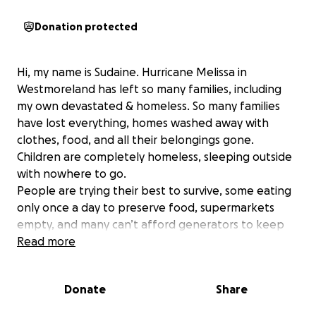
Donation protected
Hi, my name is Sudaine. Hurricane Melissa in
Westmoreland has left so many families, including
my own devastated & homeless. So many families
have lost everything, homes washed away with
clothes, food, and all their belongings gone.
Children are completely homeless, sleeping outside
with nowhere to go.
People are trying their best to survive, some eating
only once a day to preserve food, supermarkets
empty, and many can’t afford generators to keep
the food they did buy from spoiling.
Read more
The funds raised will be used to purchase food,
clothes, shoes, blankets, tents, and other
Donate
Share
essential supplies. My family and I will personally
pack barrels and distribute these items to those in