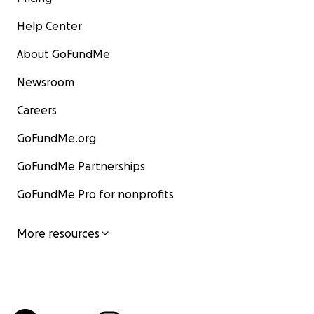
Help Center
About GoFundMe
Newsroom
Careers
GoFundMe.org
GoFundMe Partnerships
GoFundMe Pro for nonprofits
More resources