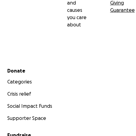
and
Giving
causes
Guarantee
you care
about
Secondary menu
Donate
Categories
Crisis relief
Social Impact Funds
Supporter Space
Fundraise