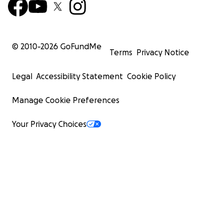
© 2010-
2026
GoFundMe
Terms
Privacy Notice
Legal
Accessibility Statement
Cookie Policy
Manage Cookie Preferences
Your Privacy Choices