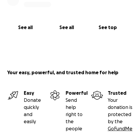
See all
See all
See top
Your easy, powerful, and trusted home for help
Easy
Powerful
Trusted
Donate
Send
Your
quickly
help
donation is
and
right to
protected
easily
the
by the
people
GoFundMe