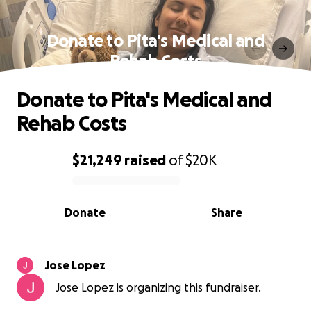
Donate to Pita's Medical and
Rehab Costs
Donate to Pita's Medical and
Rehab Costs
$21,249
raised
of
$20K
0% complete
Donate
Share
Jose Lopez
Jose Lopez is organizing this fundraiser.