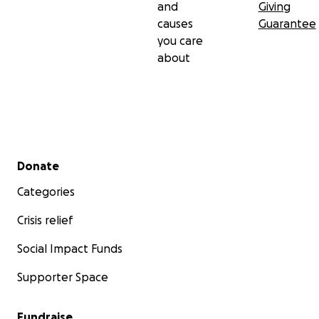
and
Giving
causes
Guarantee
you care
about
Secondary menu
Donate
Categories
Crisis relief
Social Impact Funds
Supporter Space
Fundraise