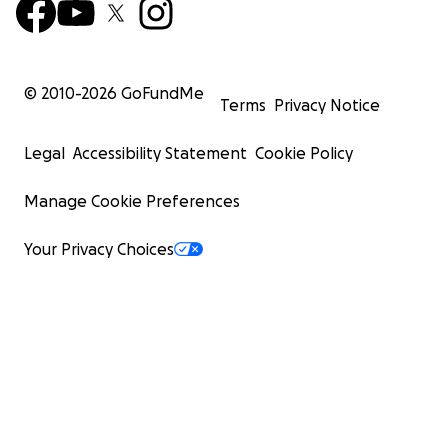
© 2010-
2026
GoFundMe
Terms
Privacy Notice
Legal
Accessibility Statement
Cookie Policy
Manage Cookie Preferences
Your Privacy Choices