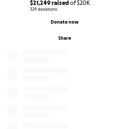
$21,249
raised
of
$20K
329 donations
0% complete
Donate now
Share