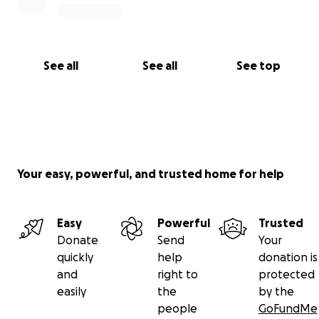
See all
See all
See top
Your easy, powerful, and trusted home for help
Easy
Powerful
Trusted
Donate
Send
Your
quickly
help
donation is
and
right to
protected
easily
the
by the
people
GoFundMe