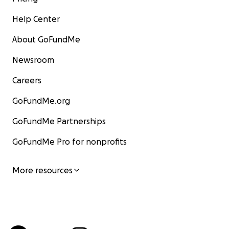
Help Center
About GoFundMe
Newsroom
Careers
GoFundMe.org
GoFundMe Partnerships
GoFundMe Pro for nonprofits
More resources