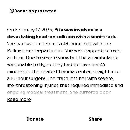
Donation protected
On February 17, 2025,
Pita was involved in a
devastating head-on collision with a semi-truck.
She had just gotten off a 48-hour shift with the
Pullman Fire Department. She was trapped for over
an hour. Due to severe snowfall, the air ambulance
was unable to fly, so they had to drive her 45
minutes to the nearest trauma center, straight into
a 10-hour surgery. The crash left her with severe,
life-threatening injuries that required immediate and
ongoing medical treatment. She suffered open
femur fractures, tib-fib fractures, internal bleeding,
Read more
orbital fractures, and many more injuries.
As she
faces an uncertain road to recovery, we are
Donate
Share
reaching out to family, friends, and the community
for support.