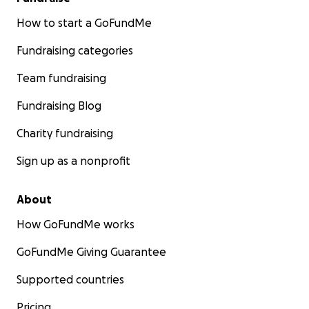
How to start a GoFundMe
Fundraising categories
Team fundraising
Fundraising Blog
Charity fundraising
Sign up as a nonprofit
About
How GoFundMe works
GoFundMe Giving Guarantee
Supported countries
Pricing