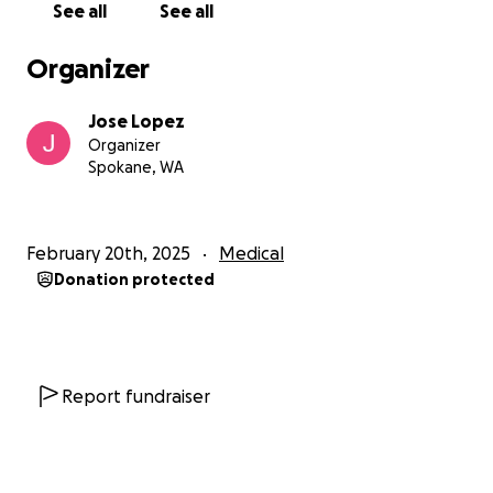
See all
See all
Thank you for your support, prayers, and love.
Organizer
Together, we can help Pita regain her strength and
get back to the vibrant person we all know and
Jose Lopez
love.
Organizer
Spokane, WA
February 20th, 2025
Medical
Donation protected
Report fundraiser