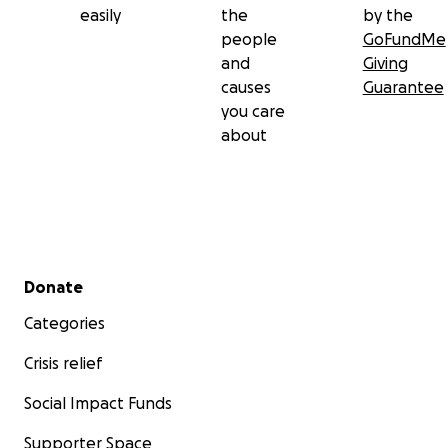
easily
the
by the
people
GoFundMe
and
Giving
causes
Guarantee
you care
about
Secondary menu
Donate
Categories
Crisis relief
Social Impact Funds
Supporter Space