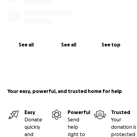
See all
See all
See top
Your easy, powerful, and trusted home for help
Easy
Powerful
Trusted
Donate
Send
Your
quickly
help
donation is
and
right to
protected