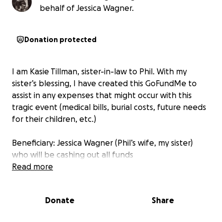
behalf of Jessica Wagner.
Donation protected
I am Kasie Tillman, sister-in-law to Phil. With my
sister’s blessing, I have created this GoFundMe to
assist in any expenses that might occur with this
tragic event (medical bills, burial costs, future needs
for their children, etc.)
Beneficiary: Jessica Wagner (Phil’s wife, my sister)
who will be cashing out all funds
Read more
Donate
Share