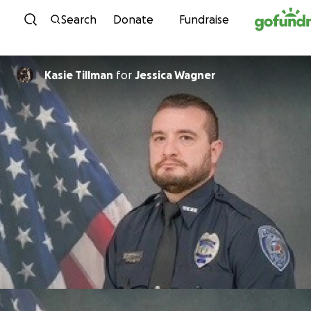
Skip to content
Search
Donate
Fundraise
Kasie Tillman
for
Jessica Wagner