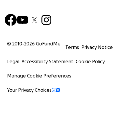
© 2010-
2026
GoFundMe
Terms
Privacy Notice
Legal
Accessibility Statement
Cookie Policy
Manage Cookie Preferences
Your Privacy Choices