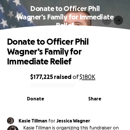
Donate to Officer Phil
Wagner’s Family for Immediate
Relief
Donate to Officer Phil
Wagner’s Family for
Immediate Relief
$177,225
raised
of
$180K
0% complete
Donate
Share
Kasie Tillman
for
Jessica Wagner
Kasie Tillman is organizing this fundraiser on