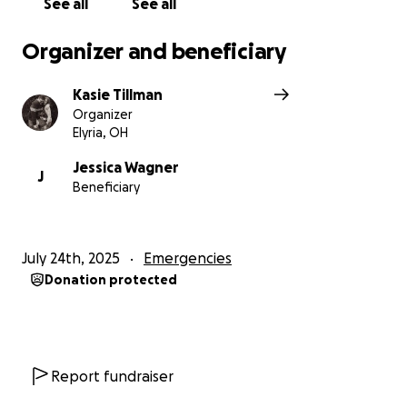
See all
See all
Organizer and beneficiary
Kasie Tillman
Organizer
Elyria, OH
Jessica Wagner
J
Beneficiary
July 24th, 2025
Emergencies
Donation protected
Report fundraiser