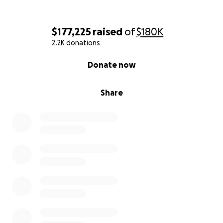
$177,225
raised
of
$180K
2.2K donations
0% complete
Donate now
Share