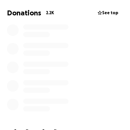
Donations
2.2K
See top