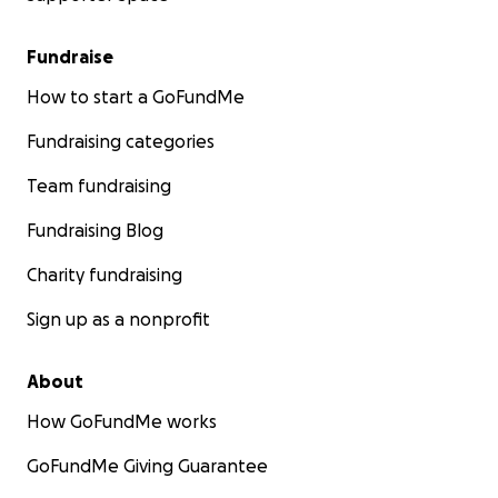
Fundraise
How to start a GoFundMe
Fundraising categories
Team fundraising
Fundraising Blog
Charity fundraising
Sign up as a nonprofit
About
How GoFundMe works
GoFundMe Giving Guarantee