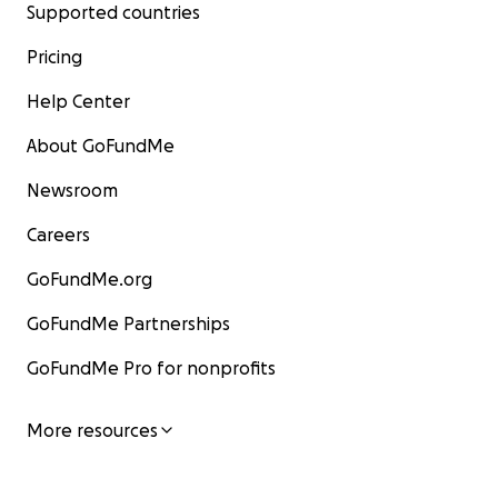
Supported countries
Pricing
Help Center
About GoFundMe
Newsroom
Careers
GoFundMe.org
GoFundMe Partnerships
GoFundMe Pro for nonprofits
More resources