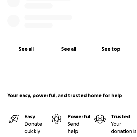
See all
See all
See top
Your easy, powerful, and trusted home for help
Easy
Powerful
Trusted
Donate
Send
Your
quickly
help
donation is