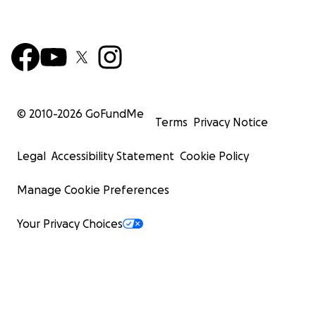
© 2010-
2026
GoFundMe
Terms
Privacy Notice
Legal
Accessibility Statement
Cookie Policy
Manage Cookie Preferences
Your Privacy Choices