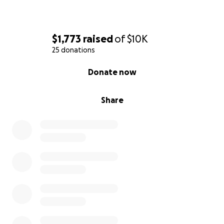
$1,773
raised
of
$10K
25 donations
0% complete
Donate now
Share