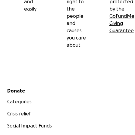
and
right to
protected
easily
the
by the
people
GoFundMe
and
Giving
causes
Guarantee
you care
about
Secondary menu
Donate
Categories
Crisis relief
Social Impact Funds