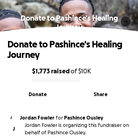
Donate to Pashince's Healing
Journey
Donate to Pashince's Healing
Journey
$1,773
raised
of
$10K
0% complete
Donate
Share
Jordan Fowler
for
Pashince Ousley
J
Jordan Fowler is organizing this fundraiser on
J
behalf of Pashince Ousley.