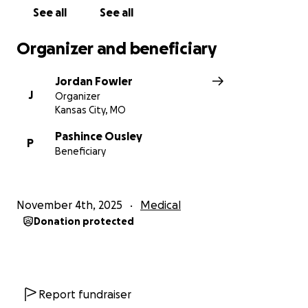
See all
See all
Organizer and beneficiary
Jordan Fowler
J
Organizer
Kansas City, MO
Pashince Ousley
P
Beneficiary
November 4th, 2025
Medical
Donation protected
Report fundraiser