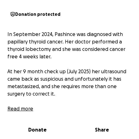
Donation protected
In September 2024, Pashince was diagnosed with
papillary thyroid cancer. Her doctor performed a
thyroid lobectomy and she was considered cancer
free 4 weeks later.
At her 9 month check up (July 2025) her ultrasound
came back as suspicious and unfortunately it has
metastasized, and she requires more than one
surgery to correct it.
Due to the nature of these surgeries, Pashince will
Read more
have to undergo weeks of physical therapy to get
movement and feeling back, causing her to miss
Donate
Share
several weeks of work. She and her husband are
both self employed, and lose income anytime they