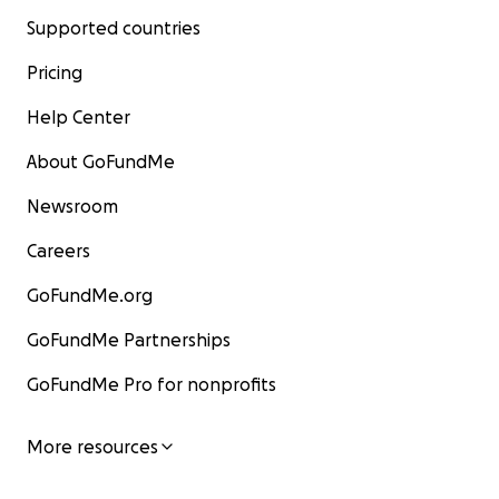
Supported countries
Pricing
Help Center
About GoFundMe
Newsroom
Careers
GoFundMe.org
GoFundMe Partnerships
GoFundMe Pro for nonprofits
More resources