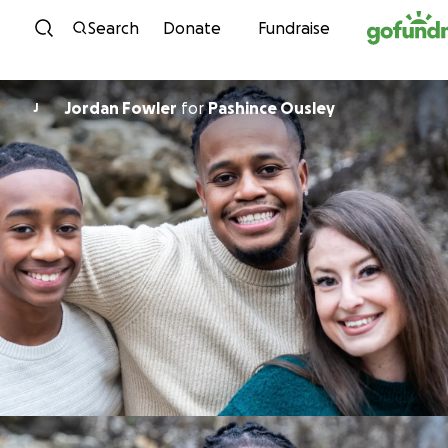
Skip to content
Search
Donate
Fundraise
Jordan Fowler
for
Pashince Ousley
J