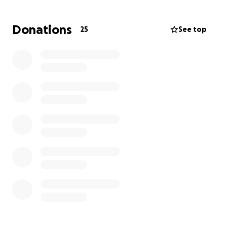
aren’t working.
Donations
25
See top
Pashince is hopeful these surgeries will be last of
this journey she, her husband Ashton, and their son
have been on for years now. We are just as hopeful
that she’ll be able to live a hospital free life going
forward, and to be able to thrive in her career.
Our family thanks you for your support.