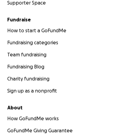
Supporter Space
Fundraise
How to start a GoFundMe
Fundraising categories
Team fundraising
Fundraising Blog
Charity fundraising
Sign up as a nonprofit
About
How GoFundMe works
GoFundMe Giving Guarantee