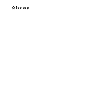
See top