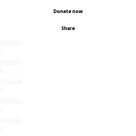
Donate now
Share