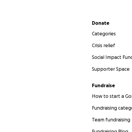
Secondary menu
Donate
Categories
Crisis relief
Social Impact Fun
Supporter Space
Fundraise
How to start a 
Fundraising categ
Team fundraising
Fundraising Blog