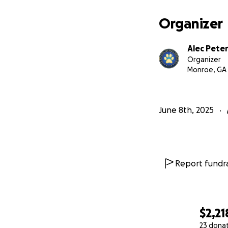
Organizer
Alec Pete
Organizer
Monroe, GA
June 8th, 2025
Report fundra
$2,21
23 dona