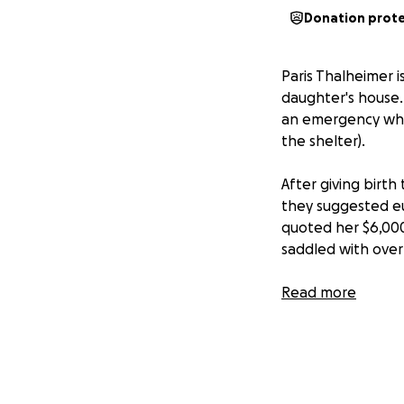
Donation prot
Paris Thalheimer i
daughter's house.
an emergency whil
the shelter).
After giving birth
they suggested eu
quoted her $6,000
saddled with over
We need to help t
Read more
Paris. Axanar Ani
THANK YOU!
Alec Peters