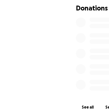
Donations
See all
Se