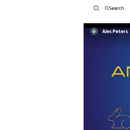
Search
Alec Peters