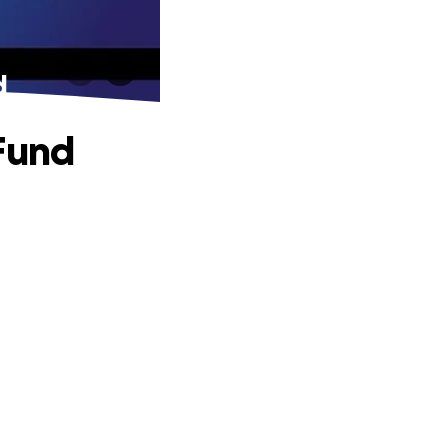
d
 Fund