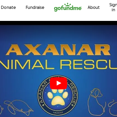
Sig
Skip to content
Donate
Fundraise
About
in