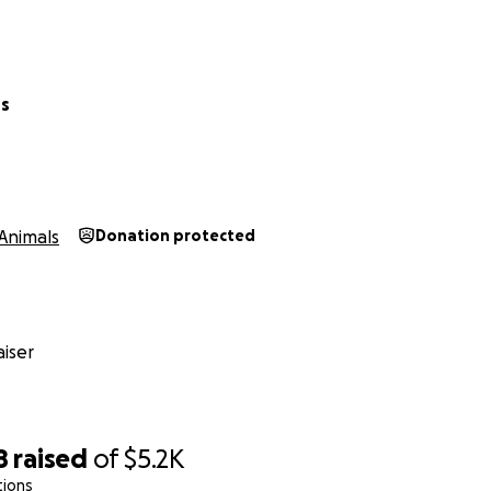
rs
Animals
Donation protected
iser
8
raised
of
$5.2K
tions