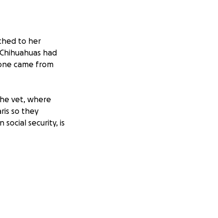
ached to her
r Chihuahuas had
s one came from
 the vet, where
is so they
ocial security, is
e money will go to