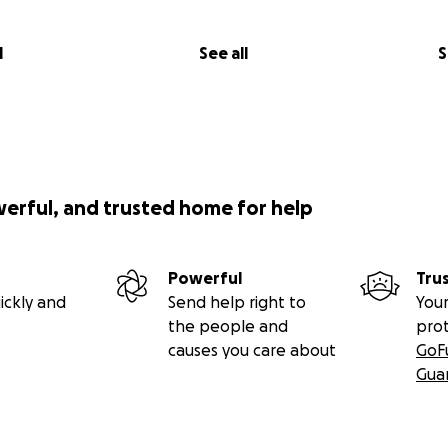
l
See all
S
werful, and trusted home for help
Powerful
Tru
ickly and
Send help right to
Your
the people and
pro
causes you care about
GoF
Gua