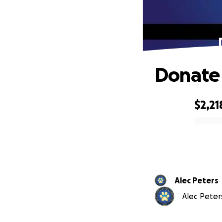
Donate 
$2,21
0% complete
Alec Peters
Alec Peters