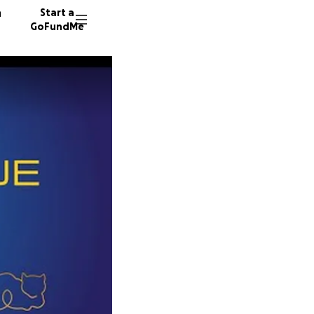
n
Start a
GoFundMe