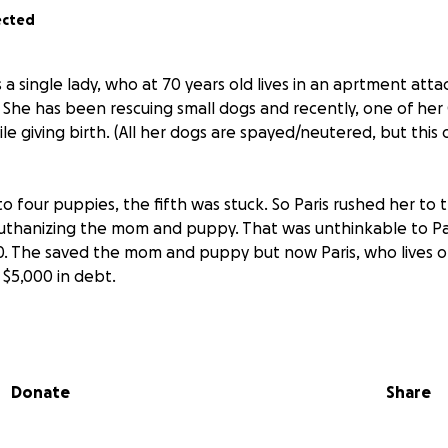
ected
s a single lady, who at 70 years old lives in an aprtment att
 She has been rescuing small dogs and recently, one of he
e giving birth. (All her dogs are spayed/neutered, but thi
 to four puppies, the fifth was stuck. So Paris rushed her to
thanizing the mom and puppy. That was unthinkable to Par
. The saved the mom and puppy but now Paris, who lives on s
 $5,000 in debt.
his amazing lady! Please give anything you can. 100% of th
mal Rescue is simply promoting this GoFundMe to help Paris.
Donate
Share