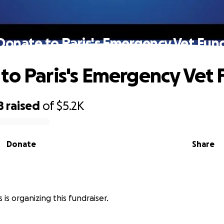
Donate to Paris's Emergency Vet Fun
to Paris's Emergency Vet
8
raised
of
$5.2K
Donate
Share
 is organizing this fundraiser.