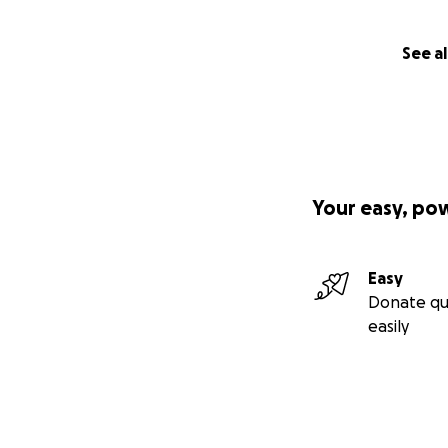
See al
Your easy, po
Easy
Donate qu
easily