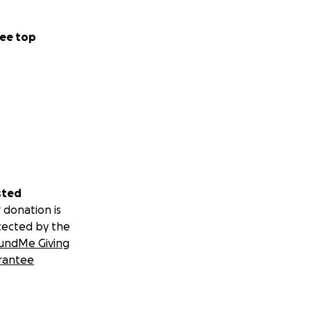
ee top
sted
 donation is
tected by the
undMe Giving
rantee