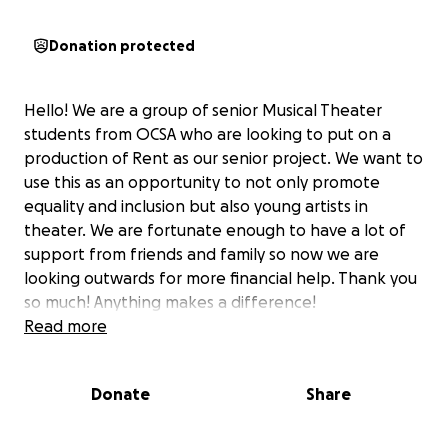
Donation protected
Hello! We are a group of senior Musical Theater
students from OCSA who are looking to put on a
production of Rent as our senior project. We want to
use this as an opportunity to not only promote
equality and inclusion but also young artists in
theater. We are fortunate enough to have a lot of
support from friends and family so now we are
looking outwards for more financial help. Thank you
so much! Anything makes a difference!
Read more
Donate
Share