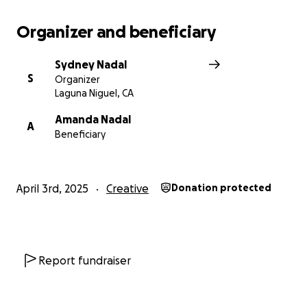
Organizer and beneficiary
Sydney Nadal
S
Organizer
Laguna Niguel, CA
Amanda Nadal
A
Beneficiary
April 3rd, 2025
Creative
Donation protected
Report fundraiser