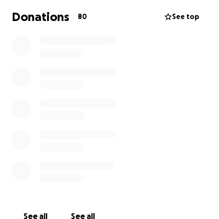
Donations
80
See top
See all
See all