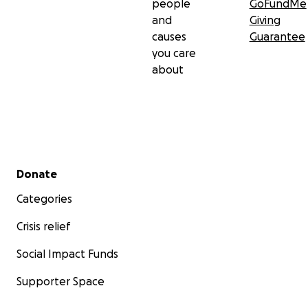
people
GoFundMe
and
Giving
causes
Guarantee
you care
about
Secondary menu
Donate
Categories
Crisis relief
Social Impact Funds
Supporter Space