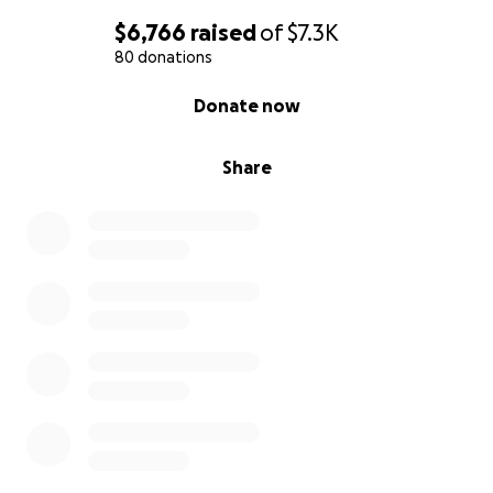
$6,766
raised
of
$7.3K
80 donations
0% complete
Donate now
Share