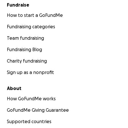
Fundraise
How to start a GoFundMe
Fundraising categories
Team fundraising
Fundraising Blog
Charity fundraising
Sign up as a nonprofit
About
How GoFundMe works
GoFundMe Giving Guarantee
Supported countries