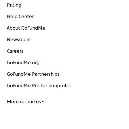
Pricing
Help Center
About GoFundMe
Newsroom
Careers
GoFundMe.org
GoFundMe Partnerships
GoFundMe Pro for nonprofits
More resources