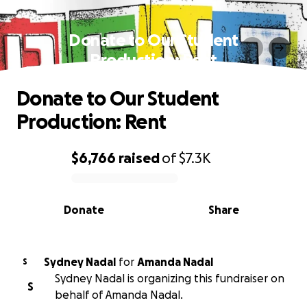
Donate to Our Student
Production: Rent
Donate to Our Student
Production: Rent
$6,766
raised
of
$7.3K
0% complete
Donate
Share
Sydney Nadal
for
Amanda Nadal
S
Sydney Nadal is organizing this fundraiser on
S
behalf of Amanda Nadal.