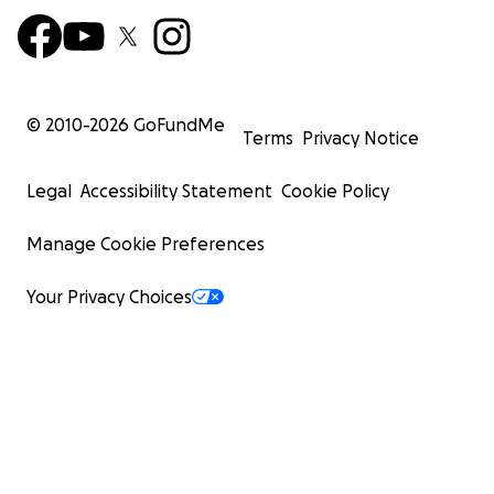
© 2010-
2026
GoFundMe
Terms
Privacy Notice
Legal
Accessibility Statement
Cookie Policy
Manage Cookie Preferences
Your Privacy Choices