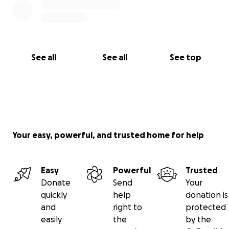
See all
See all
See top
Your easy, powerful, and trusted home for help
Easy
Powerful
Trusted
Donate
Send
Your
quickly
help
donation is
and
right to
protected
easily
the
by the