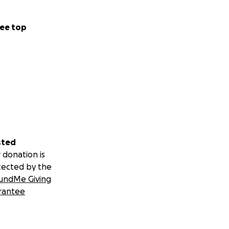
ee top
sted
 donation is
tected by the
undMe Giving
rantee