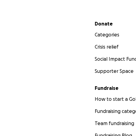
Secondary menu
Donate
Categories
Crisis relief
Social Impact Fun
Supporter Space
Fundraise
How to start a 
Fundraising categ
Team fundraising
Fundraising Blog