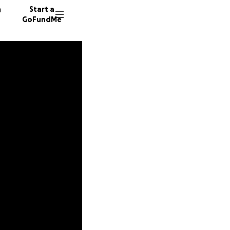
n
Start a
GoFundMe