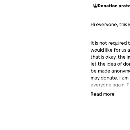
Donation prot
Hi everyone, this 
It is not required
would like for us 
that is okay, the 
let the idea of do
be made anonymous
may donate. I am 
everyone again. Th
get as much as we 
Read more
Hotel Reunion: For
Football Tailgate: