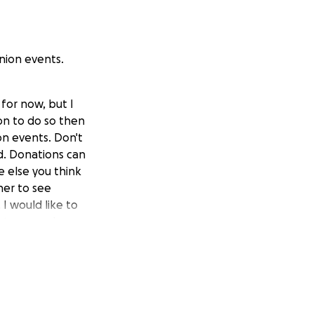
union events.
 for now, but I
ion to do so then
on events. Don't
ed. Donations can
e else you think
her to see
I would like to
uture reunions.
o $2820.
 or so people in