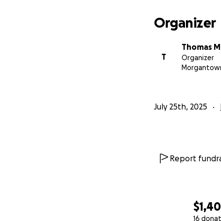
Organizer
Thomas 
T
Organizer
Morgantow
July 25th, 2025
Report fundra
$1,40
16 donat