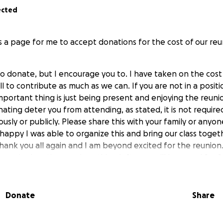
ected
is a page for me to accept donations for the cost of our re
 to donate, but I encourage you to. I have taken on the cost
all to contribute as much as we can. If you are not in a posit
important thing is just being present and enjoying the reuni
nating deter you from attending, as stated, it is not requir
ly or publicly. Please share this with your family or anyon
happy I was able to organize this and bring our class toget
ank you all again and I am beyond excited for the reunion. 
can in donations and anything left over will be saved for f
 catering and renting the rooms for the reunion, it totals t
Donate
Share
 I am estimating around $1000 since there will be around 50