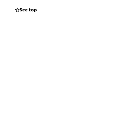
st amongst those
See top
e that brings