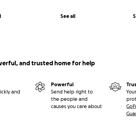
l
See all
S
werful, and trusted home for help
Powerful
Tru
ickly and
Send help right to
Your
the people and
pro
causes you care about
GoF
Gua