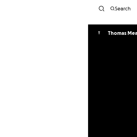
Search
Thomas Me
T