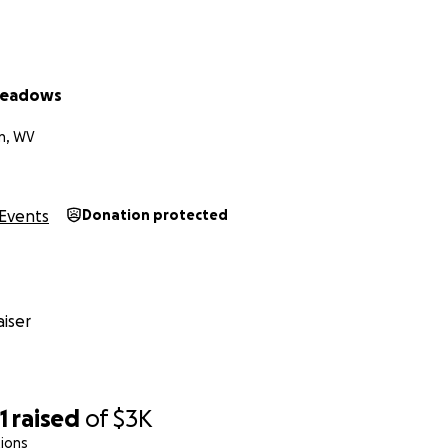
Meadows
n, WV
Events
Donation protected
iser
1
raised
of
$3K
ions