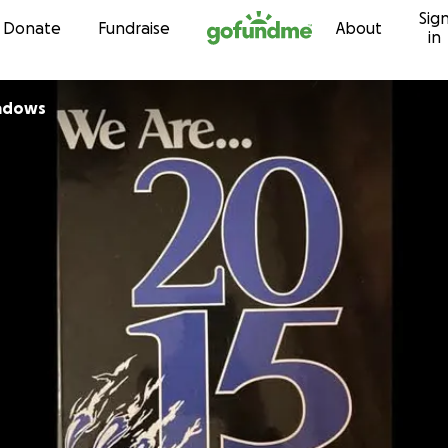
Sig
Skip to content
Donate
Fundraise
About
in
adows