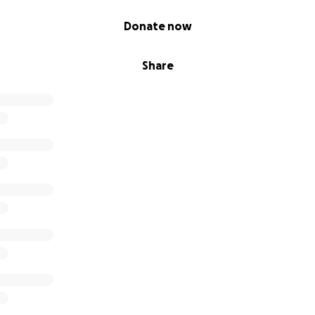
Donate now
Share