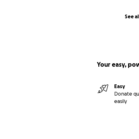
See al
Your easy, po
Easy
Donate qu
easily