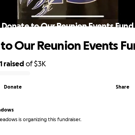
Donate to Our Reunion Events Fund
to Our Reunion Events F
1
raised
of
$3K
Donate
Share
adows
dows is organizing this fundraiser.