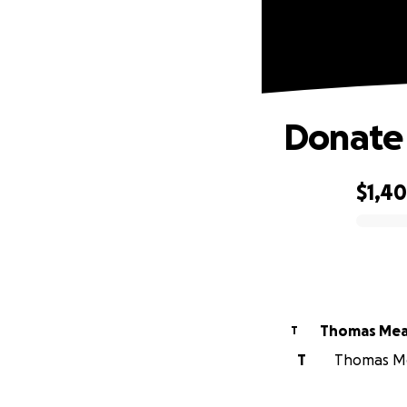
Donate 
$1,40
0% complete
Thomas Me
T
T
Thomas Mea