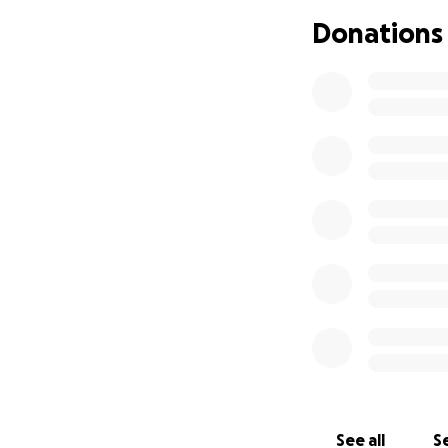
attendance. I wil
Donations
willing to bring f
tailgate stuff.
See all
Se