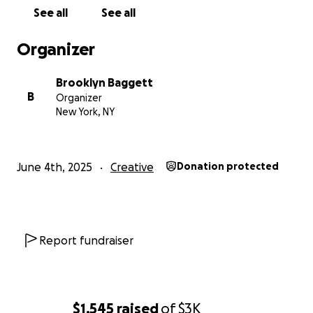
See all
See all
Organizer
Brooklyn Baggett
B
Organizer
New York, NY
June 4th, 2025
Creative
Donation protected
Report fundraiser
$1,545
raised
of
$3K