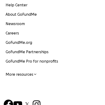
Help Center
About GoFundMe
Newsroom
Careers
GoFundMe.org
GoFundMe Partnerships
GoFundMe Pro for nonprofits
More resources