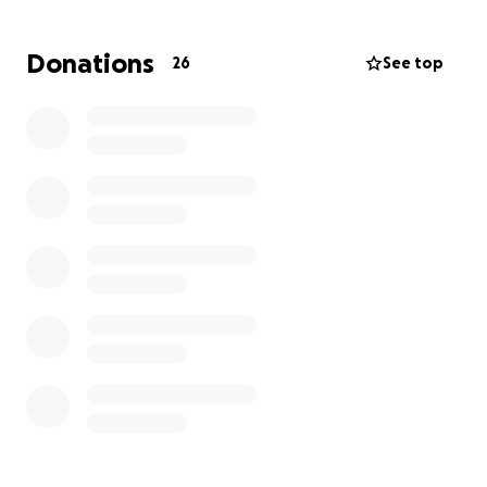
critical. but we can't do it without your help. as the
press has grown, so have the expenses.
Donations
26
See top
while we are a non-profit trans* and gender
expansive press, that does not capture the essence
of what we do. the press was founded on the
principles of inclusivity and mutual aid. our goals go
beyond publishing, seeking to rethink the
literary/publishing model, share knowledge, and
build community. in addition to our publications,
we've also offered low to no cost workshops, a
writer's accountability group, and online readings.
we're fair sharing financially with authors and paying
our journal contributors, as well as many more
important actions.