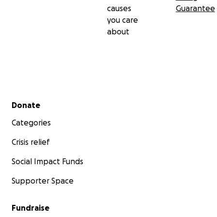
causes
Guarantee
you care
about
Secondary menu
Donate
Categories
Crisis relief
Social Impact Funds
Supporter Space
Fundraise