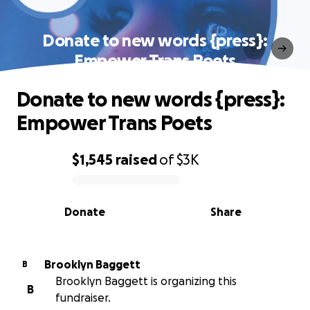
Donate to new words {press}:
Empower Trans Poets
Donate to new words {press}:
Empower Trans Poets
$1,545
raised
of
$3K
0% complete
Donate
Share
Brooklyn Baggett
B
Brooklyn Baggett is organizing this
B
fundraiser.