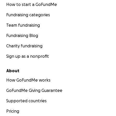
How to start a GoFundMe
Fundraising categories
Team fundraising
Fundraising Blog
Charity fundraising
Sign up as a nonprofit
About
How GoFundMe works
GoFundMe Giving Guarantee
Supported countries
Pricing