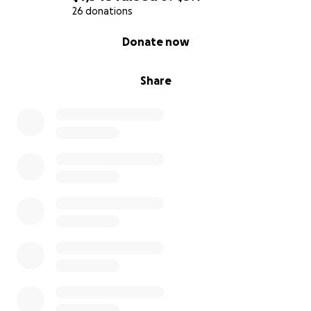
26 donations
0% complete
Donate now
Share