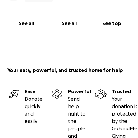
See all
See all
See top
Your easy, powerful, and trusted home for help
Easy
Powerful
Trusted
Donate
Send
Your
quickly
help
donation is
and
right to
protected
easily
the
by the
people
GoFundMe
and
Giving