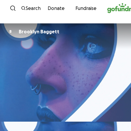
Skip to content
Search
Donate
Fundraise
Brooklyn Baggett
B