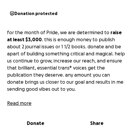
Donation protected
for the month of Pride, we are determined to
raise
at least $3,000
. this is enough money to publish
about 2 journal issues or 1 1/2 books. donate and be
apart of building something critical and magical. help
us continue to grow, increase our reach, and ensure
that brilliant, essential trans* voices get the
publication they deserve. any amount you can
donate brings us closer to our goal and results in me
sending good vibes out to you.
new words {press}
Read more
was founded in 2023. since that
time, we have published 6 issues of our tri-annual
journal, a youth edition of the journal, 3 chapbooks,
Donate
Share
and 1 full-length book with three more on the way!
now more than ever, the elevation of trans* voices is