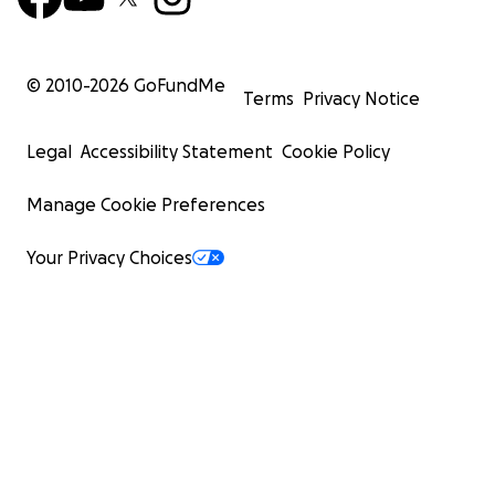
© 2010-
2026
GoFundMe
Terms
Privacy Notice
Legal
Accessibility Statement
Cookie Policy
Manage Cookie Preferences
Your Privacy Choices