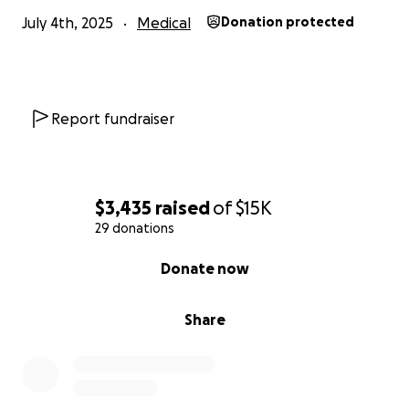
July 4th, 2025
Medical
Donation protected
Report fundraiser
$3,435
raised
of
$15K
29 donations
0% complete
Donate now
Share