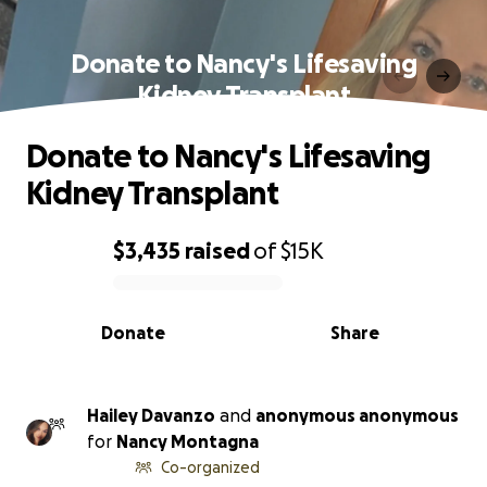
Donate to Nancy's Lifesaving
Kidney Transplant
Donate to Nancy's Lifesaving
Kidney Transplant
$3,435
raised
of
$15K
0% complete
Donate
Share
Hailey Davanzo
and
anonymous anonymous
for
Nancy Montagna
Co-organized