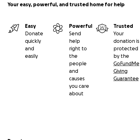
Your easy, powerful, and trusted home for help
Easy
Powerful
Trusted
Donate
Send
Your
quickly
help
donation is
and
right to
protected
easily
the
by the
people
GoFundMe
and
Giving
causes
Guarantee
you care
about
Secondary menu