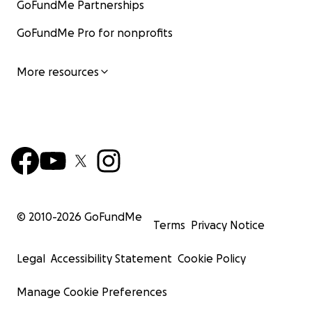
GoFundMe Partnerships
GoFundMe Pro for nonprofits
More resources
© 2010-
2026
GoFundMe
Terms
Privacy Notice
Legal
Accessibility Statement
Cookie Policy
Manage Cookie Preferences