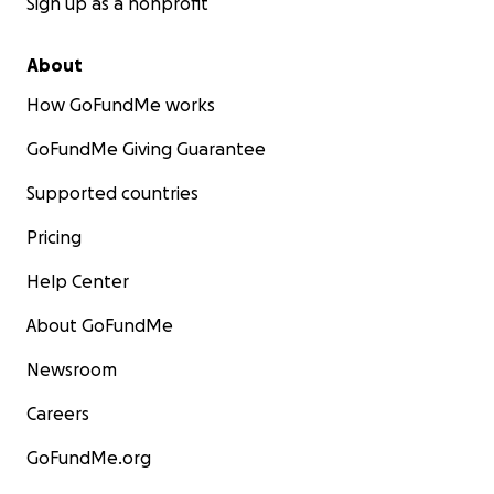
Sign up as a nonprofit
About
How GoFundMe works
GoFundMe Giving Guarantee
Supported countries
Pricing
Help Center
About GoFundMe
Newsroom
Careers
GoFundMe.org