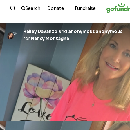
Skip to content
Search
Donate
Fundraise
Hailey Davanzo
and
anonymous anonymous
for
Nancy Montagna