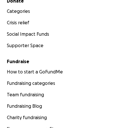
Donate
Categories
Crisis relief
Social Impact Funds
Supporter Space
Fundraise
How to start a GoFundMe
Fundraising categories
Team fundraising
Fundraising Blog
Charity fundraising