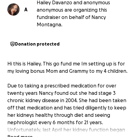
Hailey Davanzo and anonymous
A
anonymous are organizing this
fundraiser on behalf of Nancy
Montagna.
Donation protected
Hi this is Hailey. This go fund me Im setting up is for
my loving bonus Mom and Grammy to my 4 children.
Due to taking a prescribed medication for over
twenty years Nancy found out she had stage 3
chronic kidney disease in 2004. She had been taken
off that medication and has tried diligently to keep
her kidneys healthy through diet and seeing
nephrologist every 6 months for 21 years.
Unfortunately, last April her kidney function began