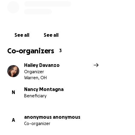
insurance. Also, after the surgery Nancy will be
taking anti rejection medication for the rest of her
life and have follow up appointments with the
Cleveland Clinic twice a week for the next 3 months.
Please consider helping by donating to this fund to
See all
See all
help my Dad and Nancy get through this hardship
and ease the recovery process by eliminating the
Co-organizers
3
concern of financial instability.
Hailey Davanzo
Thank you to everyone able to give, any amount is
Organizer
greatly appreciated. May God Bless You!
Warren, OH
Nancy Montagna
N
Beneficiary
anonymous anonymous
A
Co-organizer