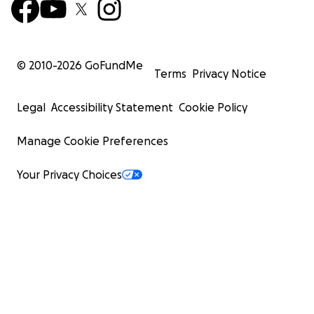
© 2010-
2026
GoFundMe
Terms
Privacy Notice
Legal
Accessibility Statement
Cookie Policy
Manage Cookie Preferences
Your Privacy Choices