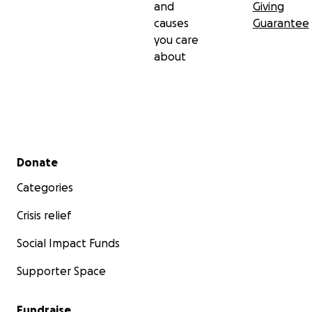
and
Giving
causes
Guarantee
you care
about
Secondary menu
Donate
Categories
Crisis relief
Social Impact Funds
Supporter Space
Fundraise