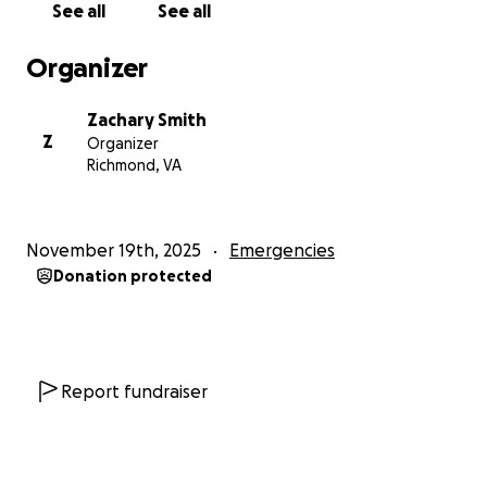
See all
See all
The devastation of Hurricane Melissa has introduced
a significant strain. The hurricane caused
Organizer
considerable damage to her home. The force of the
storm tore the entire roof off the house, leaving
Zachary Smith
every room exposed to the wind and rain. Because
Z
Organizer
of that, most of her furniture, appliances, and
Richmond, VA
electronics were soaked, damaged, or completely
destroyed.
November 19th, 2025
Emergencies
All of the windows were blown out, and the severe
Donation protected
winds also damaged the electrical wiring throughout
the house after nearby utility poles came down. The
outside of the home was battered as well; the paint,
fixtures, and parts of the exterior were ripped away
by the storm.
Report fundraiser
The yard surrounding the house is now covered in
heavy debris, branches, and downed electrical wires,