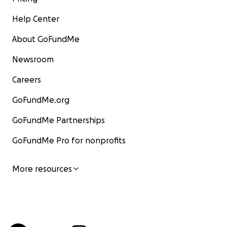
Help Center
About GoFundMe
Newsroom
Careers
GoFundMe.org
GoFundMe Partnerships
GoFundMe Pro for nonprofits
More resources