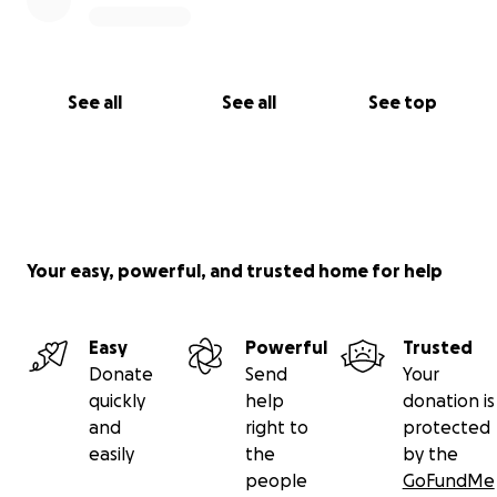
prayers, and kindness as she begins the long
process of putting her life back together. Thank you
for caring, for sharing, and for standing with her
during this rough and overwhelming time. Your
See all
See all
See top
support truly means more than you know.
Your easy, powerful, and trusted home for help
Easy
Powerful
Trusted
Donate
Send
Your
quickly
help
donation is
and
right to
protected
easily
the
by the
people
GoFundMe