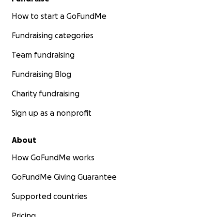
How to start a GoFundMe
Fundraising categories
Team fundraising
Fundraising Blog
Charity fundraising
Sign up as a nonprofit
About
How GoFundMe works
GoFundMe Giving Guarantee
Supported countries
Pricing