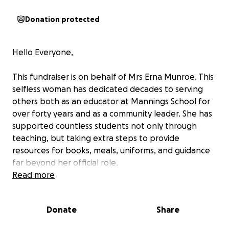
Donation protected
Hello Everyone,
This fundraiser is on behalf of Mrs Erna Munroe. This
selfless woman has dedicated decades to serving
others both as an educator at Mannings School for
over forty years and as a community leader. She has
supported countless students not only through
teaching, but taking extra steps to provide
resources for books, meals, uniforms, and guidance
far beyond her official role.
Read more
In her Belmont community, she is a constant source
of help — from writing recommendation letters that
Donate
Share
have aided numerous people in their job search to
tutoring children who need extra support. If