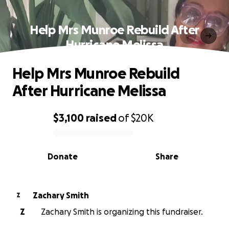
Help Mrs Munroe Rebuild After
Hurricane Melissa
Help Mrs Munroe Rebuild
After Hurricane Melissa
$3,100
raised
of
$20K
0% complete
Donate
Share
Zachary Smith
Z
Z
Zachary Smith is organizing this fundraiser.