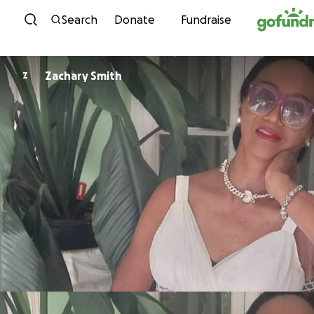
Skip to content
Search
Donate
Fundraise
Zachary Smith
Z