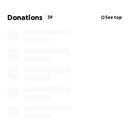
take place. Bre loves Milo profoundly and does not
want anything to happen to him. Milo is truly the
Donations
39
See top
sweetest and most loving boy ever, and if you have
ever met him, you automatically love him! Please
consider donating to support Milo's treatments.
Every contribution, no matter the size, makes a
meaningful difference. Thank you for your support!