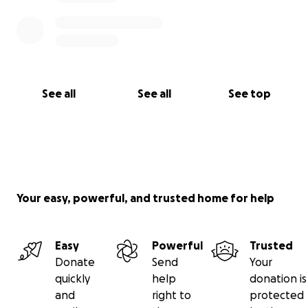
See all
See all
See top
Your easy, powerful, and trusted home for help
Easy
Powerful
Trusted
Donate
Send
Your
quickly
help
donation is
and
right to
protected