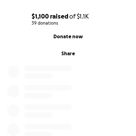
$1,100
raised
of
$1.1K
39 donations
0% complete
Donate now
Share