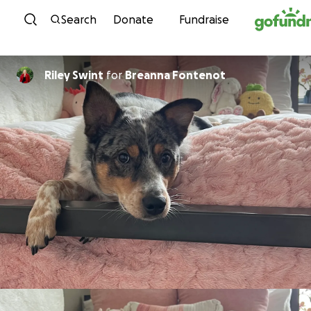
Skip to content
Search
Donate
Fundraise
Riley Swint
for
Breanna Fontenot