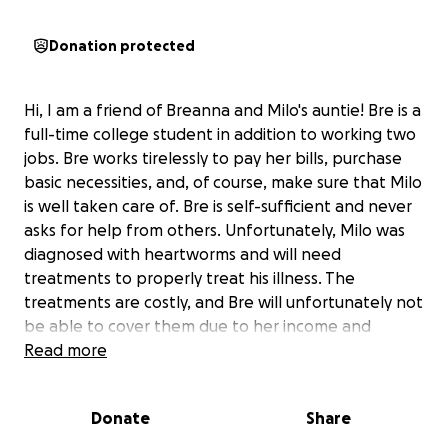
Donation protected
Hi, I am a friend of Breanna and Milo's auntie! Bre is a
full-time college student in addition to working two
jobs. Bre works tirelessly to pay her bills, purchase
basic necessities, and, of course, make sure that Milo
is well taken care of. Bre is self-sufficient and never
asks for help from others. Unfortunately, Milo was
diagnosed with heartworms and will need
treatments to properly treat his illness. The
treatments are costly, and Bre will unfortunately not
be able to cover them due to her income and
monthly expenses. Thankfully, Milo is in the
Read more
beginning stage of adult heartworms currently;
however, in 4-5 months, the heartworms will begin
Donate
Share
to infect his organs and cause major organ failure.
Milo needs the treatments before this begins to