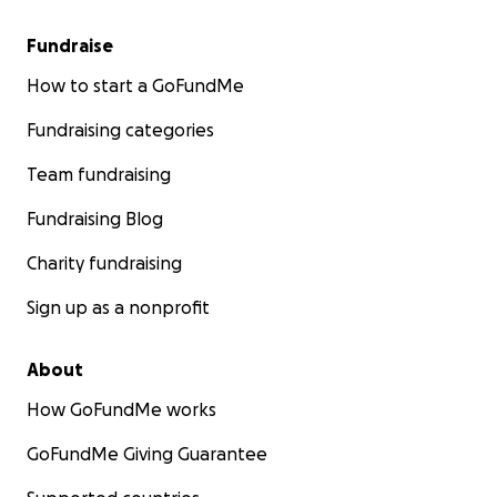
Fundraise
How to start a GoFundMe
Fundraising categories
Team fundraising
Fundraising Blog
Charity fundraising
Sign up as a nonprofit
About
How GoFundMe works
GoFundMe Giving Guarantee