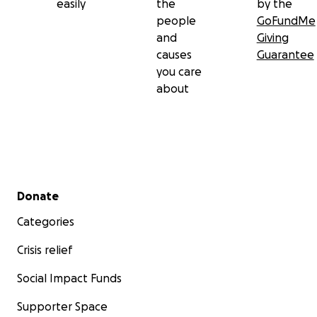
easily
the
by the
people
GoFundMe
and
Giving
causes
Guarantee
you care
about
Secondary menu
Donate
Categories
Crisis relief
Social Impact Funds
Supporter Space