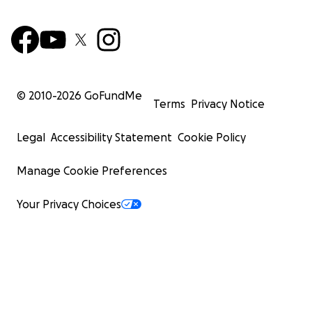
© 2010-
2026
GoFundMe
Terms
Privacy Notice
Legal
Accessibility Statement
Cookie Policy
Manage Cookie Preferences
Your Privacy Choices