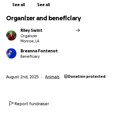
See all
See all
Organizer and beneficiary
Riley Swint
Organizer
Monroe, LA
Breanna Fontenot
Beneficiary
August 2nd, 2025
Animals
Donation protected
Report fundraiser