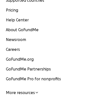
Supported countries
Pricing
Help Center
About GoFundMe
Newsroom
Careers
GoFundMe.org
GoFundMe Partnerships
GoFundMe Pro for nonprofits
More resources