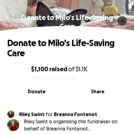
Donate to Milo's Life-Saving
Care
Donate to Milo's Life-Saving
Care
$1,100
raised
of
$1.1K
0% complete
Donate
Share
Riley Swint
for
Breanna Fontenot
Riley Swint is organizing this fundraiser on
behalf of Breanna Fontenot.