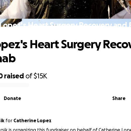
Lopez's Heart Surgery Recovery and
pez's Heart Surgery Reco
hab
0
raised
of
$15K
Donate
Share
ik
for
Catherine Lopez
rsik is organizing this fundraiser on behalf of Catherine Lop