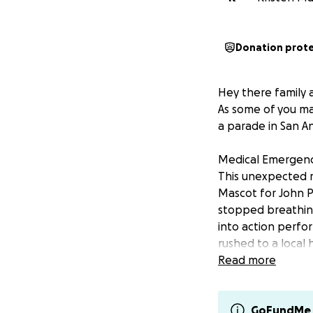
Donation prot
Hey there family a
As some of you ma
a parade in San An
Medical Emergenc
This unexpected 
Mascot for John P
stopped breathing
into action perfo
rushed to a local
story involving p
Read more
To read more abou
Antonio Express ne
GoFundMe 