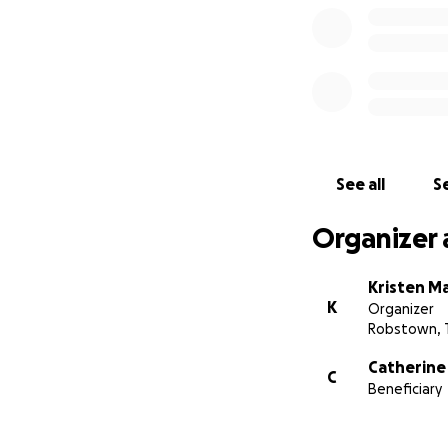
size, will make a
others. For those 
Lopez:
https://ca
Thank you all for
courage. And a hug
See all
Se
Organizer 
Kristen Ma
K
Organizer
Robstown, 
Catherine
C
Beneficiary