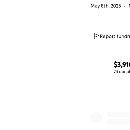
May 8th, 2025
Report fundra
$3,91
23 dona
0% complete