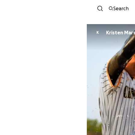
Search
Kristen Mars
K