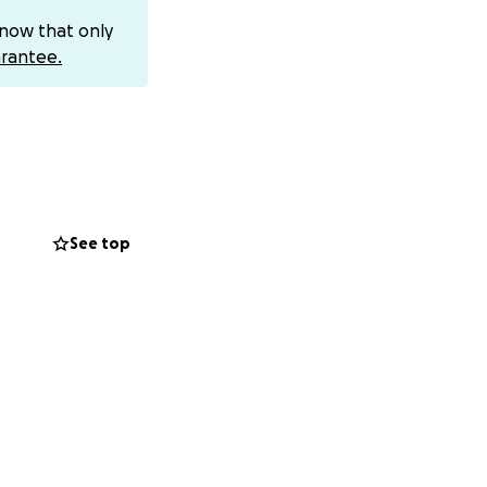
=wwXIfr
or
know that only
id — most people
rantee.
 where people who
xtremely lucky
ng out for him,”
e best-case
See top
by his wife and
surgery.
 Mark received the
nd guiding young
d a helping hand,
ike to help return
o recovery, in the
tel/traveling
n, no matter the