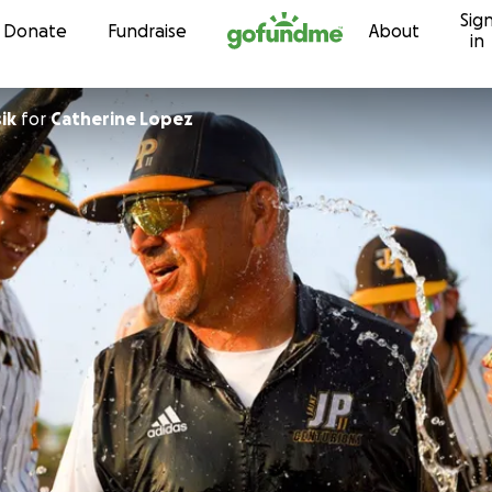
Sig
Skip to content
Donate
Fundraise
About
in
ik
for
Catherine Lopez