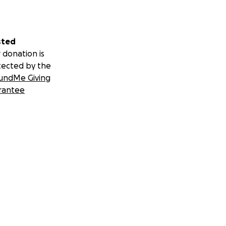
sted
 donation is
tected by the
undMe Giving
rantee