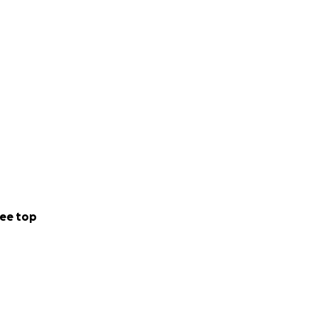
ee top