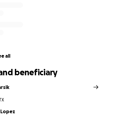
 meaningful difference for this extraordinary person who ha
requesting to send donations via cash app, here is the info
sh.app/
$celopez15
 the love, prayers, well wishes and beautiful messages of s
e thank you for your generosity and support during this cri
e all
and beneficiary
rsik
TX
 Lopez