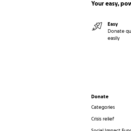
Your easy, po
Easy
Donate qu
easily
Secondary menu
Donate
Categories
Crisis relief
Social Impact Fun