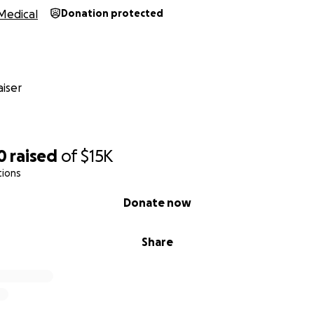
Medical
Donation protected
iser
0
raised
of
$15K
tions
Donate now
Share