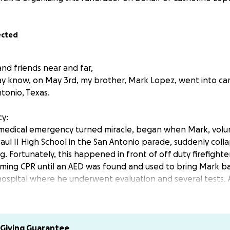
ected
nd friends near and far,
y know, on May 3rd, my brother, Mark Lopez, went into card
tonio, Texas.
y:
medical emergency turned miracle, began when Mark, volun
aul II High School in the San Antonio parade, suddenly coll
. Fortunately, this happened in front of off duty firefight
rming CPR until an AED was found and used to bring Mark ba
 hospital where he underwent evaluation and several tests.
arade attendees who stopped and prayed and true city Her
t this day that had us all on edge and emotional, click her
ws article: (WARNING, the article does include a video of Fi
Giving Guarantee