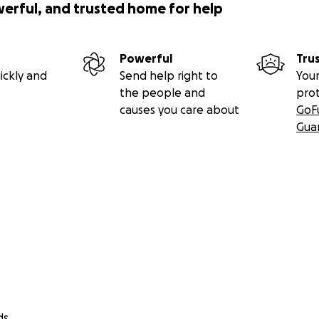
werful, and trusted home for help
Powerful
Tru
ickly and
Send help right to
Your
the people and
pro
causes you care about
GoF
Gua
ds