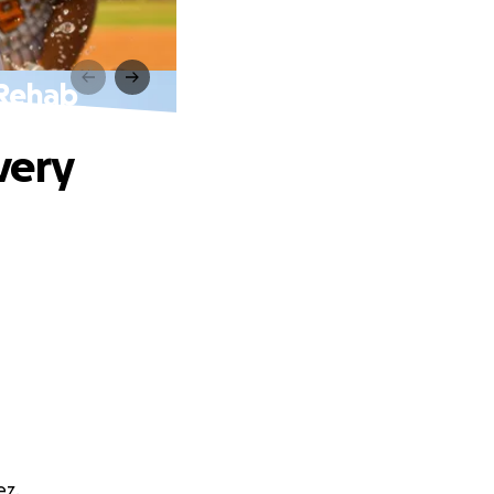
 Rehab
very
ez.