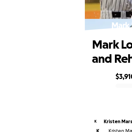
Mark 
Mark Lo
and Re
$3,91
0% complete
Kristen Mars
K
K
Kristen Ma