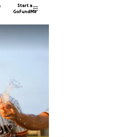
n
Start a
GoFundMe