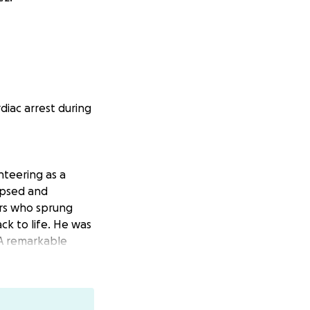
iac arrest during
teering as a
apsed and
ers who sprung
ck to life. He was
 A remarkable
oes!
e for the San
refighters