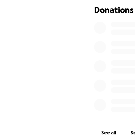
Donations
If you’ve ever vi
has been a staple
collected the mone
takes care of her
Recently, Margie r
support.
A sudden health is
week. She was also
and her car was t
She is now restin
for several weeks.
she’s recovered.
That’s where you 
See all
Se