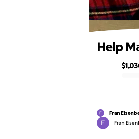
Help Ma
$1,03
0% complete
Fran Eisenb
Fran Eisen