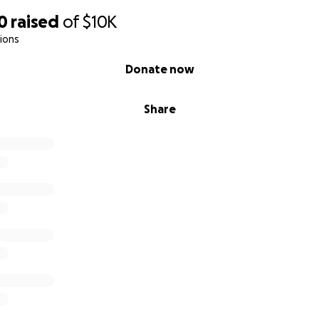
0
raised
of
$10K
ions
Donate now
Share