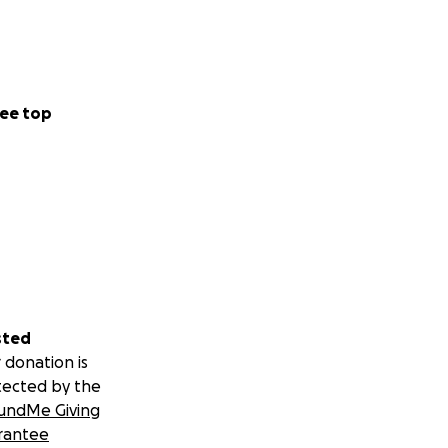
ee top
sted
 donation is
tected by the
undMe Giving
rantee