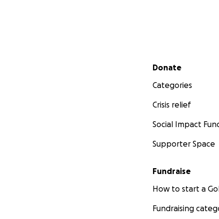
Secondary menu
Donate
Categories
Crisis relief
Social Impact Fun
Supporter Space
Fundraise
How to start a 
Fundraising categ