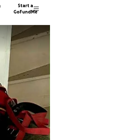
n
Start a
GoFundMe