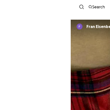
Search
Fran Eisenb