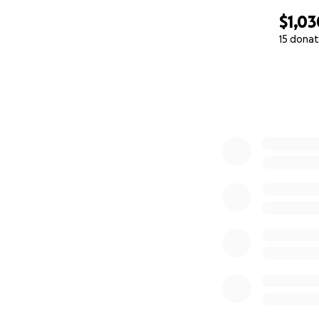
$1,03
15 donat
0% complete