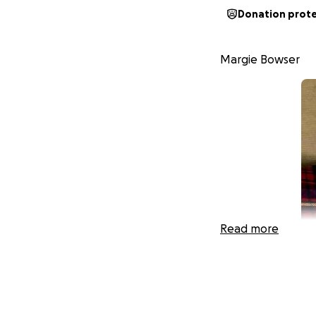
Donation prot
Margie Bowser
Read more