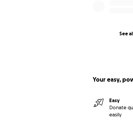
See al
Your easy, po
Easy
Donate qu
easily