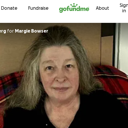
Sig
Skip to content
Donate
Fundraise
About
in
erg
for
Margie Bowser