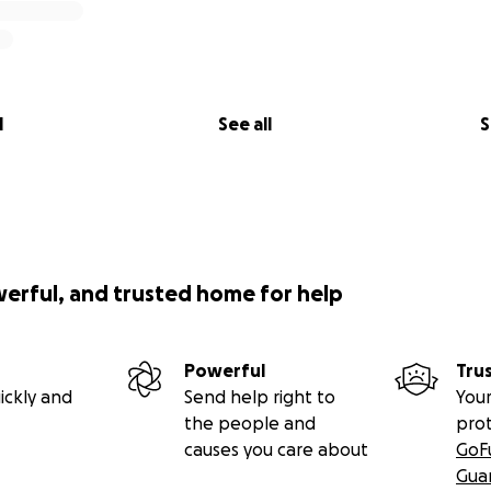
l
See all
S
werful, and trusted home for help
Powerful
Tru
ickly and
Send help right to
Your
the people and
pro
causes you care about
GoF
Gua