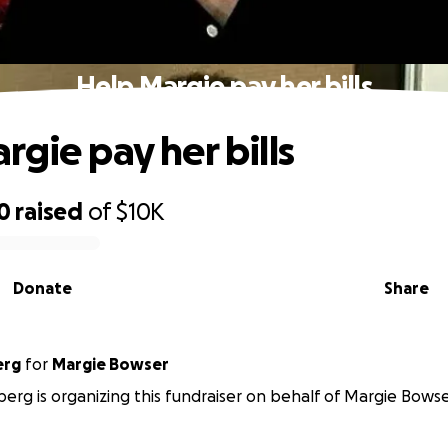
Help Margie pay her bills
rgie pay her bills
0
raised
of
$10K
Donate
Share
erg
for
Margie Bowser
berg is organizing this fundraiser on behalf of Margie Bowse