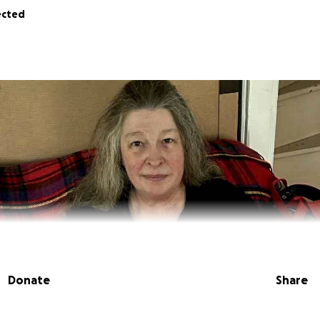
ected
Donate
Share