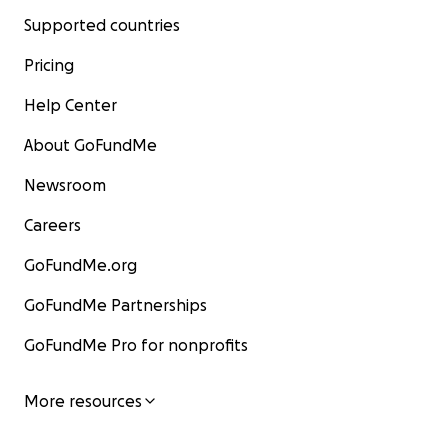
Supported countries
Pricing
Help Center
About GoFundMe
Newsroom
Careers
GoFundMe.org
GoFundMe Partnerships
GoFundMe Pro for nonprofits
More resources