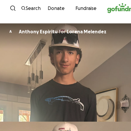
Skip to content
Search
Donate
Fundraise
Anthony Espiritu
for
Lorena Melendez
A