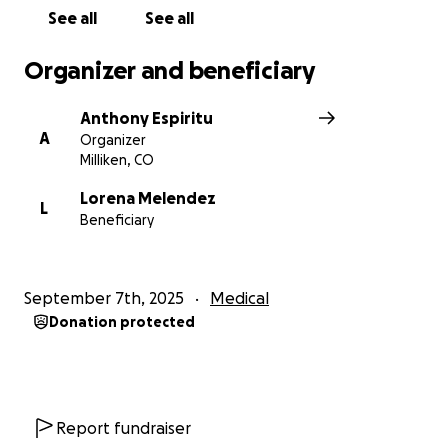
See all
See all
Organizer and beneficiary
Anthony Espiritu
A
Organizer
Milliken, CO
Lorena Melendez
L
Beneficiary
September 7th, 2025
Medical
Donation protected
Report fundraiser