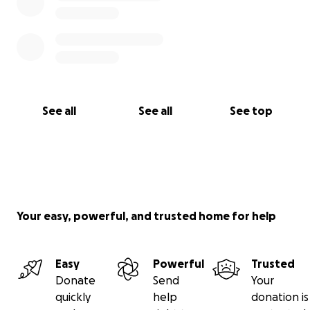
See all
See all
See top
Your easy, powerful, and trusted home for help
Easy
Powerful
Trusted
Donate
Send
Your
quickly
help
donation is