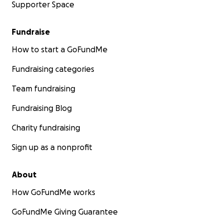
Supporter Space
Fundraise
How to start a GoFundMe
Fundraising categories
Team fundraising
Fundraising Blog
Charity fundraising
Sign up as a nonprofit
About
How GoFundMe works
GoFundMe Giving Guarantee