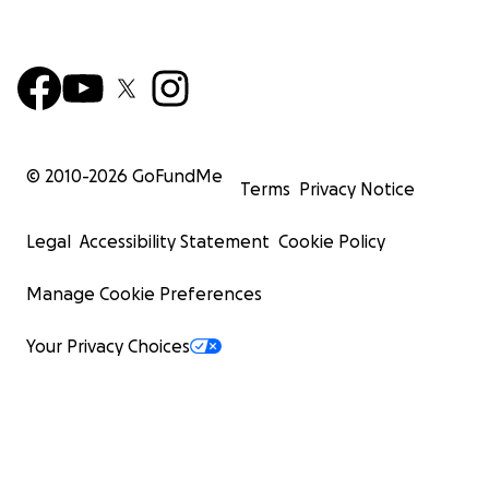
© 2010-
2026
GoFundMe
Terms
Privacy Notice
Legal
Accessibility Statement
Cookie Policy
Manage Cookie Preferences
Your Privacy Choices