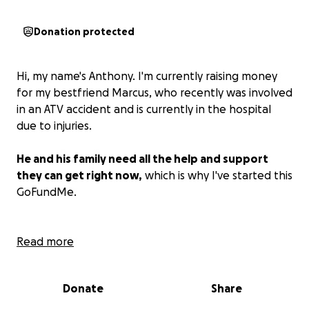
Donation protected
Hi, my name's Anthony. I'm currently raising money
for my bestfriend Marcus, who recently was involved
in an ATV accident and is currently in the hospital
due to injuries.
He and his family need all the help and support
they can get right now,
which is why I've started this
GoFundMe.
Marcus was involved in an ATV accident on saturday
Read more
9/6/2025 where the fourwheeler had flipped
trapping marcus underneath. when paramedics
Donate
Share
arrived he was not conscious but was breathing.
marcus was flown to Children’s in Denver saturday