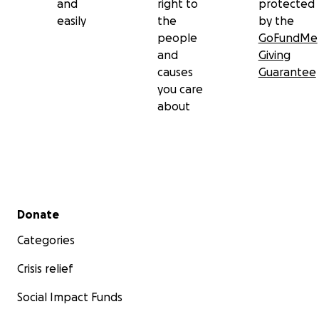
and
right to
protected
easily
the
by the
people
GoFundMe
and
Giving
causes
Guarantee
you care
about
Secondary menu
Donate
Categories
Crisis relief
Social Impact Funds