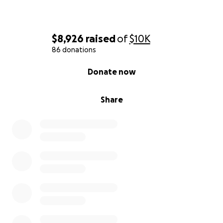
$8,926
raised
of
$10K
86 donations
0% complete
Donate now
Share