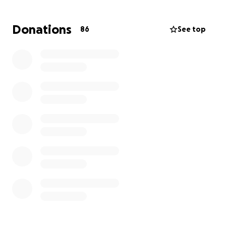
night. Marcus suffered a severe head injury in
multiple places. he has a fractured skull and is
Donations
86
See top
currently still not conscious due to the doctors
keeping him under do to the bleeding in his brain.
please help with marcus’s road to recovery and
medical bills as his family needs all the help they can
get in the tuff time.