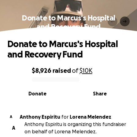
Donate to Marcus's Hospital
and Recovery Fund
Donate to Marcus's Hospital
and Recovery Fund
$8,926
raised
of
$10K
0% complete
Donate
Share
Anthony Espiritu
for
Lorena Melendez
A
Anthony Espiritu is organizing this fundraiser
A
on behalf of Lorena Melendez.