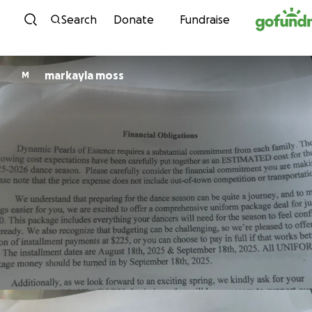
Skip to content
Search
Donate
Fundraise
markayla moss
M