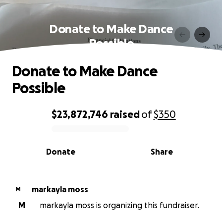
Donate to Make Dance
Possible
Donate to Make Dance
Possible
$23,872,746
raised
of
$350
0% complete
Donate
Share
markayla moss
M
M
markayla moss is organizing this fundraiser.