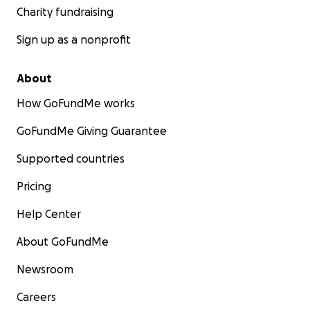
Charity fundraising
Sign up as a nonprofit
About
How GoFundMe works
GoFundMe Giving Guarantee
Supported countries
Pricing
Help Center
About GoFundMe
Newsroom
Careers