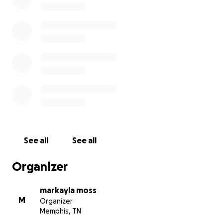
See all
See all
Organizer
markayla moss
M
Organizer
Memphis, TN