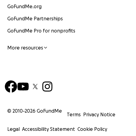
GoFundMe.org
GoFundMe Partnerships
GoFundMe Pro for nonprofits
More resources
© 2010-
2026
GoFundMe
Terms
Privacy Notice
Legal
Accessibility Statement
Cookie Policy