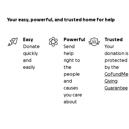
Your easy, powerful, and trusted home for help
Easy
Powerful
Trusted
Donate
Send
Your
quickly
help
donation is
and
right to
protected
easily
the
by the
people
GoFundMe
and
Giving
causes
Guarantee
you care
about