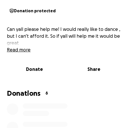
Donation protected
Can yall please help me! I would really like to dance ,
but I can’t afford it. So if yall will help me it would be
great
Read more
Donate
Share
Donations
6