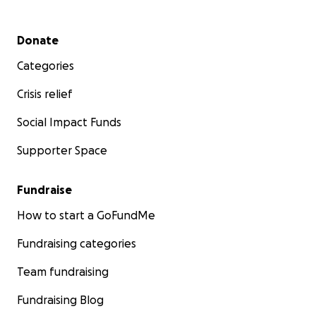
Secondary menu
Donate
Categories
Crisis relief
Social Impact Funds
Supporter Space
Fundraise
How to start a GoFundMe
Fundraising categories
Team fundraising
Fundraising Blog