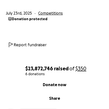
July 23rd, 2025
Competitions
Donation protected
Report fundraiser
$23,872,746
raised
of
$350
6 donations
0% complete
Donate now
Share