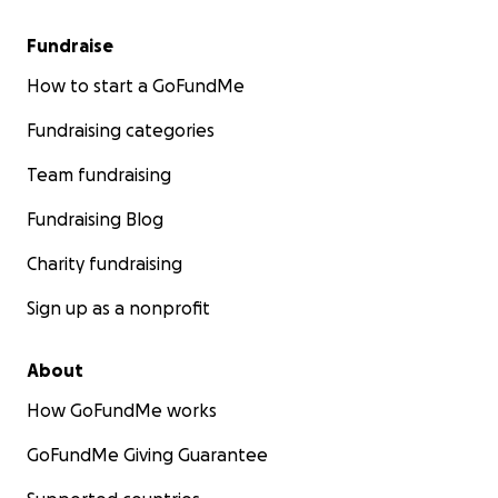
Fundraise
How to start a GoFundMe
Fundraising categories
Team fundraising
Fundraising Blog
Charity fundraising
Sign up as a nonprofit
About
How GoFundMe works
GoFundMe Giving Guarantee