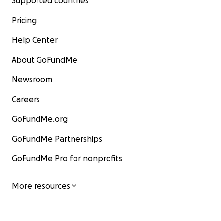
Supported countries
Pricing
Help Center
About GoFundMe
Newsroom
Careers
GoFundMe.org
GoFundMe Partnerships
GoFundMe Pro for nonprofits
More resources