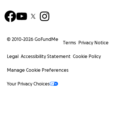
© 2010-
2026
GoFundMe
Terms
Privacy Notice
Legal
Accessibility Statement
Cookie Policy
Manage Cookie Preferences
Your Privacy Choices