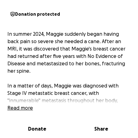
Donation protected
In summer 2024, Maggie suddenly began having
back pain so severe she needed a cane. After an
MRI, it was discovered that Maggie's breast cancer
had returned after five years with No Evidence of
Disease and metastasized to her bones, fracturing
her spine.
In a matter of days, Maggie was diagnosed with
Stage IV metastatic breast cancer, with
"innumerable" metastasis throughout her body,
including the bones, as well as metastasis in the liver
Read more
and pleural lining of one lung.
Donate
Share
Unfortunately, Stage IV metastatic breast cancer
has no cure, but there are treatments available.