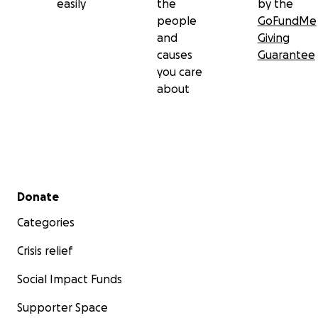
easily
the
by the
people
GoFundMe
and
Giving
causes
Guarantee
you care
about
Secondary menu
Donate
Categories
Crisis relief
Social Impact Funds
Supporter Space