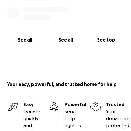
See all
See all
See top
Your easy, powerful, and trusted home for help
Easy
Powerful
Trusted
Donate
Send
Your
quickly
help
donation is
and
right to
protected