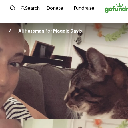
Skip to content
Search
Donate
Fundraise
Ali Hassman
for
Maggie Davis
A