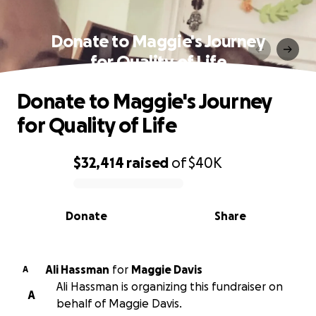
Donate to Maggie's Journey
for Quality of Life
Donate to Maggie's Journey
for Quality of Life
$32,414
raised
of
$40K
0% complete
Donate
Share
Ali Hassman
for
Maggie Davis
A
Ali Hassman is organizing this fundraiser on
A
behalf of Maggie Davis.