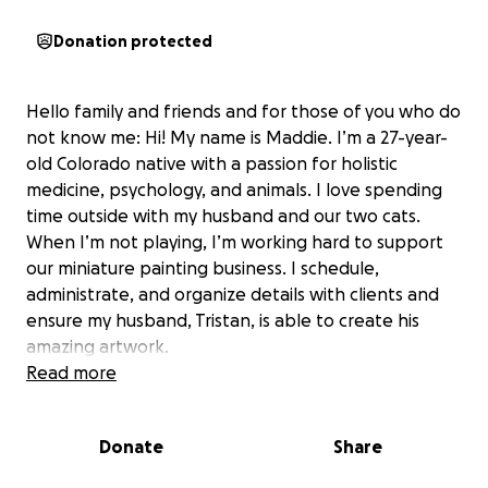
Donation protected
Hello family and friends and for those of you who do
not know me: Hi! My name is Maddie. I’m a 27-year-
old Colorado native with a passion for holistic
medicine, psychology, and animals. I love spending
time outside with my husband and our two cats.
When I’m not playing, I’m working hard to support
our miniature painting business. I schedule,
administrate, and organize details with clients and
ensure my husband, Tristan, is able to create his
amazing artwork.
Read more
I am looking to raise funds for a recent medical
emergency that displaced me from working for
Donate
Share
multiple days, and caused Tristan to be away from
the studio taking care of me and all our other