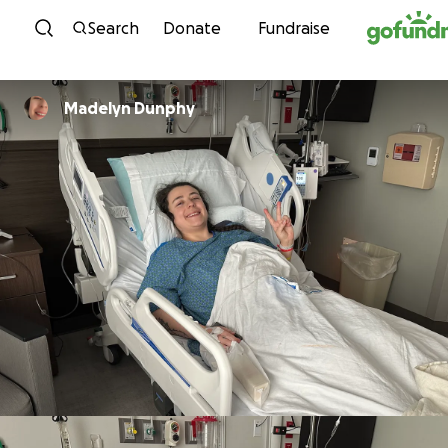
Skip to content
Search
Donate
Fundraise
Madelyn Dunphy