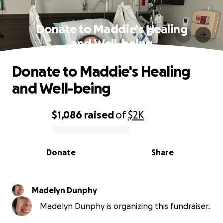
Donate to Maddie's Healing
and Well-being
Donate to Maddie's Healing
and Well-being
$1,086
raised
of
$2K
0% complete
Donate
Share
Madelyn Dunphy
Madelyn Dunphy is organizing this fundraiser.