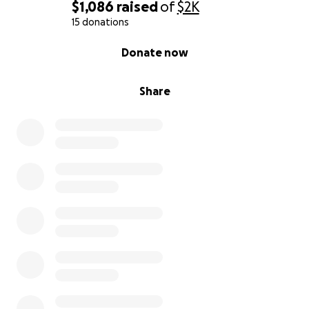
$1,086
raised
of
$2K
15 donations
0% complete
Donate now
Share