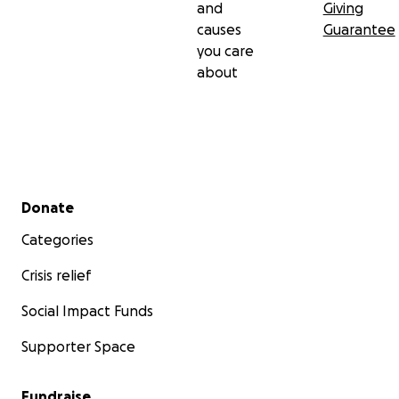
and
Giving
causes
Guarantee
you care
about
Secondary menu
Donate
Categories
Crisis relief
Social Impact Funds
Supporter Space
Fundraise