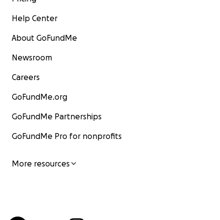
Help Center
About GoFundMe
Newsroom
Careers
GoFundMe.org
GoFundMe Partnerships
GoFundMe Pro for nonprofits
More resources