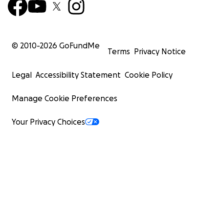
© 2010-
2026
GoFundMe
Terms
Privacy Notice
Legal
Accessibility Statement
Cookie Policy
Manage Cookie Preferences
Your Privacy Choices