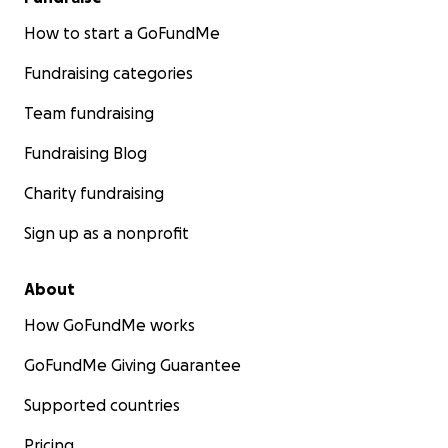
How to start a GoFundMe
Fundraising categories
Team fundraising
Fundraising Blog
Charity fundraising
Sign up as a nonprofit
About
How GoFundMe works
GoFundMe Giving Guarantee
Supported countries
Pricing