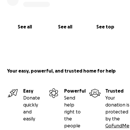
See all
See all
See top
Your easy, powerful, and trusted home for help
Easy
Powerful
Trusted
Donate
Send
Your
quickly
help
donation is
and
right to
protected
easily
the
by the
people
GoFundMe