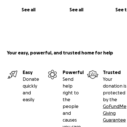
much for anything that you may be able to do. The fund
See all
See all
See 
used directly for the cost of the surgery and anything 
need to do within that(bloodwork, biopsy, anesthesia, r
Your easy, powerful, and trusted home for help
Easy
Powerful
Trusted
Donate
Send
Your
quickly
help
donation is
and
right to
protected
easily
the
by the
people
GoFundMe
and
Giving
causes
Guarantee
you care