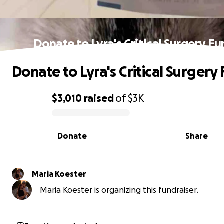
Donate to Lyra's Critical Surgery F
Donate to Lyra's Critical Surgery
$3,010
raised
of
$3K
0% complete
Donate
Share
Maria Koester
Maria Koester is organizing this fundraiser.