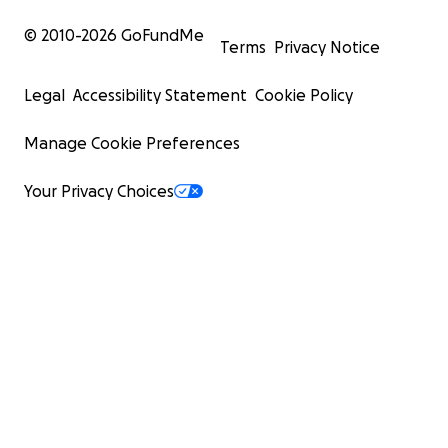
© 2010-
2026
GoFundMe
Terms
Privacy Notice
Legal
Accessibility Statement
Cookie Policy
Manage Cookie Preferences
Your Privacy Choices