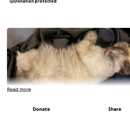
Donation protected
Read more
Donate
Share