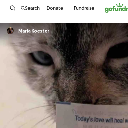
Skip to content
Search
Donate
Fundraise
Maria Koester