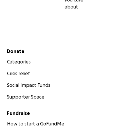
about
Secondary menu
Donate
Categories
Crisis relief
Social Impact Funds
Supporter Space
Fundraise
How to start a GoFundMe