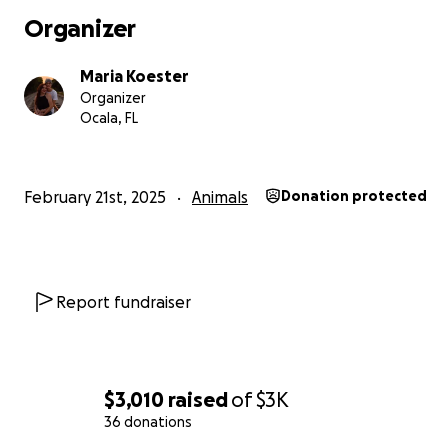
Organizer
Maria Koester
Organizer
Ocala, FL
February 21st, 2025
Animals
Donation protected
Report fundraiser
$3,010
raised
of
$3K
36 donations