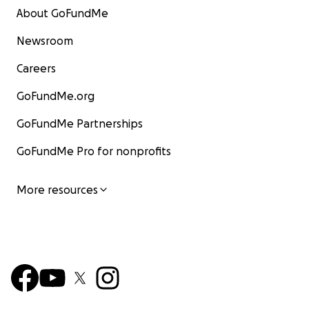
About GoFundMe
Newsroom
Careers
GoFundMe.org
GoFundMe Partnerships
GoFundMe Pro for nonprofits
More resources