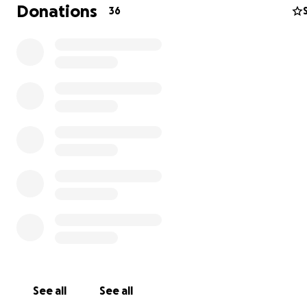
Donations
36
See all
See all