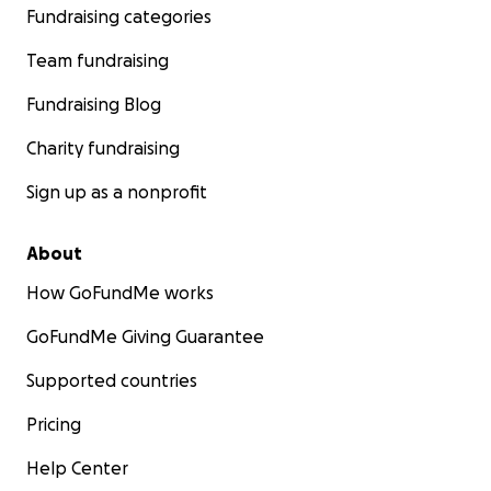
Fundraising categories
Team fundraising
Fundraising Blog
Charity fundraising
Sign up as a nonprofit
About
How GoFundMe works
GoFundMe Giving Guarantee
Supported countries
Pricing
Help Center