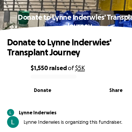
Donate to Lynne Inderwies' Transpl
Journey
Donate to Lynne Inderwies'
Transplant Journey
$1,550
raised
of
$5K
0% complete
Donate
Share
Lynne Inderwies
Lynne Inderwies is organizing this fundraiser.