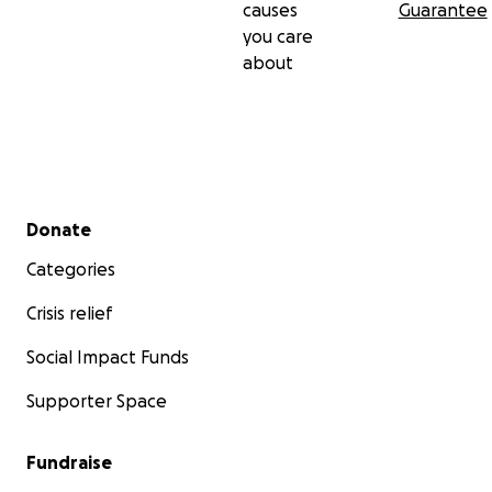
causes
Guarantee
you care
about
Secondary menu
Donate
Categories
Crisis relief
Social Impact Funds
Supporter Space
Fundraise