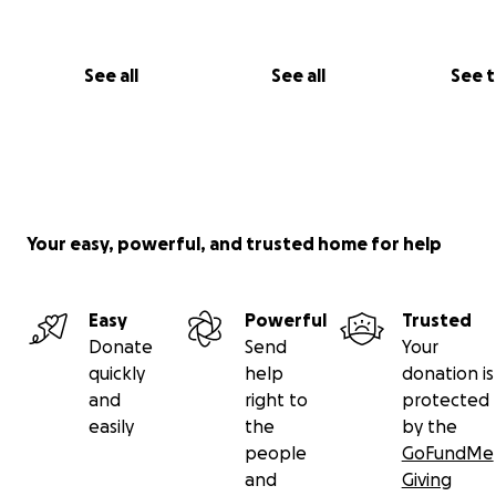
See all
See all
See 
Your easy, powerful, and trusted home for help
Easy
Powerful
Trusted
Donate
Send
Your
quickly
help
donation is
and
right to
protected
easily
the
by the
people
GoFundMe
and
Giving