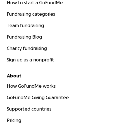
How to start a GoFundMe
Fundraising categories
Team fundraising
Fundraising Blog
Charity fundraising
Sign up as a nonprofit
About
How GoFundMe works
GoFundMe Giving Guarantee
Supported countries
Pricing