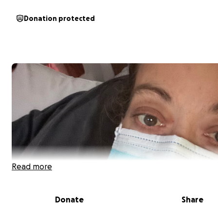
Donation protected
Read more
Donate
Share
My name is Lynne Inderwies. I have two small children a