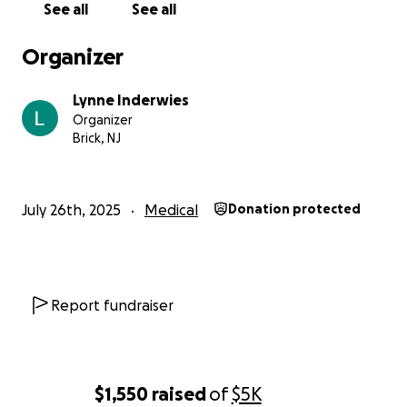
are adding up and I'm still trying to figure it out but in t
See all
See all
meantime, I'm very quickly running out of money. I know
everyone says this but I wouldn't be asking if I wasn't si
Organizer
Thank you in advance.
Lynne Inderwies
Organizer
Brick, NJ
July 26th, 2025
Medical
Donation protected
Report fundraiser
$1,550
raised
of
$5K