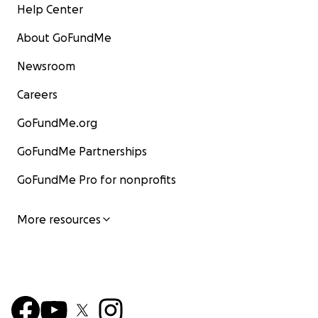
Help Center
About GoFundMe
Newsroom
Careers
GoFundMe.org
GoFundMe Partnerships
GoFundMe Pro for nonprofits
More resources