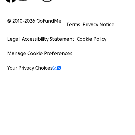
© 2010-
2026
GoFundMe
Terms
Privacy Notice
Legal
Accessibility Statement
Cookie Policy
Manage Cookie Preferences
Your Privacy Choices