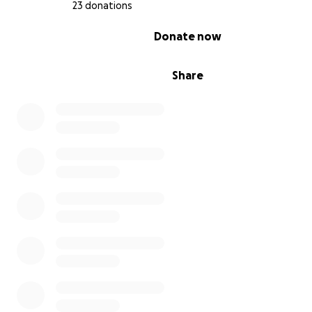
23 donations
0% complete
Donate now
Share