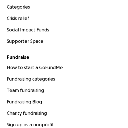
Categories
Crisis relief
Social Impact Funds
Supporter Space
Fundraise
How to start a GoFundMe
Fundraising categories
Team fundraising
Fundraising Blog
Charity fundraising
Sign up as a nonprofit