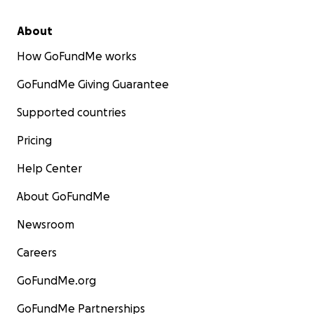
About
How GoFundMe works
GoFundMe Giving Guarantee
Supported countries
Pricing
Help Center
About GoFundMe
Newsroom
Careers
GoFundMe.org
GoFundMe Partnerships