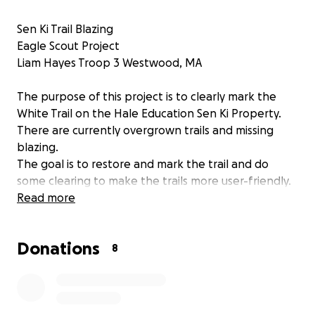
Sen Ki Trail Blazing
Eagle Scout Project
Liam Hayes Troop 3 Westwood, MA
The purpose of this project is to clearly mark the
White Trail on the Hale Education Sen Ki Property.
There are currently overgrown trails and missing
blazing.
The goal is to restore and mark the trail and do
some clearing to make the trails more user-friendly.
I will also replace the map/signage at the trailhead.
Read more
Any leftover funds will be donated directly to Hale.
Donations
8