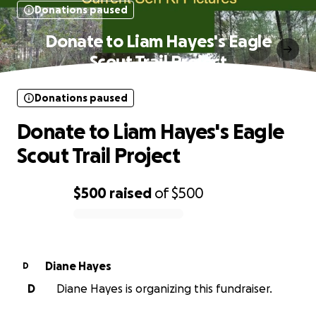
Donations paused
Donate to Liam Hayes's Eagle
Scout Trail Project
Donations paused
Donate to Liam Hayes's Eagle
Scout Trail Project
$500
raised
of
$500
0% complete
Diane Hayes
D
D
Diane Hayes is organizing this fundraiser.