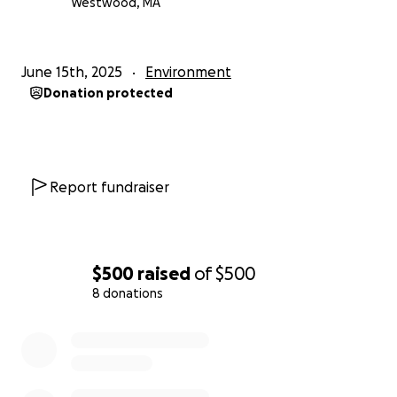
Westwood, MA
June 15th, 2025
Environment
Donation protected
Report fundraiser
$500
raised
of
$500
8 donations
0% complete