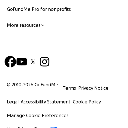
GoFundMe Pro for nonprofits
More resources
© 2010-
2026
GoFundMe
Terms
Privacy Notice
Legal
Accessibility Statement
Cookie Policy
Manage Cookie Preferences