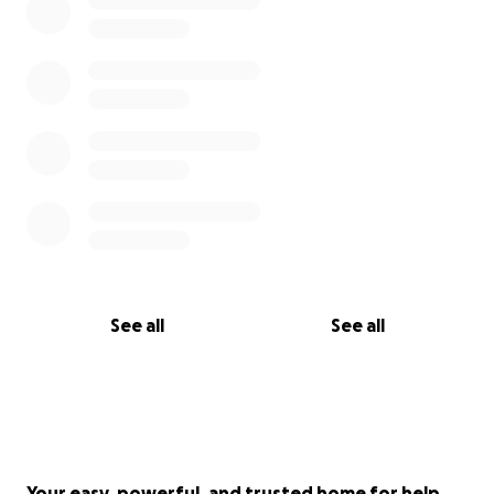
See all
See all
Your easy, powerful, and trusted home for help