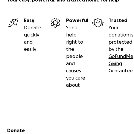
Easy
Powerful
Trusted
Donate
Send
Your
quickly
help
donation is
and
right to
protected
easily
the
by the
people
GoFundMe
and
Giving
causes
Guarantee
you care
about
Secondary menu
Donate