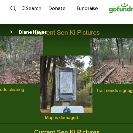
Skip to content
Search
Donate
Fundraise
Diane Hayes
D