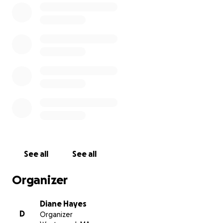
See all
See all
Organizer
Diane Hayes
D
Organizer