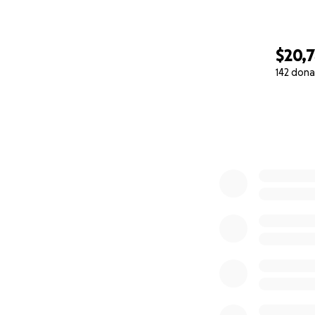
$20,
142 dona
0% complete