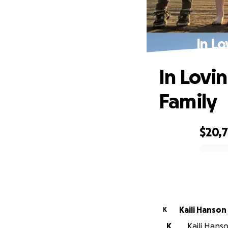
In Lo
In Lovi
Family
$20,
0% complete
Kaili Hanson
K
K
Kaili Hans