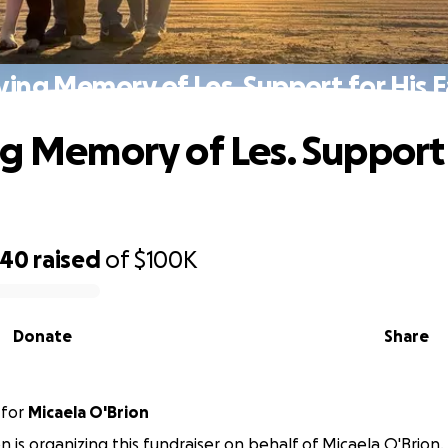
ving Memory of Les. Support for His 
ng Memory of Les. Support 
740
raised
of
$100K
Donate
Share
for
Micaela O'Brion
on is organizing this fundraiser on behalf of Micaela O'Brion.