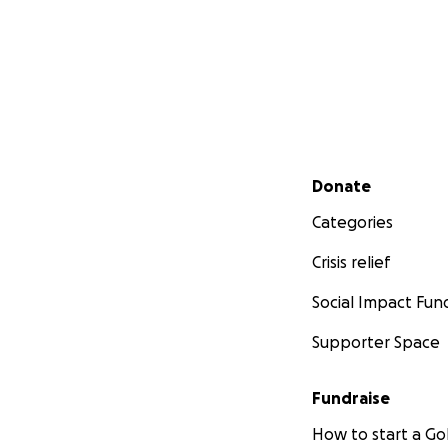
Secondary menu
Donate
Categories
Crisis relief
Social Impact Fun
Supporter Space
Fundraise
How to start a 