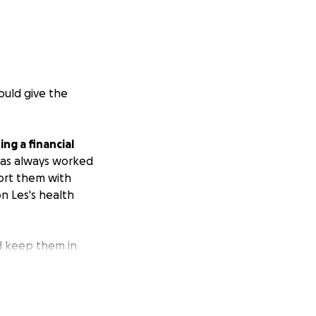
ould give the
ng a financial
has always worked
ort them with
on Les's health
d keep them in
heir sweet babies