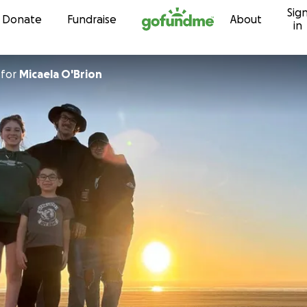
Sig
Skip to content
Donate
Fundraise
About
in
for
Micaela O'Brion