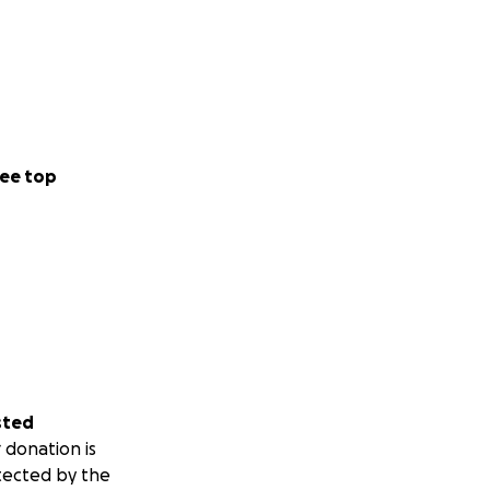
ee top
sted
 donation is
tected by the