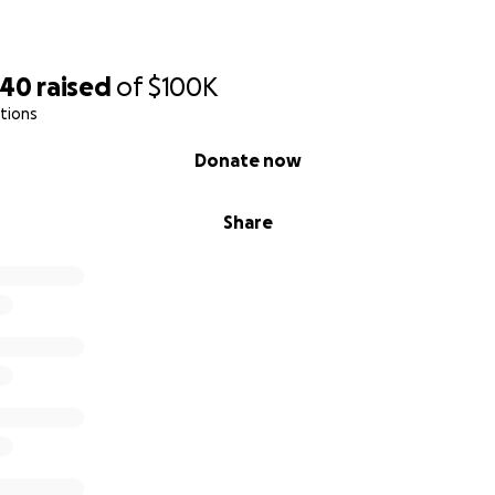
740
raised
of
$100K
tions
Donate now
Share