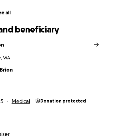
e all
and beneficiary
on
e, WA
'Brion
25
Medical
Donation protected
iser