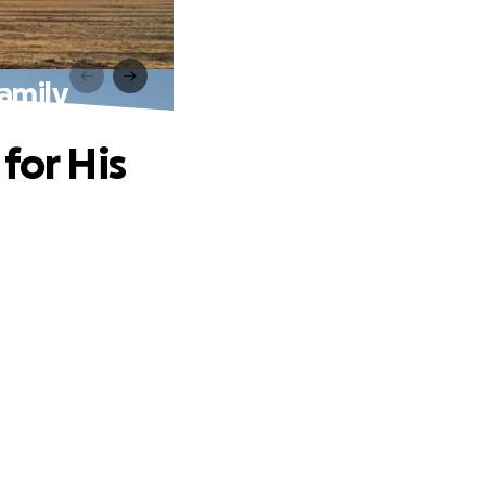
Family
for His