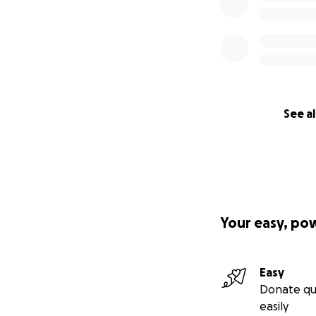
See al
Your easy, po
Easy
Donate qu
easily