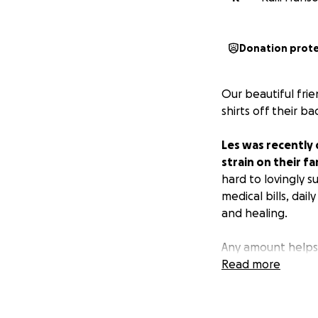
Donation prot
Our beautiful fri
shirts off their b
Les was recently 
strain on their fa
hard to lovingly 
medical bills, dai
and healing.
Any amount helps,
your prayers. Tha
Read more
with love.