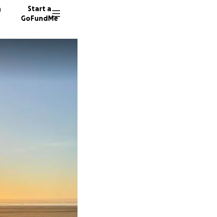
n
Start a
GoFundMe
J
R
S
142 don