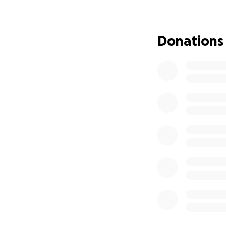
Donations