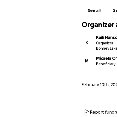
See all
Se
Organizer 
Kaili Hans
K
Organizer
Bonney Lak
Micaela O
M
Beneficiary
February 10th, 20
Report fundra