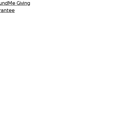
undMe Giving
rantee