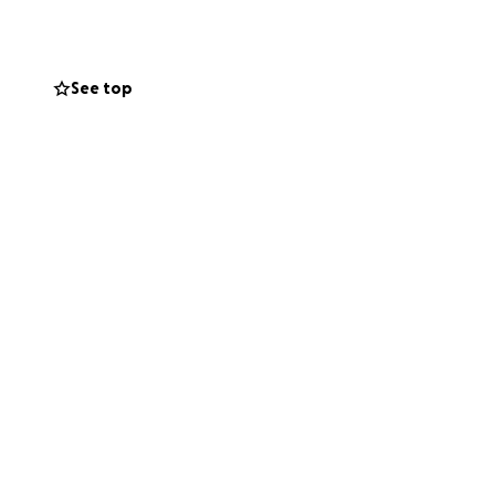
See top