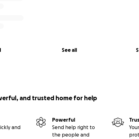
l
See all
S
werful, and trusted home for help
Powerful
Tru
ickly and
Send help right to
Your
the people and
pro