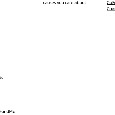
causes you care about
GoF
Gua
ds
GoFundMe