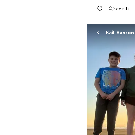
Search
Kaili Hanson
K