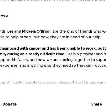
ected
ends,
Les and Micaela O'Brion
, are the kind of friends who w
acks to help others, but now, they are in need of our help.
diagnosed with cancer and has been unable to work, putti
mily during an already difficult time.
Les is a provider and 
support his family, and now we are coming together to supp
ly expenses, and anything else they need so they can focus 
 and if you're unable to donate, please share this page an
nk you for your love and support as we encircle them and t
Donate
Share