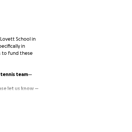
Lovett School in
cifically in
es to fund these
 tennis team
—
ase let us know —
ut
none of them
nd matches
as well