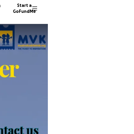
n
Start a
GoFundMe