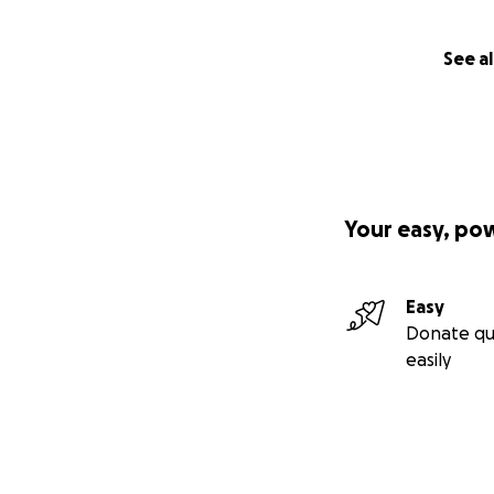
See al
Your easy, po
Easy
Donate qu
easily