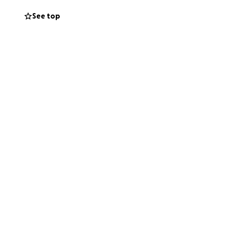
Thank you to
See top
ost Valuable Kids
t $10 from you will
tennis and sports