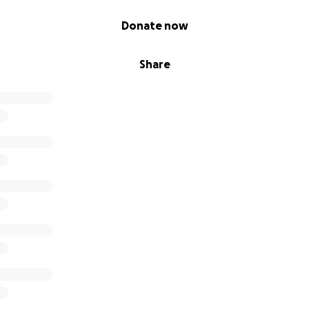
Donate now
Share