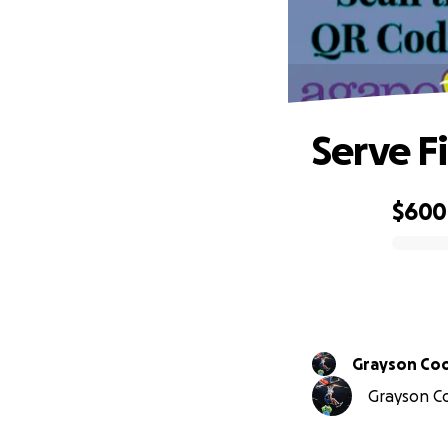
Serve Fi
$600
0% complete
Grayson Co
Grayson Co