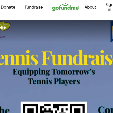
Sig
Skip to content
Donate
Fundraise
About
in
oke