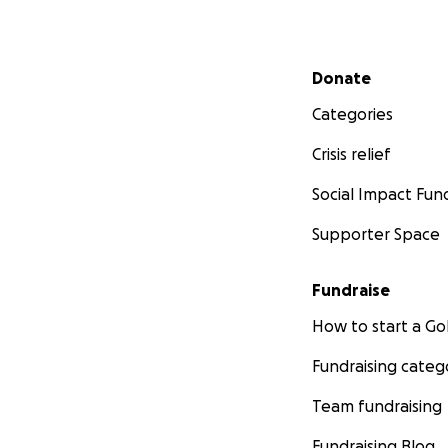
Secondary menu
Donate
Categories
Crisis relief
Social Impact Fun
Supporter Space
Fundraise
How to start a 
Fundraising categ
Team fundraising
Fundraising Blog