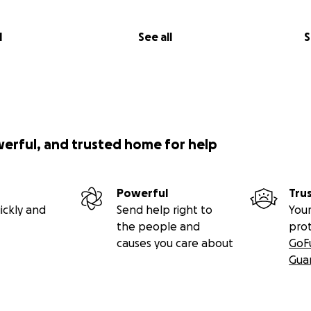
l
See all
S
werful, and trusted home for help
Powerful
Tru
ickly and
Send help right to
Your
the people and
pro
causes you care about
GoF
Gua