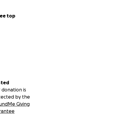
ee top
sted
 donation is
tected by the
undMe Giving
rantee