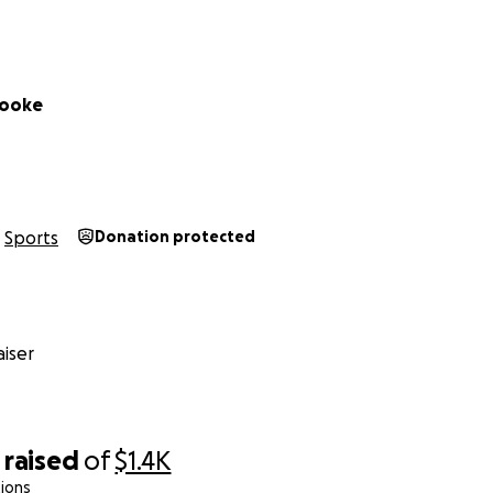
Cooke
Sports
Donation protected
iser
raised
of
$1.4K
ions