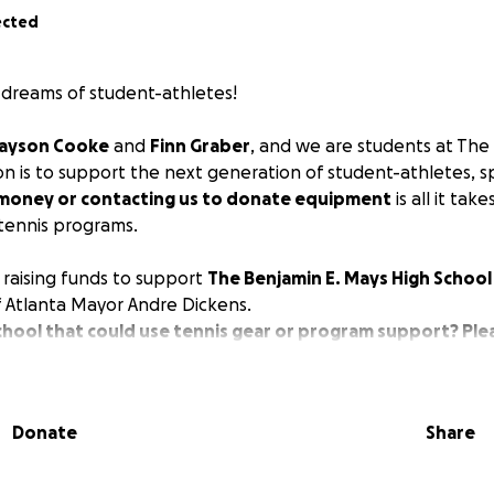
ected
dreams of student-athletes!
ayson Cooke
and
Finn Graber
, and we are students at The 
on is to support the next generation of student-athletes, spe
money or contacting us to donate equipment
is all it tak
 tennis programs.
 raising funds to support
The Benjamin E. Mays High School
 Atlanta Mayor Andre Dickens.
hool that could use tennis gear or program support? Ple
!)
udents
joined the Mays tennis team in hopes of playing, b
Donate
Share
 Moreover, the team
lacked sufficient balls for practice a
ean the courts
.