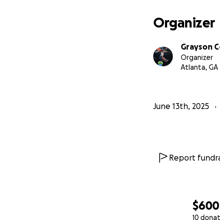
Organizer
Grayson 
Organizer
Atlanta, GA
June 13th, 2025
Report fundra
$600
10 donat