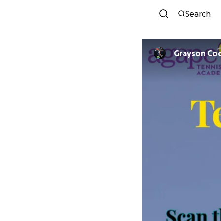
Search
Grayson Co