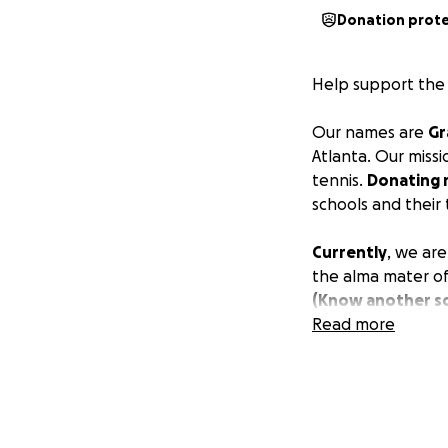
Donation prot
Help support the 
Our names are
Gr
Atlanta. Our missi
tennis.
Donating 
schools and their
Currently
, we are
the alma mater of
(Know another sc
we’d love to help
Read more
Last season,
12 st
owned a racket
.
as
supplies to cl