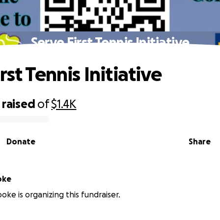
Serve First Tennis Initiative
rst Tennis Initiative
raised
of
$1.4K
Donate
Share
oke
oke is organizing this fundraiser.