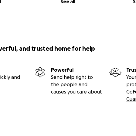
l
See all
S
werful, and trusted home for help
Powerful
Tru
ickly and
Send help right to
Your
the people and
pro
causes you care about
GoF
Gua