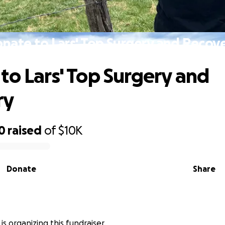
nate to Lars' Top Surgery and Recov
to Lars' Top Surgery and
ry
0
raised
of
$10K
Donate
Share
 is organizing this fundraiser.