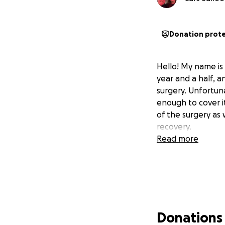
Donation prot
Hello! My name is
year and a half, a
surgery. Unfortun
enough to cover i
of the surgery as w
recovery.
Read more
Donations