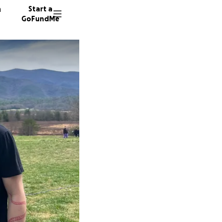
n
Start a
GoFundMe