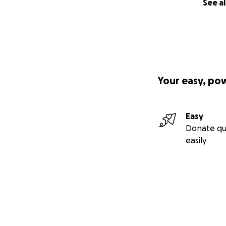
See al
Your easy, po
Easy
Donate qu
easily