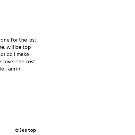
one for the last
me, will be top
nor do I make
e cover the cost
le I am in
See top