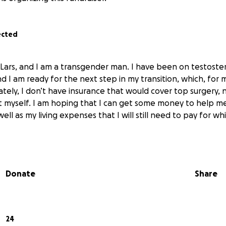
ected
 Lars, and I am a transgender man. I have been on testoster
nd I am ready for the next step in my transition, which, for 
ately, I don’t have insurance that would cover top surgery, 
t myself. I am hoping that I can get some money to help m
ell as my living expenses that I will still need to pay for whi
Donate
Share
24