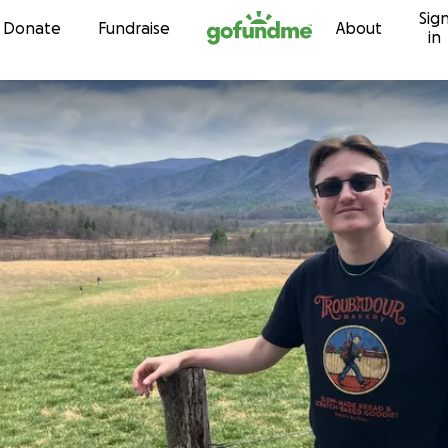
Sig
Skip to content
Donate
Fundraise
About
in