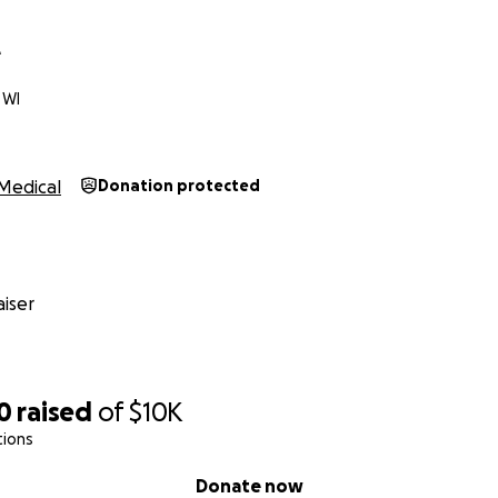
e
 WI
Medical
Donation protected
iser
0
raised
of
$10K
tions
Donate now