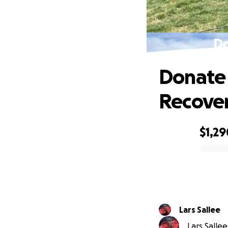
Do
Donate 
Recove
$1,29
0% complete
Lars Sallee
Lars Sallee