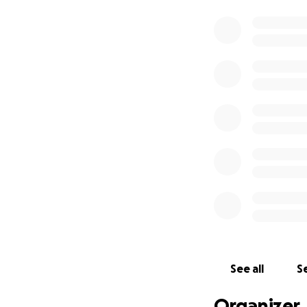
See all
Se
Organizer