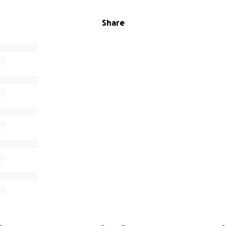
Share