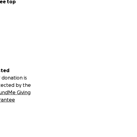
ee top
sted
 donation is
tected by the
undMe Giving
rantee