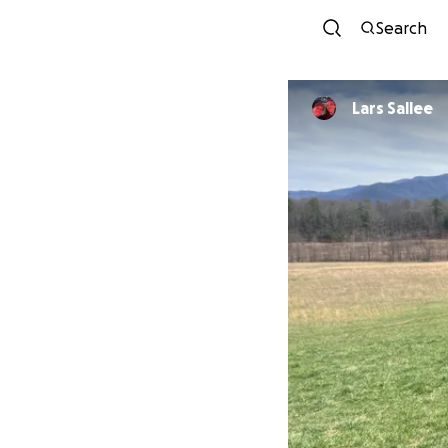
Search
Lars Sallee